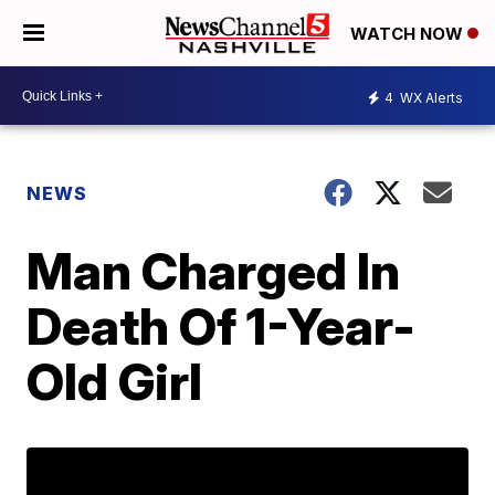
WATCH NOW
4
WX Alerts
NEWS
Man Charged In
Death Of 1-Year-
Old Girl