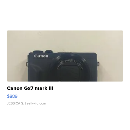
Canon Gx7 mark III
$889
JESSICA S.
| sellwild.com