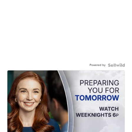
Powered by