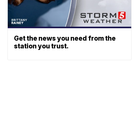
Get the news you need from the
station you trust.