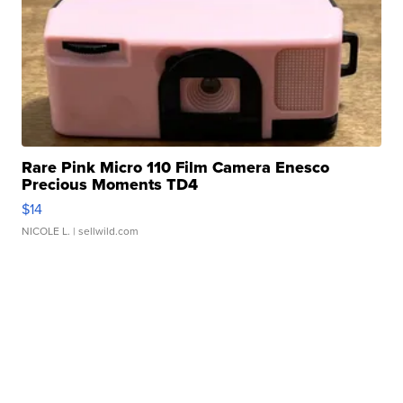
Rare Pink Micro 110 Film Camera Enesco
Precious Moments TD4
$14
NICOLE L.
| sellwild.com