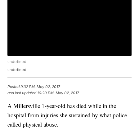
undefined
undefined
Posted
9:32 PM, May 02, 2017
and last updated
10:20 PM, May 02, 2017
A Millersville 1-year-old has died while in the
hospital from injuries she sustained by what police
called physical abuse.