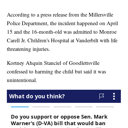
According to a press release from the Millersville
Police Department, the incident happened on April
15 and the 16-month-old was admitted to Monroe
Carell Jr. Children's Hospital at Vanderbilt with life
threatening injuries.
Kortney Ahquin Stanciel of Goodlettsville
confessed to harming the child but said it was
unintentional.