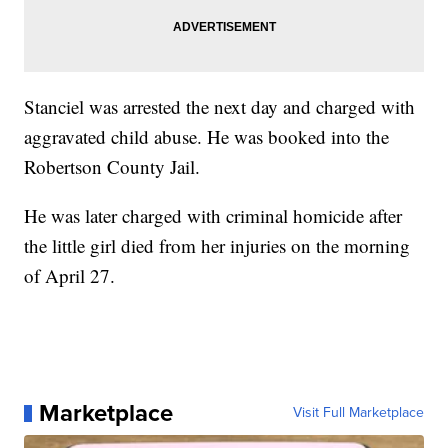
Stanciel was arrested the next day and charged with
aggravated child abuse. He was booked into the
Robertson County Jail.
He was later charged with criminal homicide after
the little girl died from her injuries on the morning
of April 27.
Marketplace
Visit Full Marketplace