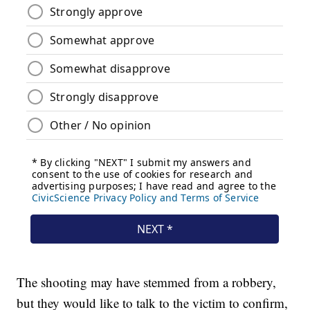
The shooting may have stemmed from a robbery,
but they would like to talk to the victim to confirm,