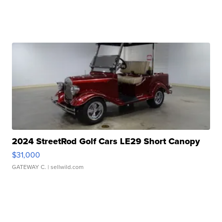
2024 StreetRod Golf Cars LE29 Short Canopy
$31,000
GATEWAY C.
| sellwild.com