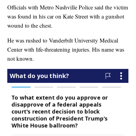
Officials with Metro Nashville Police said the victim
was found in his car on Kate Street with a gunshot
wound to the chest.
He was rushed to Vanderbilt University Medical
Center with life-threatening injuries. His name was
not known.