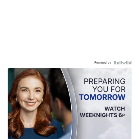
Powered by