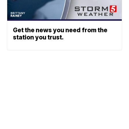
Get the news you need from the
station you trust.