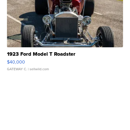
1923 Ford Model T Roadster
$40,000
GATEWAY C.
| sellwild.com