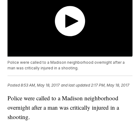
Police were called to a Madison neighborhood overnight after a
man was critically injured in a shooting.
Posted
8:53 AM, May 18, 2017
and last updated
2:17 PM, May 18, 2017
Police were called to a Madison neighborhood
overnight after a man was critically injured in a
shooting.