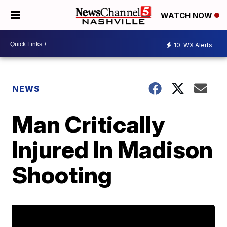
WATCH NOW
10
WX Alerts
NEWS
Man Critically
Injured In Madison
Shooting