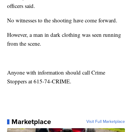
officers said.
No witnesses to the shooting have come forward.
However, a man in dark clothing was seen running
from the scene.
Anyone with information should call Crime
Stoppers at 615-74-CRIME.
Marketplace
Visit Full Marketplace