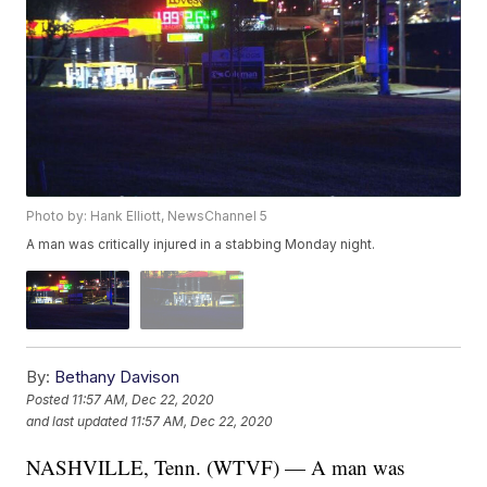
Photo by: Hank Elliott, NewsChannel 5
A man was critically injured in a stabbing Monday night.
By:
Bethany Davison
Posted
11:57 AM, Dec 22, 2020
and last updated
11:57 AM, Dec 22, 2020
NASHVILLE, Tenn. (WTVF) — A man was