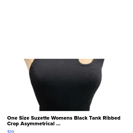
One Size Suzette Womens Black Tank Ribbed
Crop Asymmetrical ...
$19