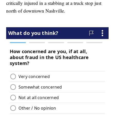
critically injured in a stabbing at a truck stop just
north of downtown Nashville.