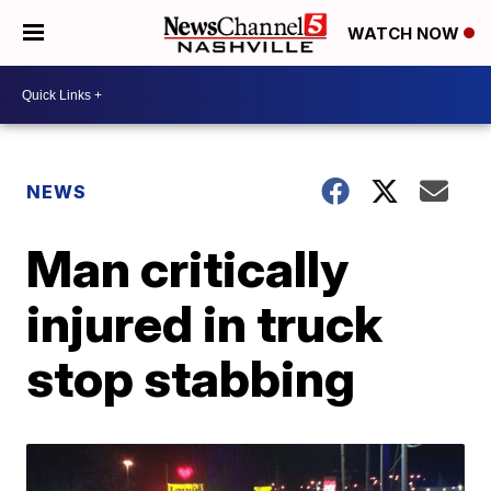
WATCH NOW
NEWS
Man critically
injured in truck
stop stabbing