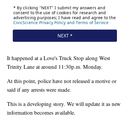
It happened at a Love's Truck Stop along West
Trinity Lane at around 11:30p.m. Monday.
At this point, police have not released a motive or
said if any arrests were made.
This is a developing story. We will update it as new
information becomes available.