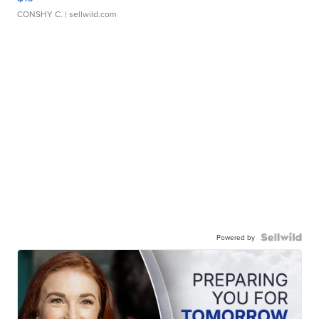
CONSHY C.
| sellwild.com
Powered by