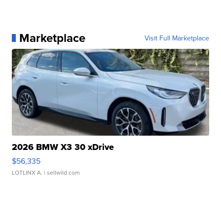
Marketplace
Visit Full Marketplace
2026 BMW X3 30 xDrive
$56,335
LOTLINX A.
| sellwild.com