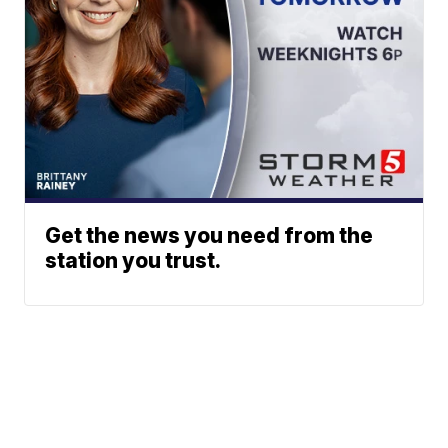
Get the news you need from the
station you trust.