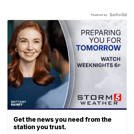
Powered by
Get the news you need from the
station you trust.