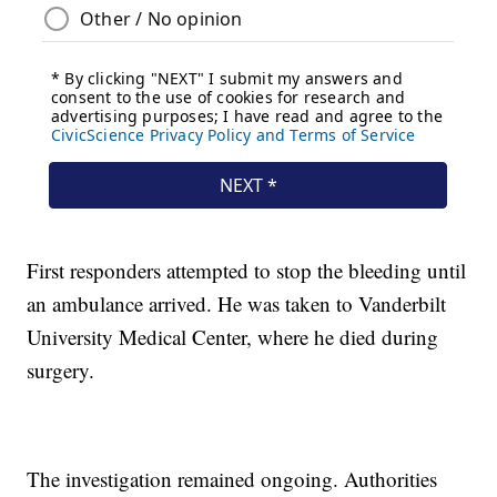
First responders attempted to stop the bleeding until
an ambulance arrived. He was taken to Vanderbilt
University Medical Center, where he died during
surgery.
The investigation remained ongoing. Authorities