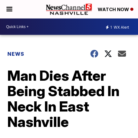
WATCH NOW
1
WX Alert
NEWS
Man Dies After
Being Stabbed In
Neck In East
Nashville