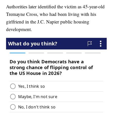
Authorities later identified the victim as 45-year-old
Tremayne Cross, who had been living with his
girlfriend in the J.C. Napier public housing
development.