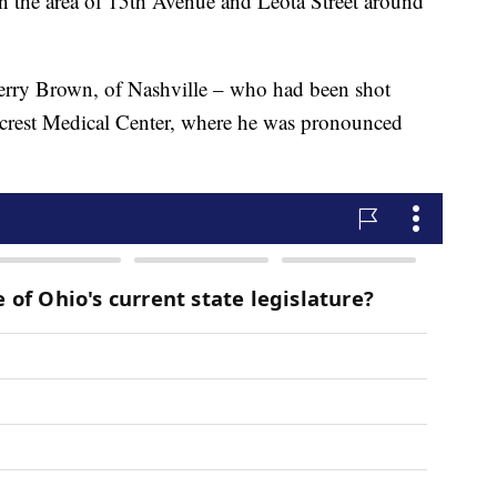
in the area of 15th Avenue and Leota Street around
Perry Brown, of Nashville – who had been shot
hcrest Medical Center, where he was pronounced