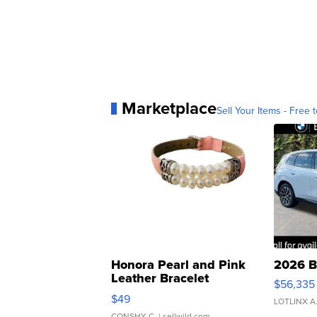
Marketplace
Sell Your Items - Free t
Honora Pearl and Pink
2026 B
Leather Bracelet
$56,335
Adjustable Buckle Clo...
$49
LOTLINX A
CONSHY C.
| sellwild.com