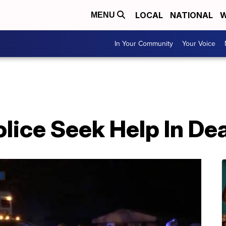
LOCAL
NATIONAL
W
MENU
In Your Community
Your Voice
olice Seek Help In De