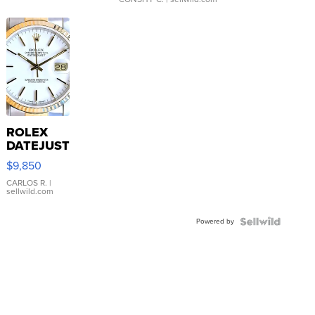
ROLEX
DATEJUST
16233
$9,850
WHITE
DIAL
CARLOS R.
|
sellwild.com
FLUTED
BEZEL
Powered by
TWO-
TONE
JUBILE...