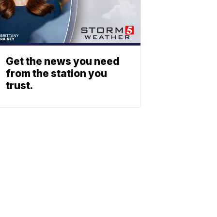
Get the news you need
from the station you
trust.