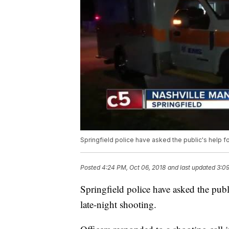
Springfield police have asked the public's help for
Posted
4:24 PM, Oct 06, 2018
and last updated
3:09
Springfield police have asked the publi
late-night shooting.