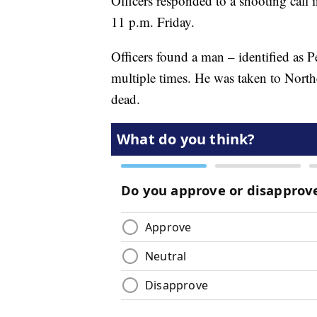
Officers responded to a shooting call 
11 p.m. Friday.
Officers found a man – identified as 
multiple times. He was taken to Nort
dead.