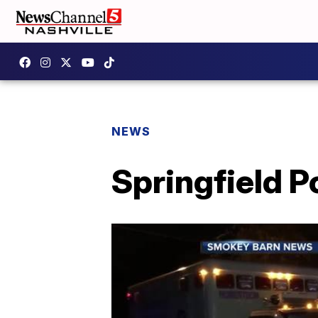
NEWS
Springfield P