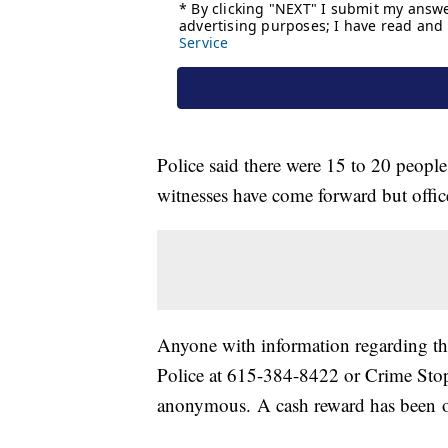
Police said there were 15 to 20 people
witnesses have come forward but offic
Anyone with information regarding thi
Police at 615-384-8422 or Crime Stop
anonymous. A cash reward has been off