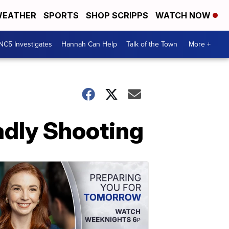
EATHER
SPORTS
SHOP SCRIPPS
WATCH NOW
NC5 Investigates
Hannah Can Help
Talk of the Town
More +
adly Shooting