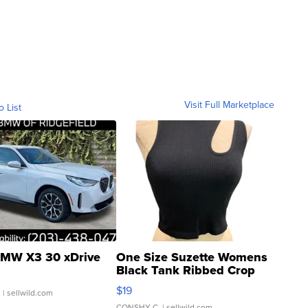
Visit Full Marketplace
o List
MW X3 30 xDrive
One Size Suzette Womens
Black Tank Ribbed Crop
Asymmetrical ...
$19
.
| sellwild.com
CONSHY C.
| sellwild.com