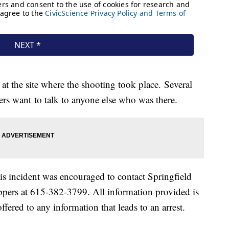
 at the site where the shooting took place. Several
ers want to talk to anyone else who was there.
s incident was encouraged to contact Springfield
pers at 615-382-3799. All information provided is
ered to any information that leads to an arrest.