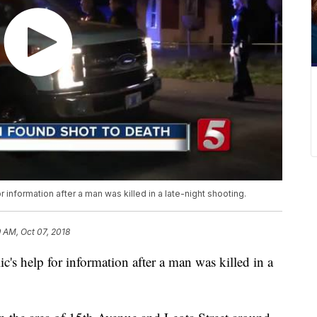
 information after a man was killed in a late-night shooting.
 AM, Oct 07, 2018
c's help for information after a man was killed in a