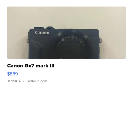
Canon Gx7 mark III
$889
JESSICA S.
| sellwild.com