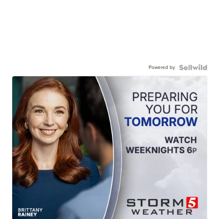
Powered by