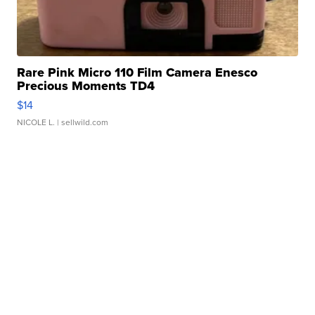
Rare Pink Micro 110 Film Camera Enesco
Precious Moments TD4
$14
NICOLE L.
| sellwild.com