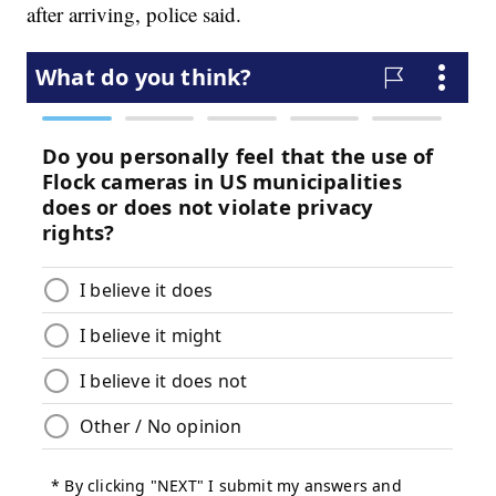
after arriving, police said.