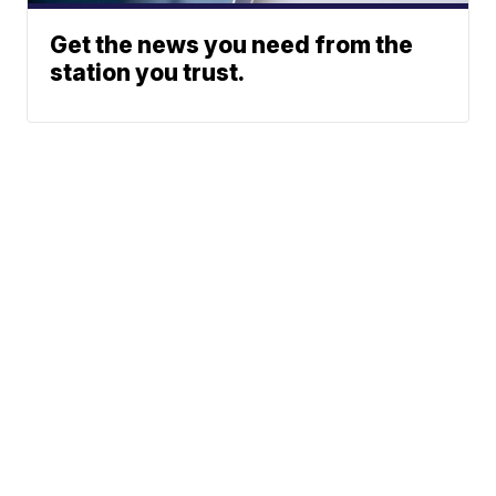
Get the news you need from the
station you trust.