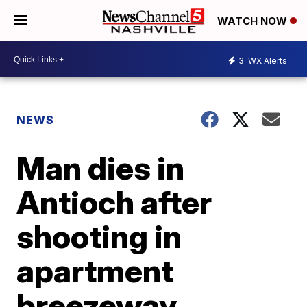
WATCH NOW
3
WX Alerts
NEWS
Man dies in
Antioch after
shooting in
apartment
breezeway