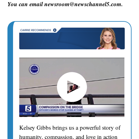
You can email newsroom@newschannel5.com.
Kelsey Gibbs brings us a powerful story of
humanity, compassion, and love in action