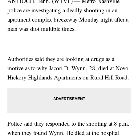
ANTIOCH, Tenn. (WTVF) — Metro Nashville
police are investigating a deadly shooting in an
apartment complex breezeway Monday night after a
man was shot multiple times.
Authorities said they are looking at drugs as a
motive as to why Jacori D. Wynn, 28, died at Novo
Hickory Highlands Apartments on Rural Hill Road.
Police said they responded to the shooting at 8 p.m.
when they found Wynn. He died at the hospital