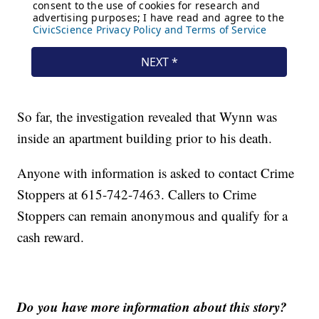
So far, the investigation revealed that Wynn was
inside an apartment building prior to his death.
Anyone with information is asked to contact Crime
Stoppers at 615-742-7463. Callers to Crime
Stoppers can remain anonymous and qualify for a
cash reward.
Do you have more information about this story?