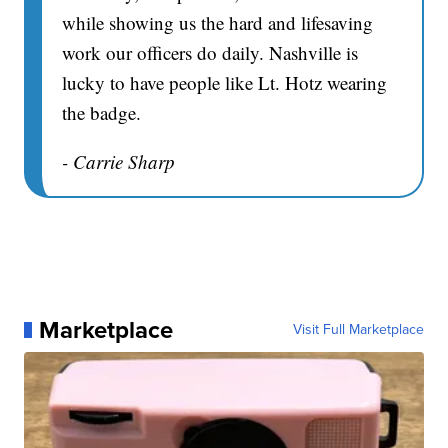
while showing us the hard and lifesaving
work our officers do daily. Nashville is
lucky to have people like Lt. Hotz wearing
the badge.
- Carrie Sharp
Marketplace
Visit Full Marketplace