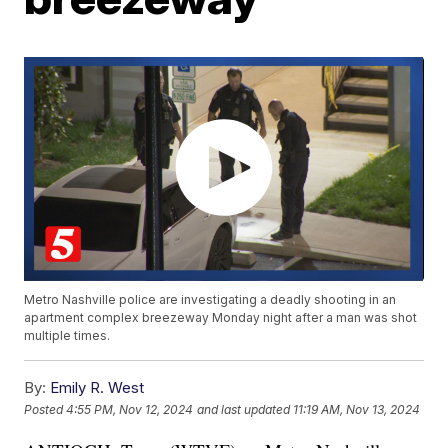
Metro Nashville police are investigating a deadly shooting in an
apartment complex breezeway Monday night after a man was shot
multiple times.
By:
Emily R. West
Posted
4:55 PM, Nov 12, 2024
and last updated
11:19 AM, Nov 13, 2024