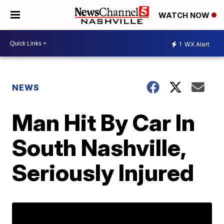
WATCH NOW
1
WX Alert
NEWS
Man Hit By Car In
South Nashville,
Seriously Injured