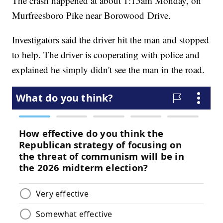
The crash happened at about 1:15am Monday, on
Murfreesboro Pike near Borowood Drive.
Investigators said the driver hit the man and stopped
to help. The driver is cooperating with police and
explained he simply didn't see the man in the road.