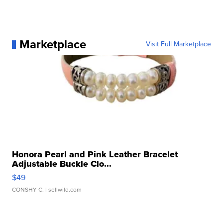
Marketplace
Visit Full Marketplace
Honora Pearl and Pink Leather Bracelet
Adjustable Buckle Clo...
$49
CONSHY C.
| sellwild.com