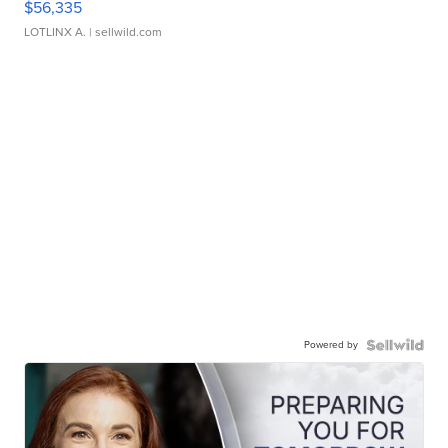
$56,335
LOTLINX A.
| sellwild.com
Powered by