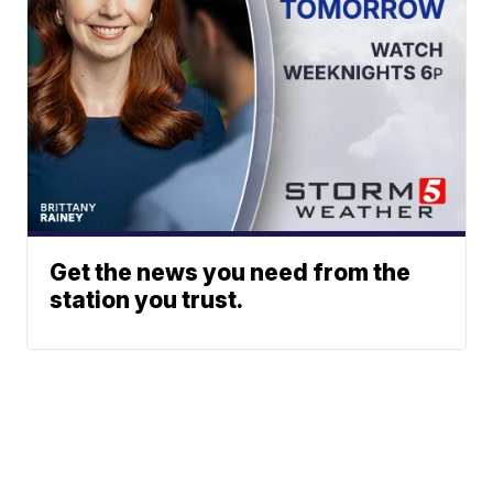
Get the news you need from the
station you trust.