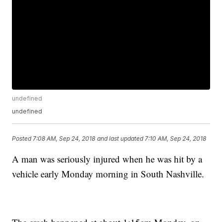
undefined
undefined
Posted
7:08 AM, Sep 24, 2018
and last updated
7:10 AM, Sep 24, 2018
A man was seriously injured when he was hit by a
vehicle early Monday morning in South Nashville.