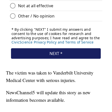
The victim was taken to Vanderbilt University
Medical Center with serious injuries.
NewsChannel5 will update this story as new
information becomes available.