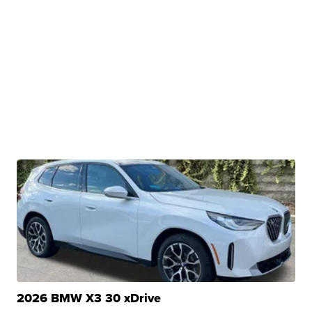
2026 BMW X3 30 xDrive