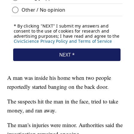
A man was inside his home when two people
reportedly started banging on the back door.
The suspects hit the man in the face, tried to take
money, and ran away.
The man's injuries were minor. Authorities said the
investigation remained ongoing.