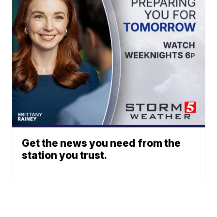
Get the news you need from the
station you trust.