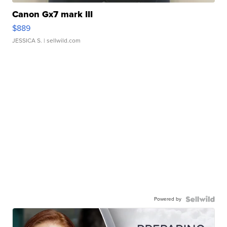
Canon Gx7 mark III
$889
JESSICA S.
| sellwild.com
Powered by