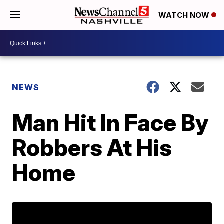
WATCH NOW
NEWS
Man Hit In Face By
Robbers At His
Home