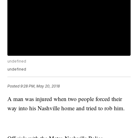
undefined
undefined
Posted
9:28 PM, May 20, 2018
A man was injured when two people forced their
way into his Nashville home and tried to rob him.