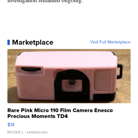
Marketplace
Visit Full Marketplace
Rare Pink Micro 110 Film Camera Enesco
Precious Moments TD4
$14
NICOLE L.
| sellwild.com