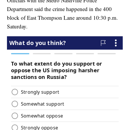
Officials with the Metro Nashville Police
Department said the crime happened in the 400
block of East Thompson Lane around 10:30 p.m.
Saturday.