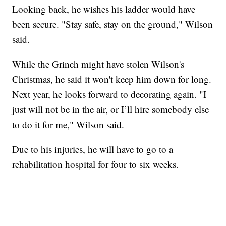
Looking back, he wishes his ladder would have
been secure. "Stay safe, stay on the ground," Wilson
said.
While the Grinch might have stolen Wilson's
Christmas, he said it won't keep him down for long.
Next year, he looks forward to decorating again. "I
just will not be in the air, or I’ll hire somebody else
to do it for me," Wilson said.
Due to his injuries, he will have to go to a
rehabilitation hospital for four to six weeks.