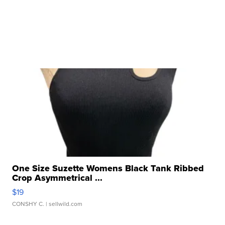
One Size Suzette Womens Black Tank Ribbed
Crop Asymmetrical ...
$19
CONSHY C.
| sellwild.com