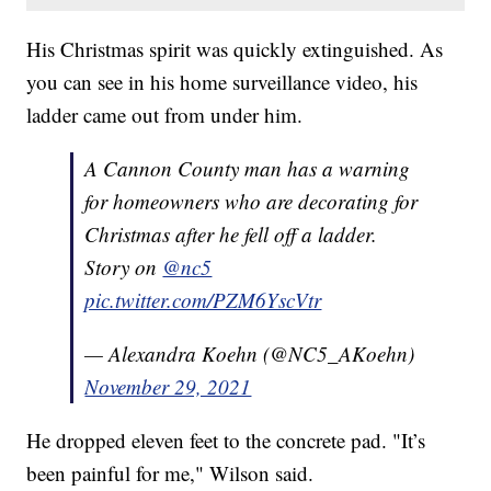
His Christmas spirit was quickly extinguished. As
you can see in his home surveillance video, his
ladder came out from under him.
A Cannon County man has a warning
for homeowners who are decorating for
Christmas after he fell off a ladder.
Story on
@nc5
pic.twitter.com/PZM6YscVtr
— Alexandra Koehn (@NC5_AKoehn)
November 29, 2021
He dropped eleven feet to the concrete pad. "It’s
been painful for me," Wilson said.