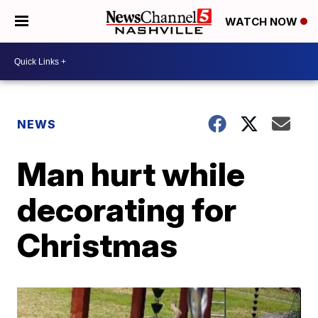
WATCH NOW
NEWS
Man hurt while
decorating for
Christmas