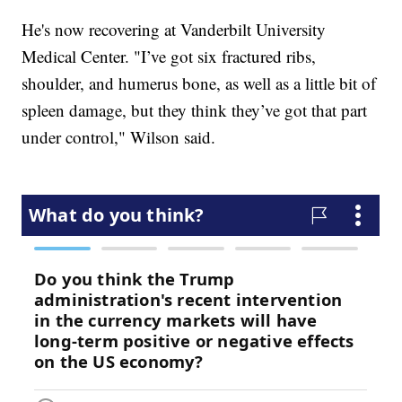
He's now recovering at Vanderbilt University
Medical Center. "I’ve got six fractured ribs,
shoulder, and humerus bone, as well as a little bit of
spleen damage, but they think they’ve got that part
under control," Wilson said.