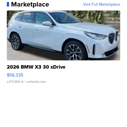
Marketplace
Visit Full Marketplace
2026 BMW X3 30 xDrive
$56,335
LOTLINX A.
| sellwild.com