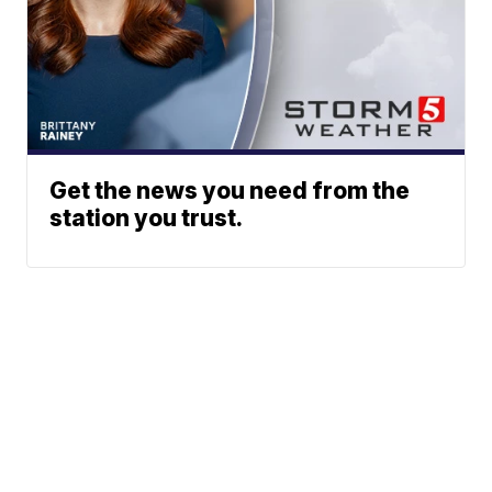
Get the news you need from the
station you trust.