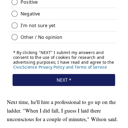
Next time, he'll hire a professional to go up on the
ladder. "When I did fall, I guess I laid there
unconscious for a couple of minutes," Wilson said.