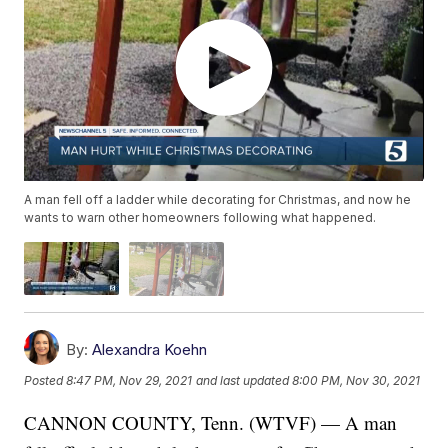
A man fell off a ladder while decorating for Christmas, and now he
wants to warn other homeowners following what happened.
By:
Alexandra Koehn
Posted
8:47 PM, Nov 29, 2021
and last updated
8:00 PM, Nov 30, 2021
CANNON COUNTY, Tenn. (WTVF) — A man