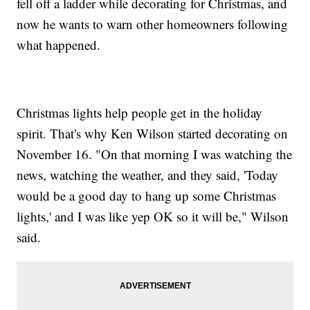
fell off a ladder while decorating for Christmas, and
now he wants to warn other homeowners following
what happened.
Christmas lights help people get in the holiday
spirit. That's why Ken Wilson started decorating on
November 16. "On that morning I was watching the
news, watching the weather, and they said, 'Today
would be a good day to hang up some Christmas
lights,' and I was like yep OK so it will be," Wilson
said.