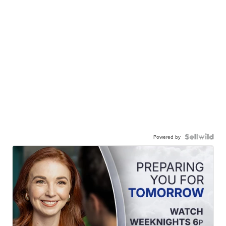
Powered by