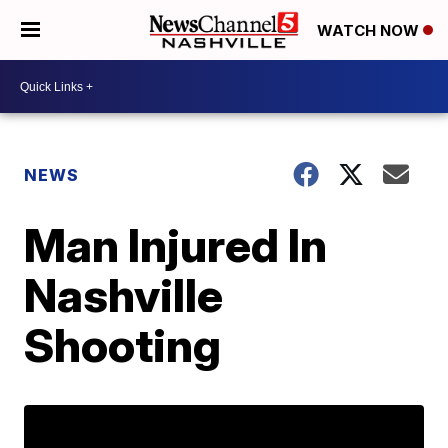
WATCH NOW
NEWS
Man Injured In
Nashville
Shooting