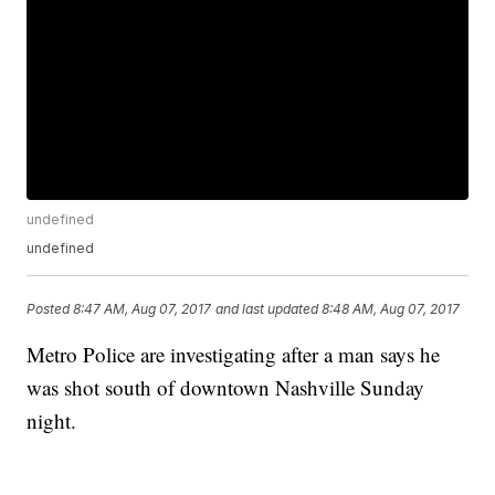
undefined
undefined
Posted
8:47 AM, Aug 07, 2017
and last updated
8:48 AM, Aug 07, 2017
Metro Police are investigating after a man says he
was shot south of downtown Nashville Sunday
night.