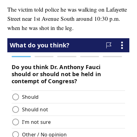
The victim told police he was walking on Lafayette
Street near 1st Avenue South around 10:30 p.m.
when he was shot in the leg.