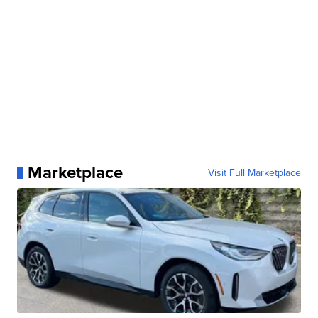
Marketplace
Visit Full Marketplace