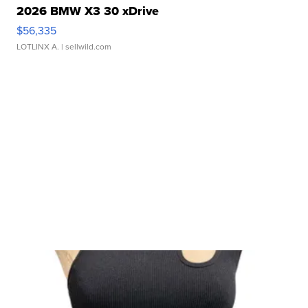
2026 BMW X3 30 xDrive
$56,335
LOTLINX A.
| sellwild.com