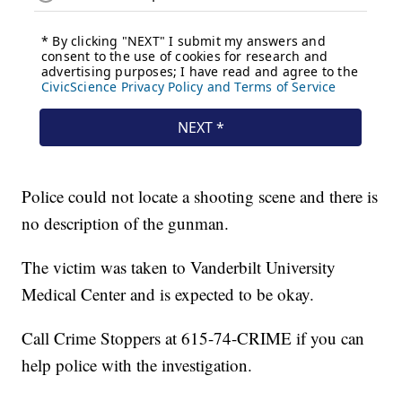
Police could not locate a shooting scene and there is
no description of the gunman.
The victim was taken to Vanderbilt University
Medical Center and is expected to be okay.
Call Crime Stoppers at 615-74-CRIME if you can
help police with the investigation.