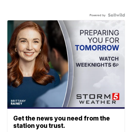
Powered by
Get the news you need from the
station you trust.