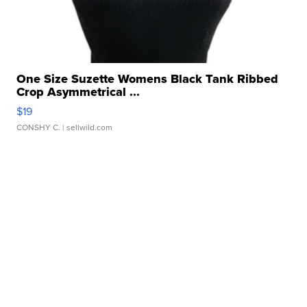
One Size Suzette Womens Black Tank Ribbed
Crop Asymmetrical ...
$19
CONSHY C.
| sellwild.com