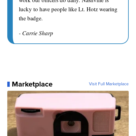
lucky to have people like Lt. Hotz wearing
the badge.
- Carrie Sharp
Marketplace
Visit Full Marketplace