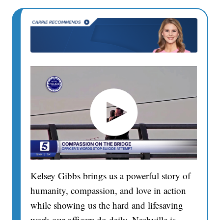
Kelsey Gibbs brings us a powerful story of
humanity, compassion, and love in action
while showing us the hard and lifesaving
work our officers do daily. Nashville is