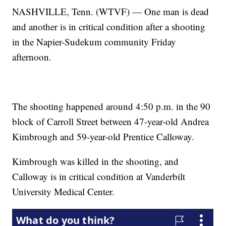
NASHVILLE, Tenn. (WTVF) — One man is dead
and another is in critical condition after a shooting
in the Napier-Sudekum community Friday
afternoon.
The shooting happened around 4:50 p.m. in the 90
block of Carroll Street between 47-year-old Andrea
Kimbrough and 59-year-old Prentice Calloway.
Kimbrough was killed in the shooting, and
Calloway is in critical condition at Vanderbilt
University Medical Center.