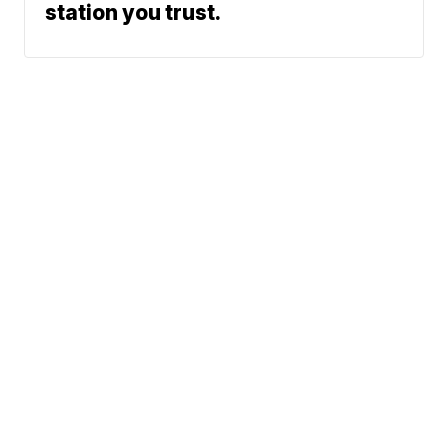
station you trust.