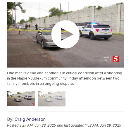
One man is dead and another is in critical condition after a shooting
in the Napier-Sudekum community Friday afternoon between two
family members in an ongoing dispute.
By:
Craig Anderson
Posted
3:27 AM, Jun 28, 2025
and last updated
1:52 AM, Jun 29, 2025