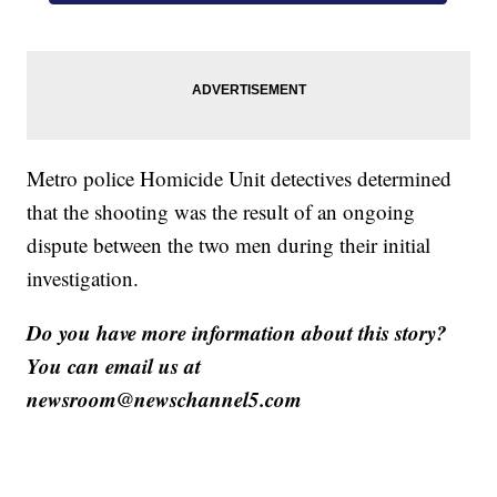
Metro police Homicide Unit detectives determined
that the shooting was the result of an ongoing
dispute between the two men during their initial
investigation.
Do you have more information about this story?
You can email us at
newsroom@newschannel5.com