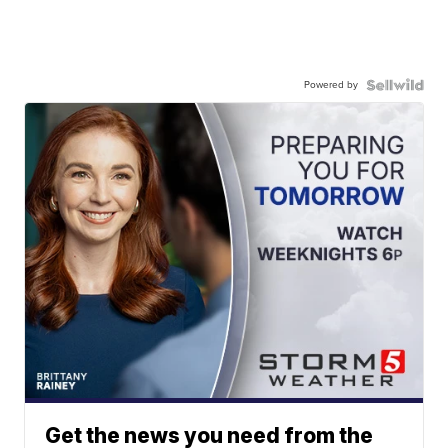
Powered by
Get the news you need from the