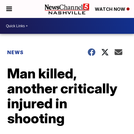
WATCH NOW
NEWS
Man killed,
another critically
injured in
shooting