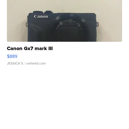
Canon Gx7 mark III
$889
JESSICA S.
| sellwild.com