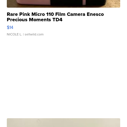
Rare Pink Micro 110 Film Camera Enesco
Precious Moments TD4
$14
NICOLE L.
| sellwild.com