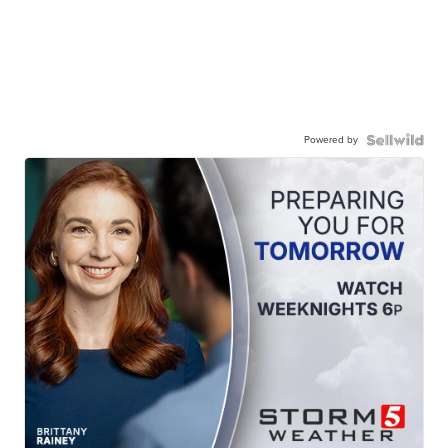
Powered by