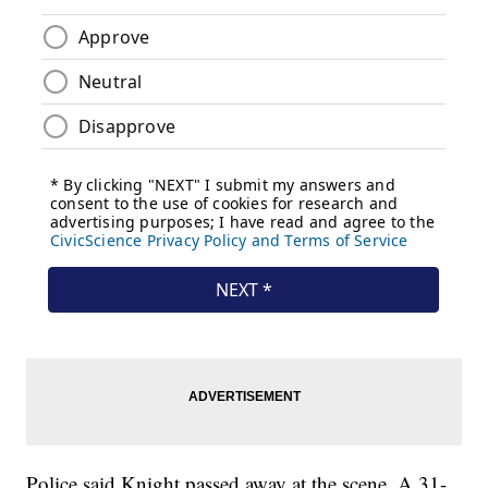
Police said Knight passed away at the scene. A 31-