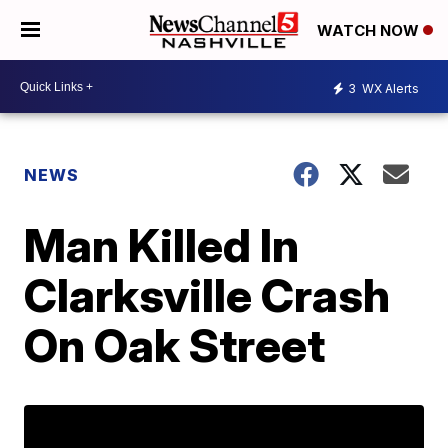
WATCH NOW
3
WX Alerts
NEWS
Man Killed In
Clarksville Crash
On Oak Street