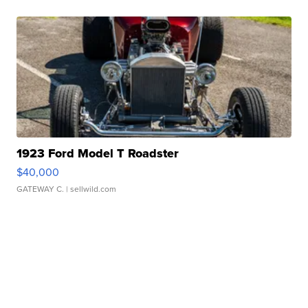
1923 Ford Model T Roadster
$40,000
GATEWAY C.
| sellwild.com