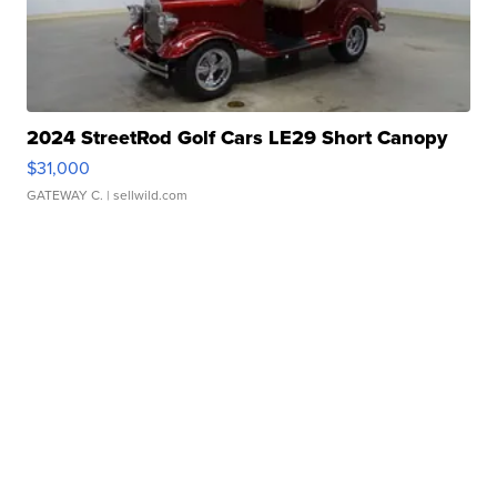
2024 StreetRod Golf Cars LE29 Short Canopy
$31,000
GATEWAY C.
| sellwild.com