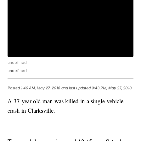
undefined
undefined
Posted
1:49 AM, May 27, 2018
and last updated
9:43 PM, May 27, 2018
A 37-year-old man was killed in a single-vehicle
crash in Clarksville.