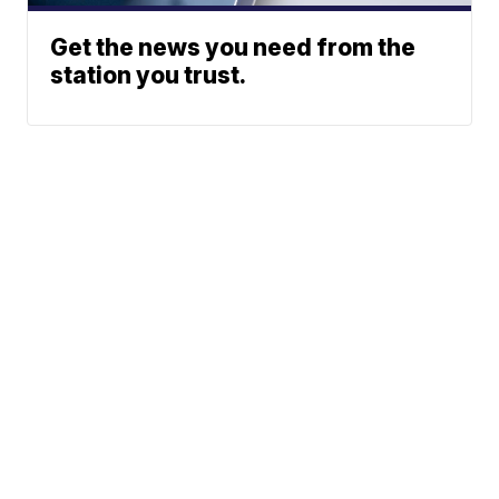
Get the news you need from the
station you trust.