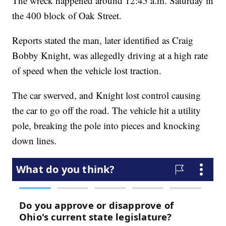
The wreck happened around 12:45 a.m. Saturday in
the 400 block of Oak Street.
Reports stated the man, later identified as Craig
Bobby Knight, was allegedly driving at a high rate
of speed when the vehicle lost traction.
The car swerved, and Knight lost control causing
the car to go off the road. The vehicle hit a utility
pole, breaking the pole into pieces and knocking
down lines.