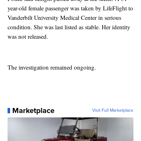
year-old female passenger was taken by LifeFlight to
Vanderbilt University Medical Center in serious
condition. She was last listed as stable. Her identity
was not released.
The investigation remained ongoing.
Marketplace
Visit Full Marketplace