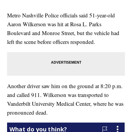
Metro Nashville Police officials said 51-year-old
Aaron Wilkerson was hit at Rosa L. Parks
Boulevard and Monroe Street, but the vehicle had
left the scene before officers responded.
Another driver saw him on the ground at 8:20 p.m.
and called 911. Wilkerson was transported to
Vanderbilt University Medical Center, where he was
pronounced dead.