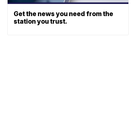
Get the news you need from the
station you trust.