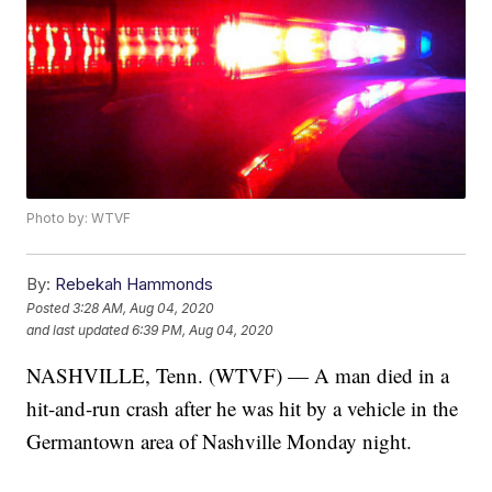
Photo by: WTVF
By:
Rebekah Hammonds
Posted
3:28 AM, Aug 04, 2020
and last updated
6:39 PM, Aug 04, 2020
NASHVILLE, Tenn. (WTVF) — A man died in a
hit-and-run crash after he was hit by a vehicle in the
Germantown area of Nashville Monday night.