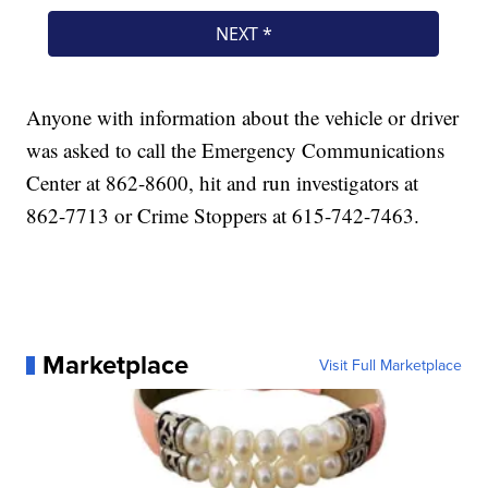
Anyone with information about the vehicle or driver
was asked to call the Emergency Communications
Center at 862-8600, hit and run investigators at
862-7713 or Crime Stoppers at 615-742-7463.
Marketplace
Visit Full Marketplace