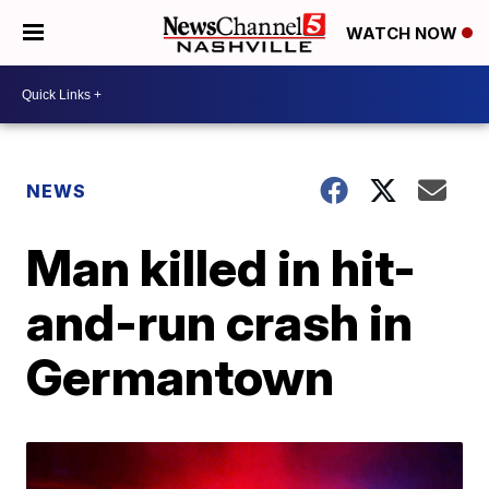
WATCH NOW
NEWS
Man killed in hit-
and-run crash in
Germantown