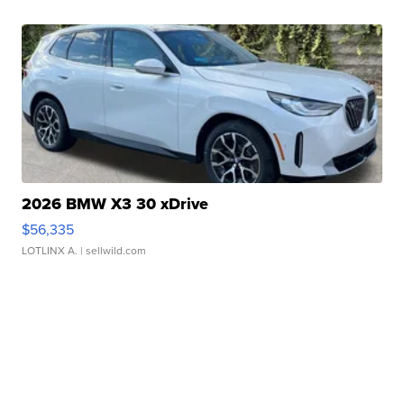
2026 BMW X3 30 xDrive
$56,335
LOTLINX A.
| sellwild.com