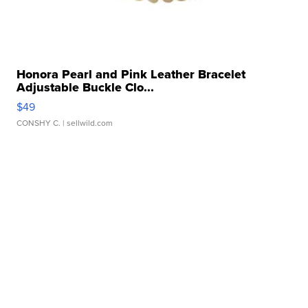
Honora Pearl and Pink Leather Bracelet
Adjustable Buckle Clo...
$49
CONSHY C.
| sellwild.com