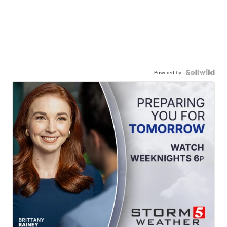
Powered by