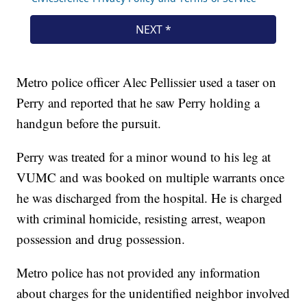
Metro police officer Alec Pellissier used a taser on
Perry and reported that he saw Perry holding a
handgun before the pursuit.
Perry was treated for a minor wound to his leg at
VUMC and was booked on multiple warrants once
he was discharged from the hospital. He is charged
with criminal homicide, resisting arrest, weapon
possession and drug possession.
Metro police has not provided any information
about charges for the unidentified neighbor involved