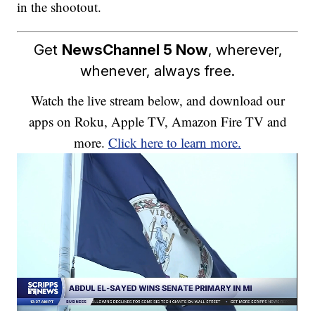
in the shootout.
Get
NewsChannel 5 Now
, wherever,
whenever, always free.
Watch the live stream below, and download our
apps on Roku, Apple TV, Amazon Fire TV and
more.
Click here to learn more.