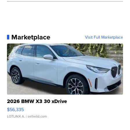
Marketplace
Visit Full Marketplace
2026 BMW X3 30 xDrive
$56,335
LOTLINX A.
| sellwild.com