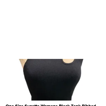
One Size Suzette Womens Black Tank Ribbed