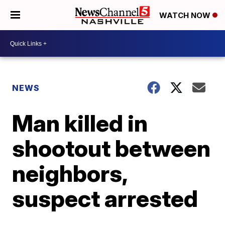
WATCH NOW
NEWS
Man killed in
shootout between
neighbors,
suspect arrested