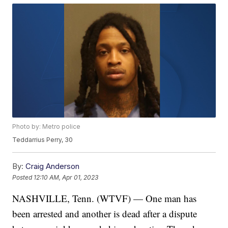
Photo by: Metro police
Teddarrius Perry, 30
By:
Craig Anderson
Posted
12:10 AM, Apr 01, 2023
NASHVILLE, Tenn. (WTVF) — One man has
been arrested and another is dead after a dispute