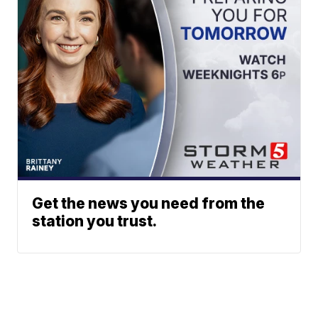
Get the news you need from the
station you trust.