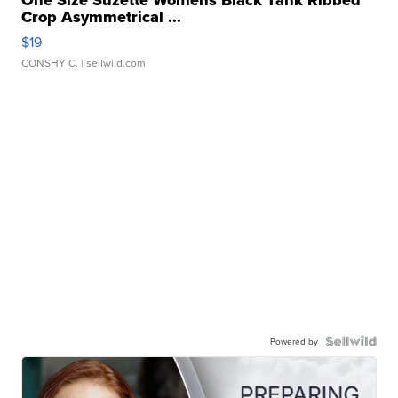
Crop Asymmetrical ...
$19
CONSHY C.
| sellwild.com
Powered by