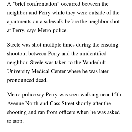
A "brief confrontation" occurred between the
neighbor and Perry while they were outside of the
apartments on a sidewalk before the neighbor shot
at Perry, says Metro police.
Steele was shot multiple times during the ensuing
shootout between Perry and the unidentified
neighbor. Steele was taken to the Vanderbilt
University Medical Center where he was later
pronounced dead.
Metro police say Perry was seen walking near 15th
Avenue North and Cass Street shortly after the
shooting and ran from officers when he was asked
to stop.