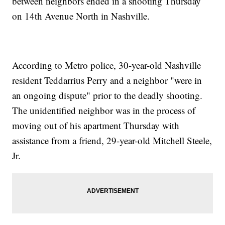
between neighbors ended in a shooting Thursday
on 14th Avenue North in Nashville.
According to Metro police, 30-year-old Nashville
resident Teddarrius Perry and a neighbor "were in
an ongoing dispute" prior to the deadly shooting.
The unidentified neighbor was in the process of
moving out of his apartment Thursday with
assistance from a friend, 29-year-old Mitchell Steele,
Jr.