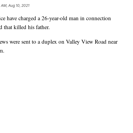
 AM, Aug 10, 2021
have charged a 26-year-old man in connection
that killed his father.
rews were sent to a duplex on Valley View Road near
m.