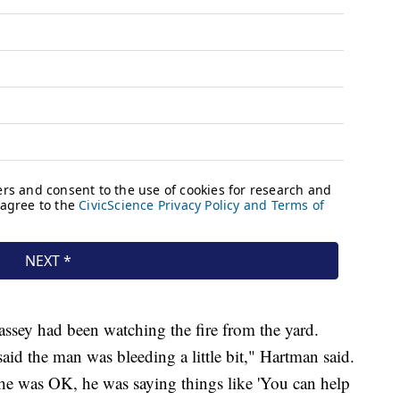
assey had been watching the fire from the yard.
d the man was bleeding a little bit," Hartman said.
he was OK, he was saying things like 'You can help