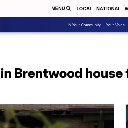
LOCAL
NATIONAL
W
MENU
In Your Community
Your Voice
n Brentwood house fi