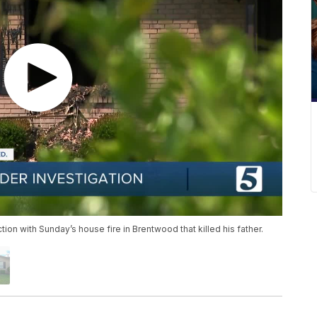
on with Sunday’s house fire in Brentwood that killed his father.