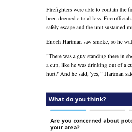
Firefighters were able to contain the f
been deemed a total loss. Fire official
safely escape and the unit sustained 
Enoch Hartman saw smoke, so he walke
"There was a guy standing there in shor
a cup, like he was drinking out of a cu
hurt?' And he said, 'yes,'" Hartman sai