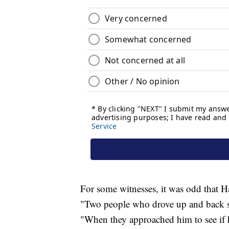
For some witnesses, it was odd that H
"Two people who drove up and back sai
"When they approached him to see if 