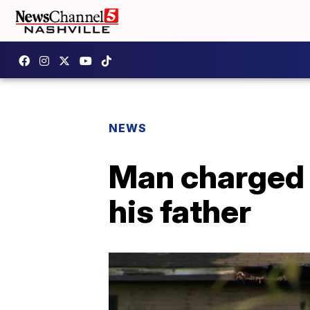
NEWS
Man charged i
his father