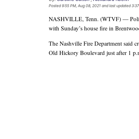
Posted
9:55 PM, Aug 08, 2021
and last updated
3:37
NASHVILLE, Tenn. (WTVF) — Police 
with Sunday’s house fire in Brentwood 
The Nashville Fire Department said c
Old Hickory Boulevard just after 1 p.