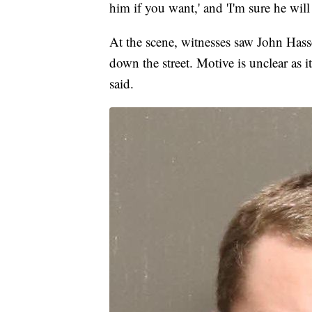
him if you want,' and 'I'm sure he will 
At the scene, witnesses saw John Hasse
down the street. Motive is unclear as i
said.