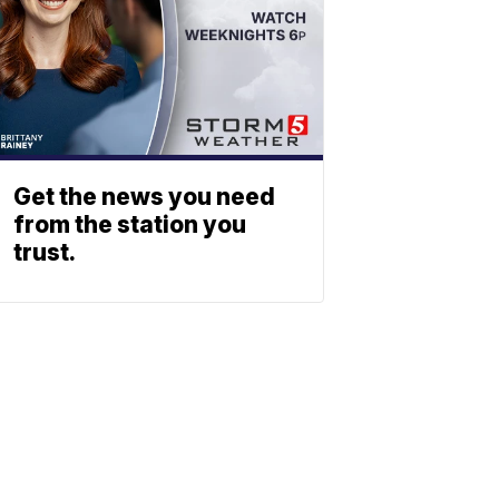
Get the news you need
from the station you
trust.