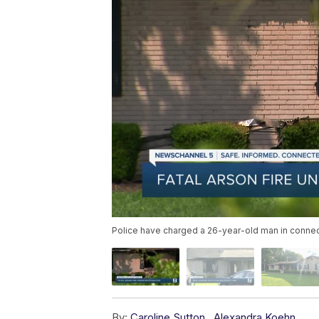
Police have charged a 26-year-old man in connecti
By:
Caroline Sutton
,
Alexandra Koehn