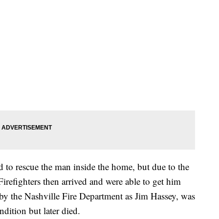
d to rescue the man inside the home, but due to the
Firefighters then arrived and were able to get him
 by the Nashville Fire Department as Jim Hassey, was
ondition but later died.