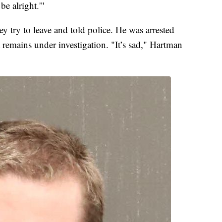
be alright.'"
y try to leave and told police. He was arrested
t remains under investigation. "It’s sad," Hartman