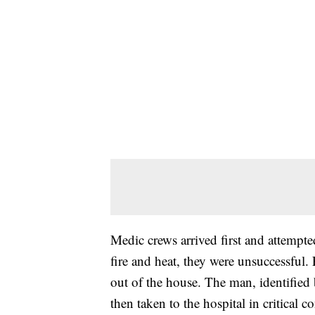
Medic crews arrived first and attempte
fire and heat, they were unsuccessful. 
out of the house. The man, identified
then taken to the hospital in critical c