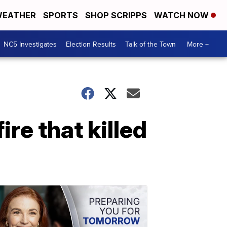
EATHER
SPORTS
SHOP SCRIPPS
WATCH NOW
NC5 Investigates
Election Results
Talk of the Town
More +
re that killed