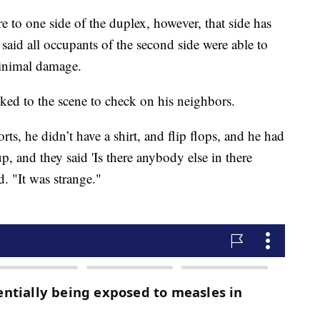
ire to one side of the duplex, however, that side has
s said all occupants of the second side were able to
minimal damage.
d to the scene to check on his neighbors.
ts, he didn’t have a shirt, and flip flops, and he had
p, and they said 'Is there anybody else in there
d. "It was strange."