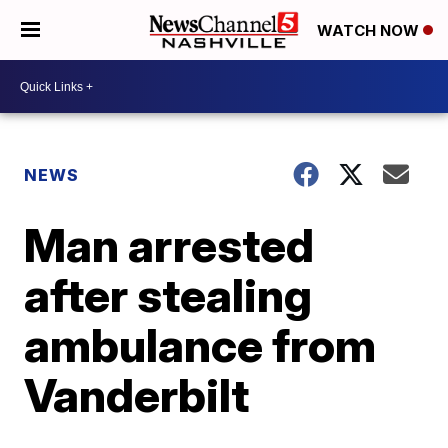
WATCH NOW
NEWS
Man arrested
after stealing
ambulance from
Vanderbilt