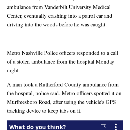
ambulance from Vanderbilt University Medical
Center, eventually crashing into a patrol car and
driving into the woods before he was caught.
Metro Nashville Police officers responded to a call
of a stolen ambulance from the hospital Monday
night.
A man took a Rutherford County ambulance from
the hospital, police said. Metro officers spotted it on
Murfreesboro Road, after using the vehicle's GPS
tracking device to keep tabs on it.