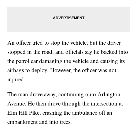
An officer tried to stop the vehicle, but the driver
stopped in the road, and officials say he backed into
the patrol car damaging the vehicle and causing its
airbags to deploy. However, the officer was not
injured.
The man drove away, continuing onto Arlington
Avenue. He then drove through the intersection at
Elm Hill Pike, crashing the ambulance off an
embankment and into trees.