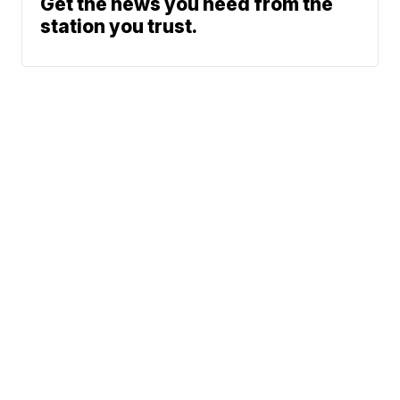
Get the news you need from the
station you trust.