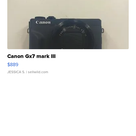
Canon Gx7 mark III
$889
JESSICA S.
| sellwild.com