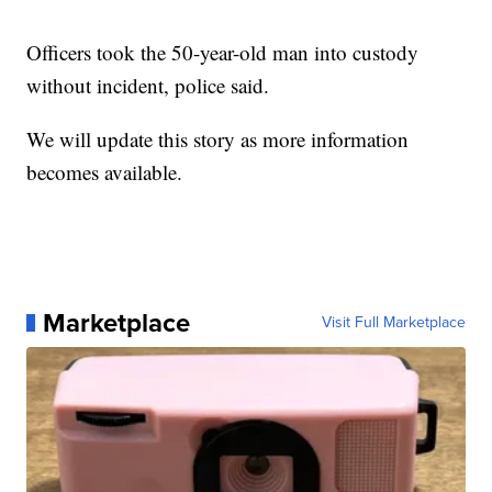
Officers took the 50-year-old man into custody
without incident, police said.
We will update this story as more information
becomes available.
Marketplace
Visit Full Marketplace