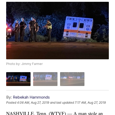
Photo by: Jimmy Farmer
By:
Rebekah Hammonds
Posted
4:06 AM, Aug 27, 2019
and last updated
7:17 AM, Aug 27, 2019
NASHVILLE, Tenn. (WTVF) — A man stole an