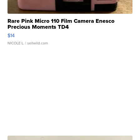
Rare Pink Micro 110 Film Camera Enesco
Precious Moments TD4
$14
NICOLE L.
| sellwild.com