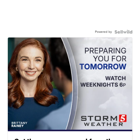
Powered by