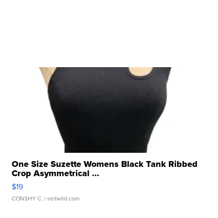
One Size Suzette Womens Black Tank Ribbed
Crop Asymmetrical ...
$19
CONSHY C.
| sellwild.com