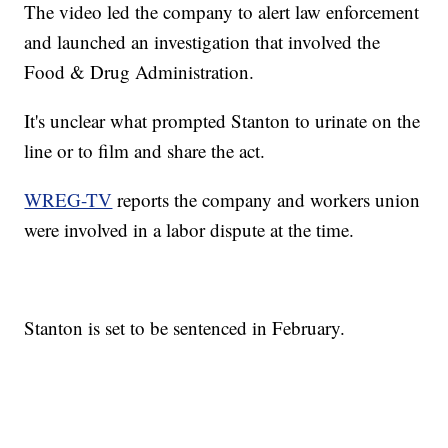
The video led the company to alert law enforcement
and launched an investigation that involved the
Food & Drug Administration.
It's unclear what prompted Stanton to urinate on the
line or to film and share the act.
WREG-TV
reports the company and workers union
were involved in a labor dispute at the time.
Stanton is set to be sentenced in February.