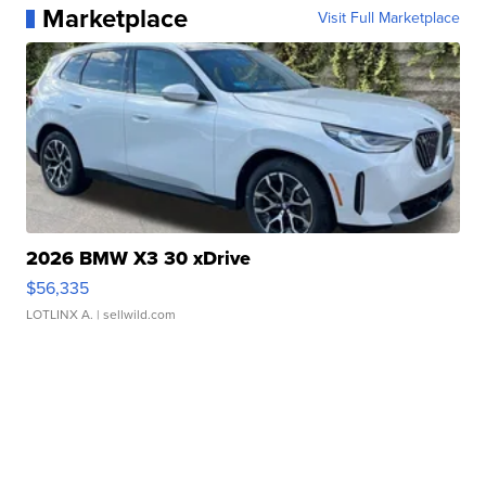
Marketplace
Visit Full Marketplace
2026 BMW X3 30 xDrive
$56,335
LOTLINX A.
| sellwild.com