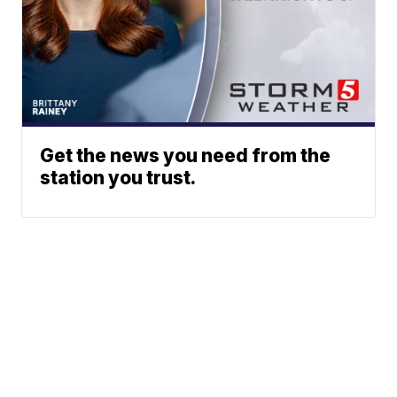
Get the news you need from the
station you trust.