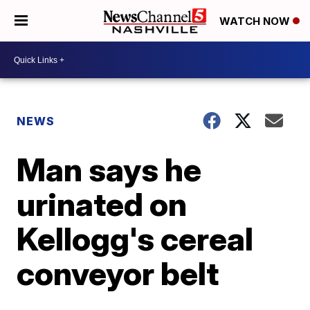
WATCH NOW
NEWS
Man says he
urinated on
Kellogg's cereal
conveyor belt