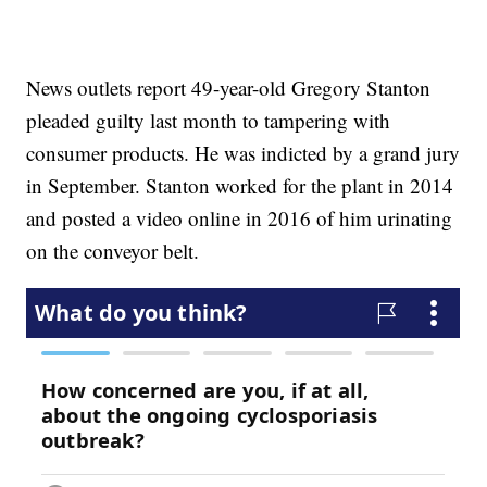
News outlets report 49-year-old Gregory Stanton
pleaded guilty last month to tampering with
consumer products. He was indicted by a grand jury
in September. Stanton worked for the plant in 2014
and posted a video online in 2016 of him urinating
on the conveyor belt.