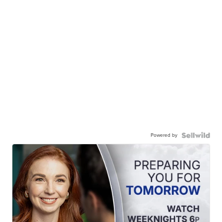
Powered by