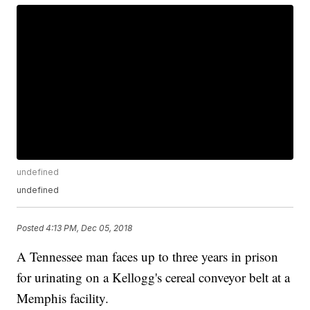
undefined
undefined
Posted
4:13 PM, Dec 05, 2018
A Tennessee man faces up to three years in prison
for urinating on a Kellogg's cereal conveyor belt at a
Memphis facility.