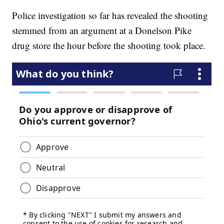
Police investigation so far has revealed the shooting
stemmed from an argument at a Donelson Pike
drug store the hour before the shooting took place.