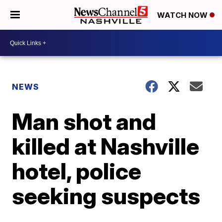
WATCH NOW
NEWS
Man shot and
killed at Nashville
hotel, police
seeking suspects