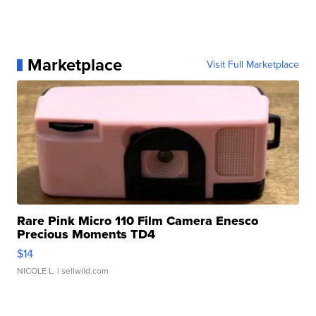
Marketplace
Visit Full Marketplace
Rare Pink Micro 110 Film Camera Enesco
Precious Moments TD4
$14
NICOLE L.
| sellwild.com