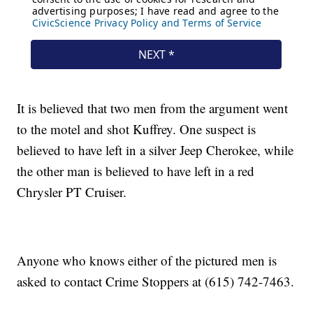
It is believed that two men from the argument went
to the motel and shot Kuffrey. One suspect is
believed to have left in a silver Jeep Cherokee, while
the other man is believed to have left in a red
Chrysler PT Cruiser.
Anyone who knows either of the pictured men is
asked to contact Crime Stoppers at (615) 742-7463.