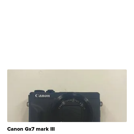
Canon Gx7 mark III