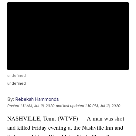
undefined
undefined
By:
Rebekah Hammonds
Posted
1:11 AM, Jul 18, 2020
and last updated
1:10 PM, Jul 18, 2020
NASHVILLE, Tenn. (WTVF) — A man was shot
and killed Friday evening at the Nashville Inn and