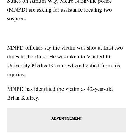
Suites on Atrium Way. Metro Nashville police
(MNPD) are asking for assistance locating two
suspects.
MNPD officials say the victim was shot at least two
times in the chest. He was taken to Vanderbilt
University Medical Center where he died from his
injuries.
MNPD has identified the victim as 42-year-old
Brian Kuffrey.