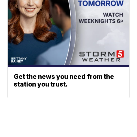
Get the news you need from the
station you trust.