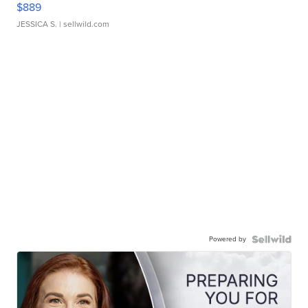
$889
JESSICA S.
| sellwild.com
Powered by