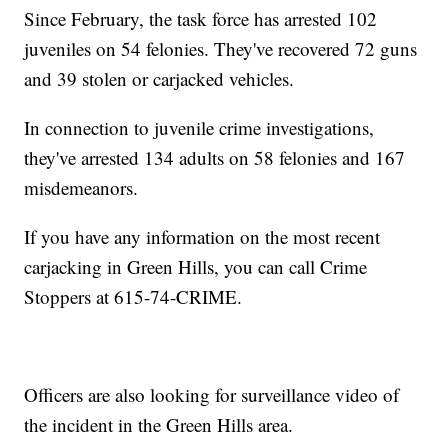
Since February, the task force has arrested 102
juveniles on 54 felonies. They've recovered 72 guns
and 39 stolen or carjacked vehicles.
In connection to juvenile crime investigations,
they've arrested 134 adults on 58 felonies and 167
misdemeanors.
If you have any information on the most recent
carjacking in Green Hills, you can call Crime
Stoppers at 615-74-CRIME.
Officers are also looking for surveillance video of
the incident in the Green Hills area.