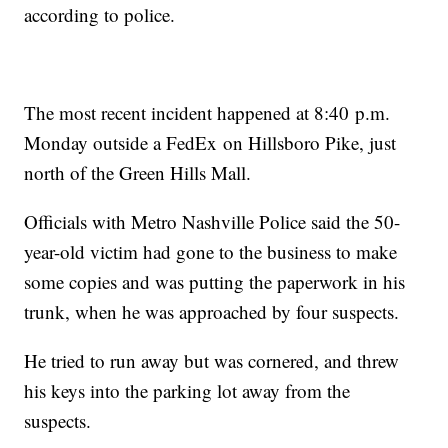
according to police.
The most recent incident happened at 8:40 p.m.
Monday outside a FedEx on Hillsboro Pike, just
north of the Green Hills Mall.
Officials with Metro Nashville Police said the 50-
year-old victim had gone to the business to make
some copies and was putting the paperwork in his
trunk, when he was approached by four suspects.
He tried to run away but was cornered, and threw
his keys into the parking lot away from the
suspects.