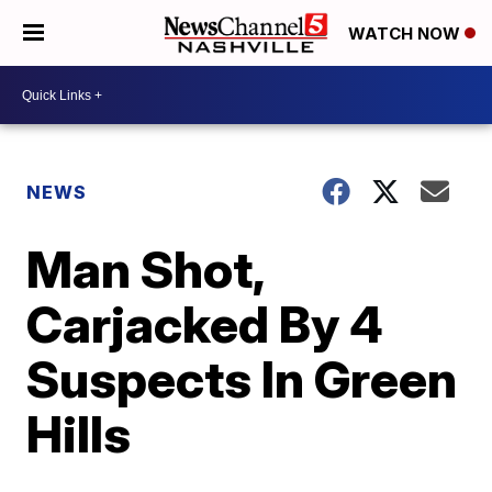
WATCH NOW
NEWS
Man Shot,
Carjacked By 4
Suspects In Green
Hills