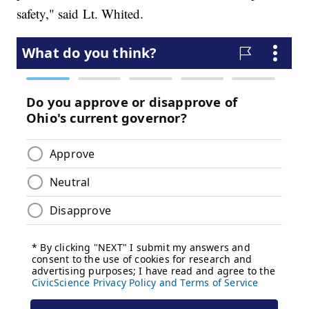
safety," said Lt. Whited.