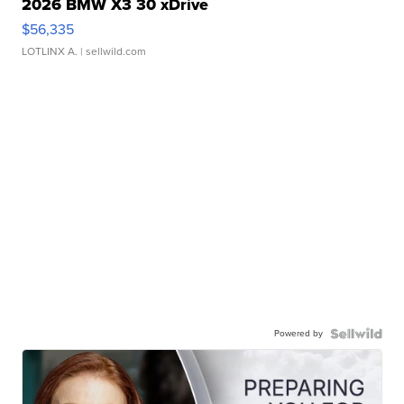
2026 BMW X3 30 xDrive
$56,335
LOTLINX A.
| sellwild.com
Powered by