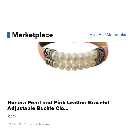
Marketplace
Visit Full Marketplace
Honora Pearl and Pink Leather Bracelet
Adjustable Buckle Clo...
$49
CONSHY C.
| sellwild.com