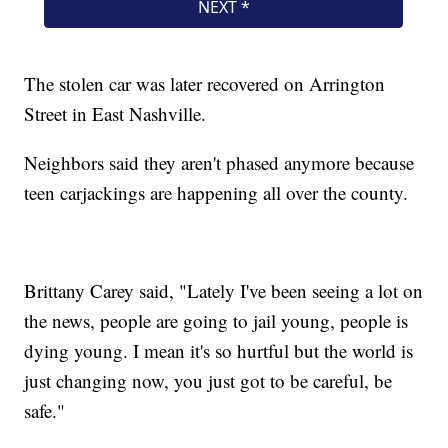
The stolen car was later recovered on Arrington
Street in East Nashville.
Neighbors said they aren't phased anymore because
teen carjackings are happening all over the county.
Brittany Carey said, "Lately I've been seeing a lot on
the news, people are going to jail young, people is
dying young. I mean it's so hurtful but the world is
just changing now, you just got to be careful, be
safe."