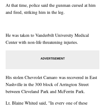
At that time, police said the gunman cursed at him
and fired, striking him in the leg.
He was taken to Vanderbilt University Medical
Center with non-life threatening injuries.
His stolen Chevrolet Camaro was recovered in East
Nashville in the 300 block of Arrington Street
between Cleveland Park and McFerrin Park.
Lt. Blaine Whited said, "In every one of these