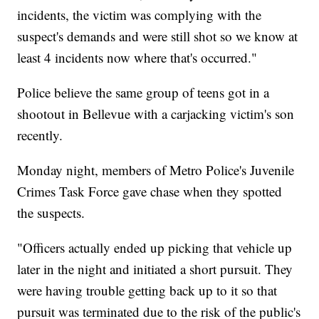
incidents, the victim was complying with the
suspect's demands and were still shot so we know at
least 4 incidents now where that's occurred."
Police believe the same group of teens got in a
shootout in Bellevue with a carjacking victim's son
recently.
Monday night, members of Metro Police's Juvenile
Crimes Task Force gave chase when they spotted
the suspects.
"Officers actually ended up picking that vehicle up
later in the night and initiated a short pursuit. They
were having trouble getting back up to it so that
pursuit was terminated due to the risk of the public's