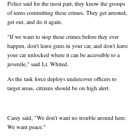
Police said for the most part, they know the groups
of teens committing these crimes. They get arrested,
get out, and do it again.
"If we want to stop these crimes before they ever
happen, don't leave guns in your car, and don't leave
your car unlocked where it can be accessible to a
juvenile," said Lt. Whited.
As the task force deploys undercover officers to
target areas, citizens should be on high alert.
Carey said, "We don't want no trouble around here.
We want peace."