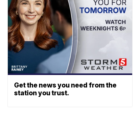
Get the news you need from the
station you trust.