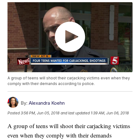
A group of teens will shoot their carjacking victims even when they
comply with their demands according to police.
By:
Alexandra Koehn
Posted
3:56 PM, Jun 05, 2018
and last updated
1:39 AM, Jun 06, 2018
A group of teens will shoot their carjacking victims
even when they comply with their demands