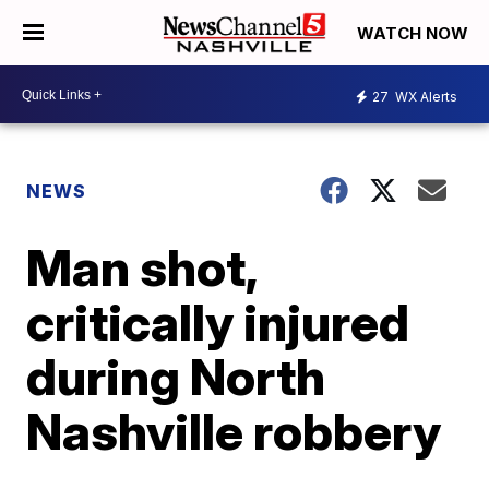
WATCH NOW
27
WX Alerts
NEWS
Man shot,
critically injured
during North
Nashville robbery