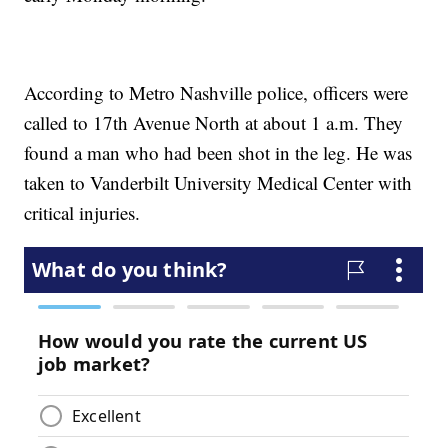
According to Metro Nashville police, officers were
called to 17th Avenue North at about 1 a.m. They
found a man who had been shot in the leg. He was
taken to Vanderbilt University Medical Center with
critical injuries.