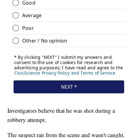
Investigators believe that he was shot during a
robbery attempt.
The suspect ran from the scene and wasn't caught.