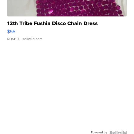
12th Tribe Fushia Disco Chain Dress
$55
ROSE J.
| sellwild.com
Powered by