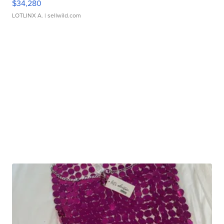
$34,280
LOTLINX A.
| sellwild.com