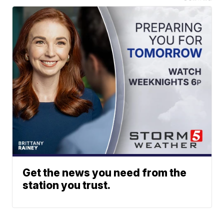
Get the news you need from the
station you trust.