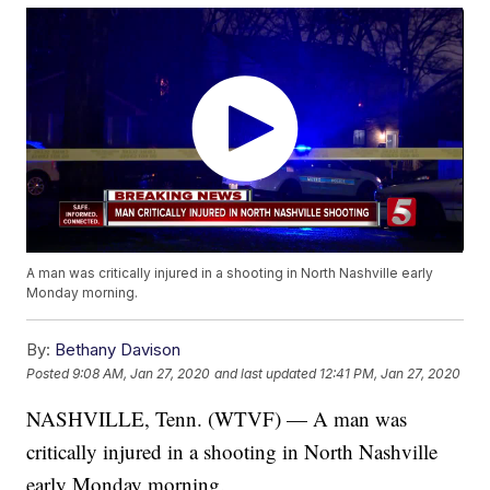
A man was critically injured in a shooting in North Nashville early
Monday morning.
By:
Bethany Davison
Posted
9:08 AM, Jan 27, 2020
and last updated
12:41 PM, Jan 27, 2020
NASHVILLE, Tenn. (WTVF) — A man was
critically injured in a shooting in North Nashville
early Monday morning.