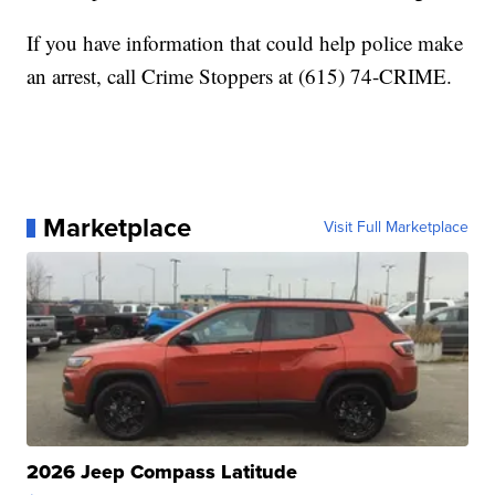
If you have information that could help police make
an arrest, call Crime Stoppers at (615) 74-CRIME.
Marketplace
Visit Full Marketplace
2026 Jeep Compass Latitude