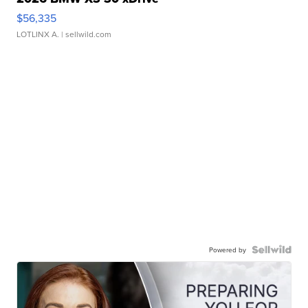
$56,335
LOTLINX A.
| sellwild.com
Powered by