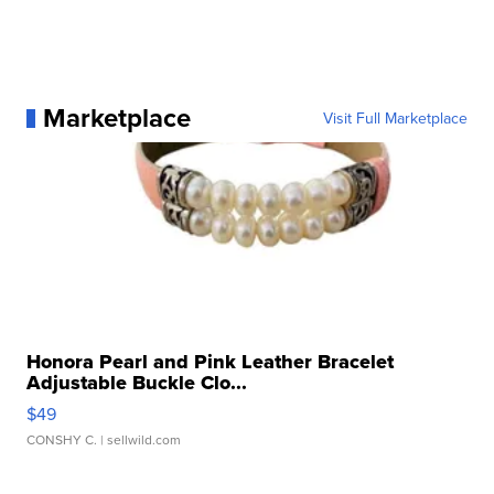
Marketplace
Visit Full Marketplace
Honora Pearl and Pink Leather Bracelet
Adjustable Buckle Clo...
$49
CONSHY C.
| sellwild.com