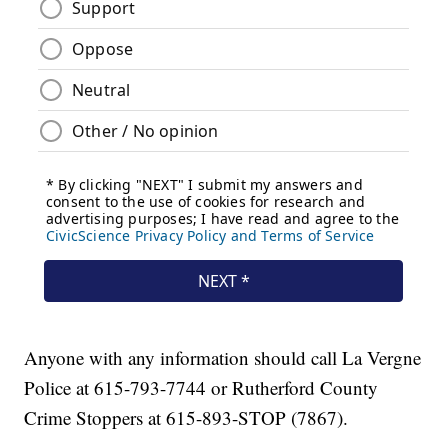
Anyone with any information should call La Vergne
Police at 615-793-7744 or Rutherford County
Crime Stoppers at 615-893-STOP (7867).