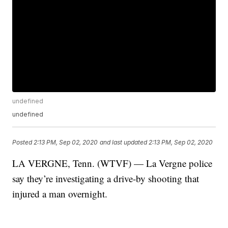
undefined
undefined
Posted
2:13 PM, Sep 02, 2020
and last updated
2:13 PM, Sep 02, 2020
LA VERGNE, Tenn. (WTVF) — La Vergne police
say they’re investigating a drive-by shooting that
injured a man overnight.