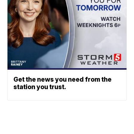
Get the news you need from the
station you trust.