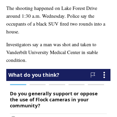
The shooting happened on Lake Forest Drive
around 1:30 a.m. Wednesday. Police say the
occupants of a black SUV fired two rounds into a
house.
Investigators say a man was shot and taken to
Vanderbilt University Medical Center in stable
condition.