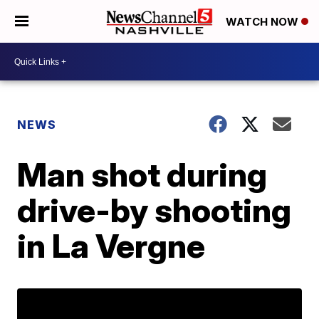
WATCH NOW
NEWS
Man shot during
drive-by shooting
in La Vergne