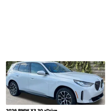
2026 BMW X3 30 xDrive