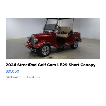
2024 StreetRod Golf Cars LE29 Short Canopy
$31,000
GATEWAY C.
| sellwild.com