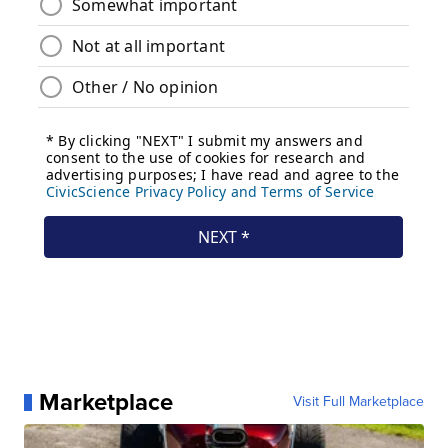
Marketplace
Visit Full Marketplace