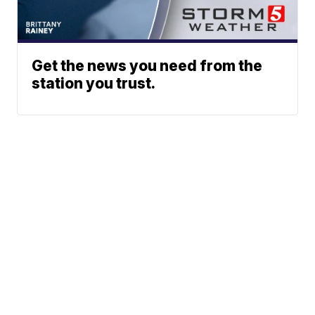
Get the news you need from the
station you trust.