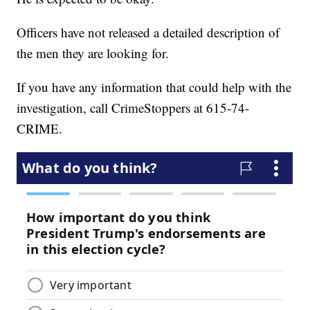
Officers have not released a detailed description of
the men they are looking for.
If you have any information that could help with the
investigation, call CrimeStoppers at 615-74-
CRIME.