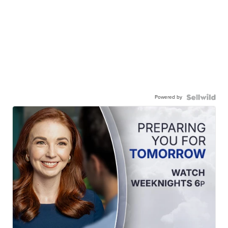
Powered by