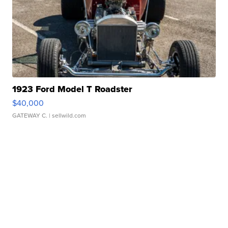
1923 Ford Model T Roadster
$40,000
GATEWAY C.
| sellwild.com