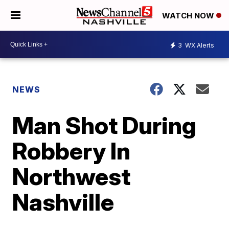
WATCH NOW
3
WX Alerts
NEWS
Man Shot During
Robbery In
Northwest
Nashville