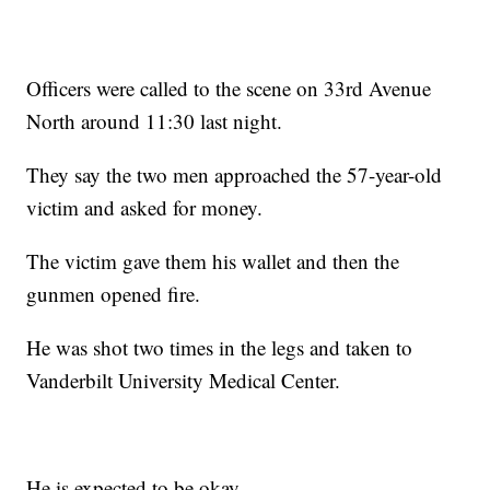
Officers were called to the scene on 33rd Avenue
North around 11:30 last night.
They say the two men approached the 57-year-old
victim and asked for money.
The victim gave them his wallet and then the
gunmen opened fire.
He was shot two times in the legs and taken to
Vanderbilt University Medical Center.
He is expected to be okay.