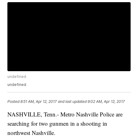
undefined
undefined
Posted
8:51 AM, Apr 12, 2017
and last updated
9:02 AM, Apr 12, 2017
NASHVILLE, Tenn.- Metro Nashville Police are
searching for two gunmen in a shooting in
northwest Nashville.