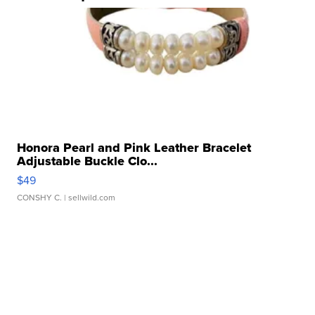
Honora Pearl and Pink Leather Bracelet
Adjustable Buckle Clo...
$49
CONSHY C.
| sellwild.com