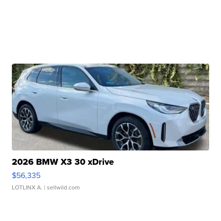
2026 BMW X3 30 xDrive
$56,335
LOTLINX A.
| sellwild.com