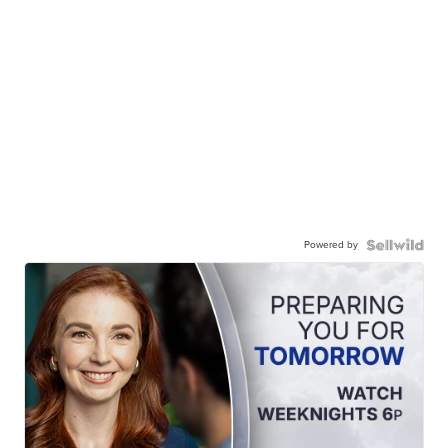
Powered by