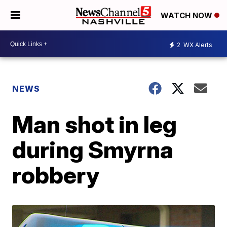
WATCH NOW
2
WX Alerts
NEWS
Man shot in leg
during Smyrna
robbery