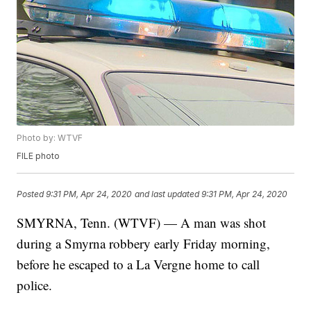
Photo by: WTVF
FILE photo
Posted
9:31 PM, Apr 24, 2020
and last updated
9:31 PM, Apr 24, 2020
SMYRNA, Tenn. (WTVF) — A man was shot
during a Smyrna robbery early Friday morning,
before he escaped to a La Vergne home to call
police.