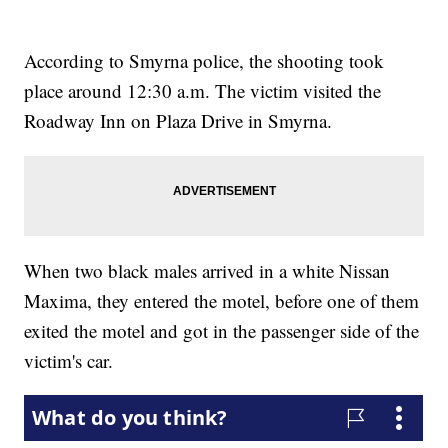
According to Smyrna police, the shooting took
place around 12:30 a.m. The victim visited the
Roadway Inn on Plaza Drive in Smyrna.
When two black males arrived in a white Nissan
Maxima, they entered the motel, before one of them
exited the motel and got in the passenger side of the
victim's car.