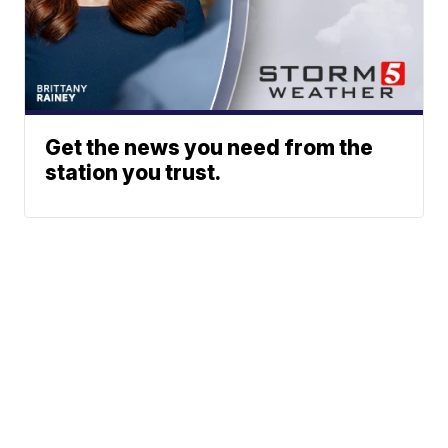
Get the news you need from the
station you trust.