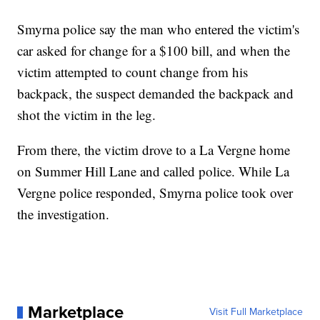
Smyrna police say the man who entered the victim's
car asked for change for a $100 bill, and when the
victim attempted to count change from his
backpack, the suspect demanded the backpack and
shot the victim in the leg.
From there, the victim drove to a La Vergne home
on Summer Hill Lane and called police. While La
Vergne police responded, Smyrna police took over
the investigation.
Marketplace
Visit Full Marketplace