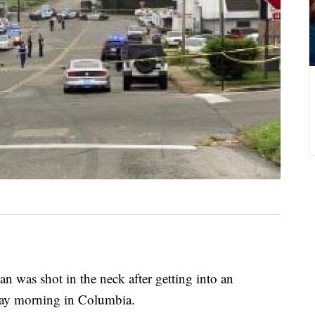
 shot in the neck after getting into an
day morning in Columbia.