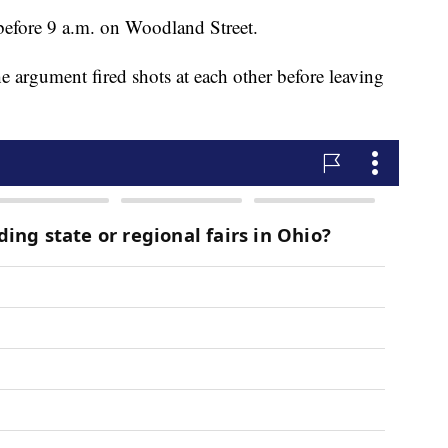
 before 9 a.m. on Woodland Street.
he argument fired shots at each other before leaving