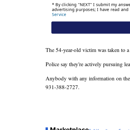
The 54-year-old victim was taken to a n
Police say they're actively pursuing l
Anybody with any information on the 
931-388-2727.
Marketplace