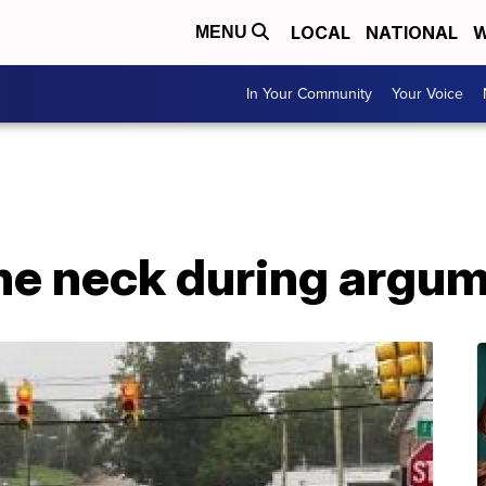
LOCAL
NATIONAL
W
MENU
In Your Community
Your Voice
the neck during argu