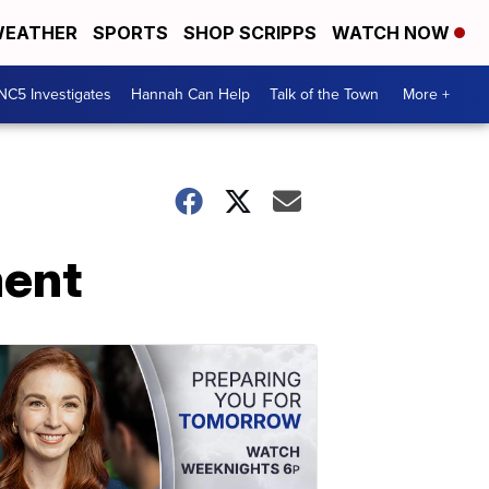
EATHER
SPORTS
SHOP SCRIPPS
WATCH NOW
NC5 Investigates
Hannah Can Help
Talk of the Town
More +
ment