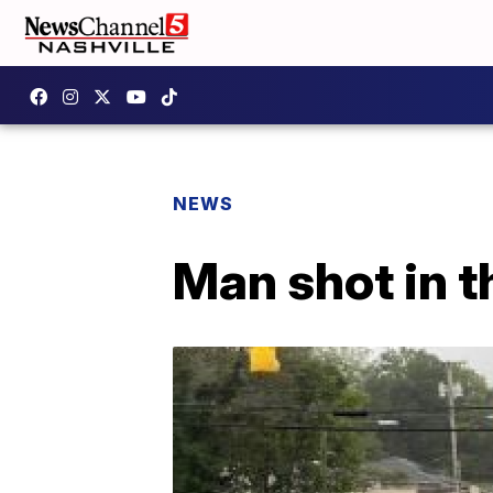
NEWS
Man shot in 