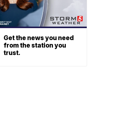
Get the news you need
from the station you
trust.