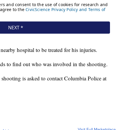
earby hospital to be treated for his injuries.
eads to find out who was involved in the shooting.
shooting is asked to contact Columbia Police at
Visit Full Marketplace