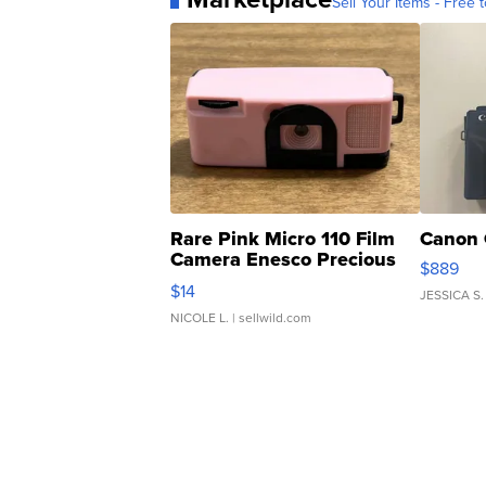
Sell Your Items - Free t
Rare Pink Micro 110 Film
Canon 
Camera Enesco Precious
$889
Moments TD4
$14
JESSICA S.
NICOLE L.
| sellwild.com