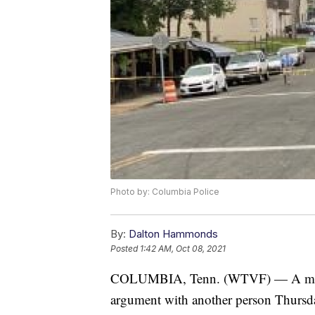
Photo by: Columbia Police
By:
Dalton Hammonds
Posted
1:42 AM, Oct 08, 2021
COLUMBIA, Tenn. (WTVF) — A man was
argument with another person Thurs