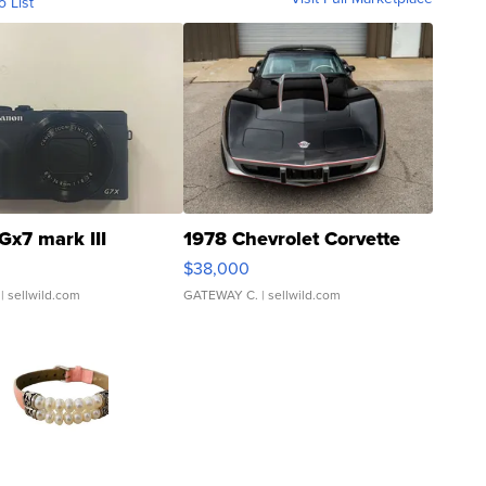
o List
Gx7 mark III
1978 Chevrolet Corvette
$38,000
| sellwild.com
GATEWAY C.
| sellwild.com