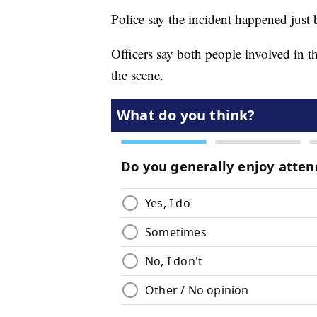
Police say the incident happened just
Officers say both people involved in t
the scene.