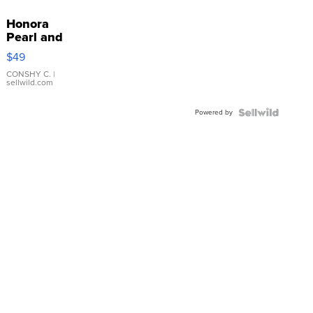
Honora
Pearl and
Pink
$49
Leather
Bracelet
CONSHY C.
|
sellwild.com
Adjustable
Buckle
Powered by
Clo...