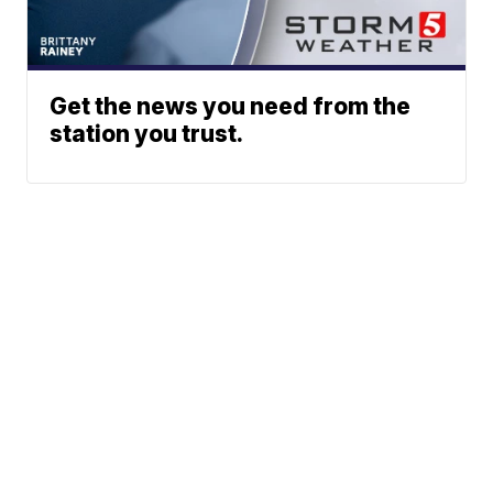
Get the news you need from the
station you trust.