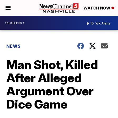
WATCH NOW
10
WX Alerts
NEWS
Man Shot, Killed
After Alleged
Argument Over
Dice Game