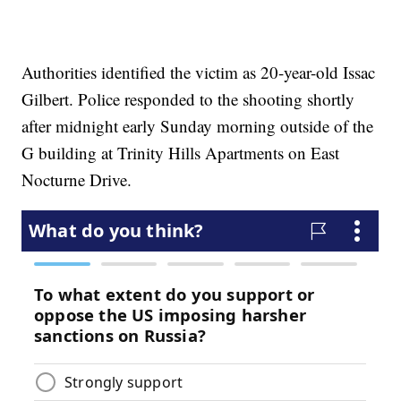
Authorities identified the victim as 20-year-old Issac
Gilbert. Police responded to the shooting shortly
after midnight early Sunday morning outside of the
G building at Trinity Hills Apartments on East
Nocturne Drive.