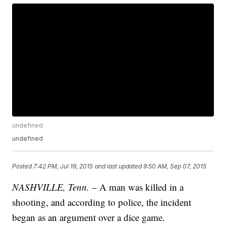
undefined
undefined
Posted
7:42 PM, Jul 19, 2015
and last updated
9:50 AM, Sep 07, 2015
NASHVILLE, Tenn.
– A man was killed in a
shooting, and according to police, the incident
began as an argument over a dice game.