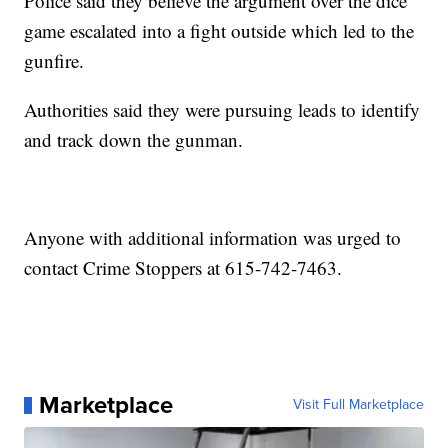
Police said they believe the argument over the dice
game escalated into a fight outside which led to the
gunfire.
Authorities said they were pursuing leads to identify
and track down the gunman.
Anyone with additional information was urged to
contact Crime Stoppers at 615-742-7463.
Marketplace
Visit Full Marketplace