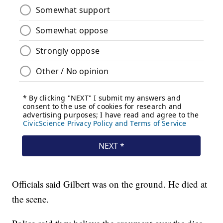
Officials said Gilbert was on the ground. He died at
the scene.