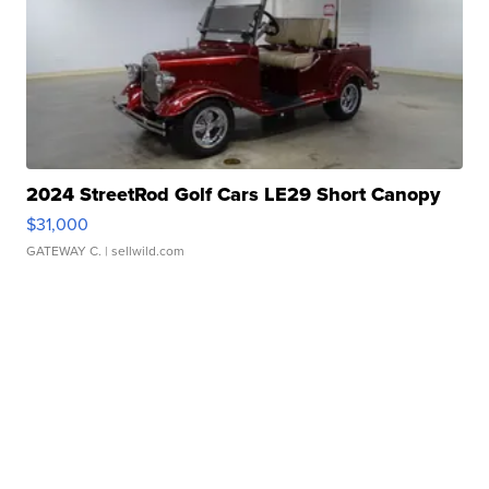
2024 StreetRod Golf Cars LE29 Short Canopy
$31,000
GATEWAY C.
| sellwild.com