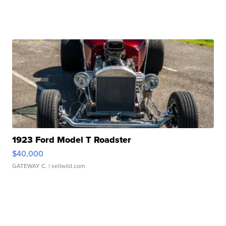
1923 Ford Model T Roadster
$40,000
GATEWAY C.
| sellwild.com