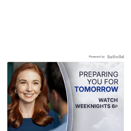
Powered by