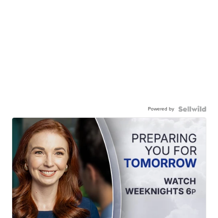
Powered by