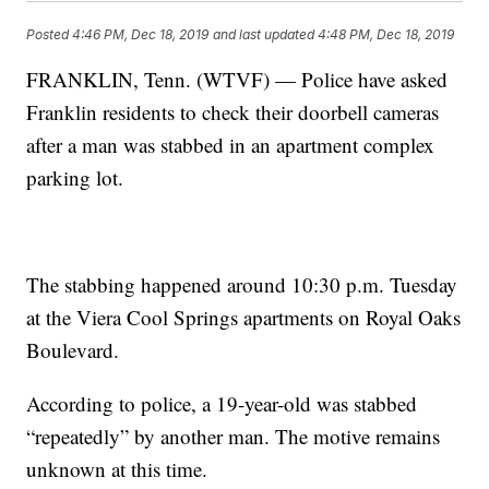
Posted
4:46 PM, Dec 18, 2019
and last updated
4:48 PM, Dec 18, 2019
FRANKLIN, Tenn. (WTVF) — Police have asked
Franklin residents to check their doorbell cameras
after a man was stabbed in an apartment complex
parking lot.
The stabbing happened around 10:30 p.m. Tuesday
at the Viera Cool Springs apartments on Royal Oaks
Boulevard.
According to police, a 19-year-old was stabbed
“repeatedly” by another man. The motive remains
unknown at this time.