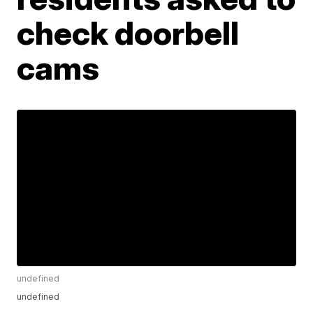
check doorbell
cams
undefined
undefined