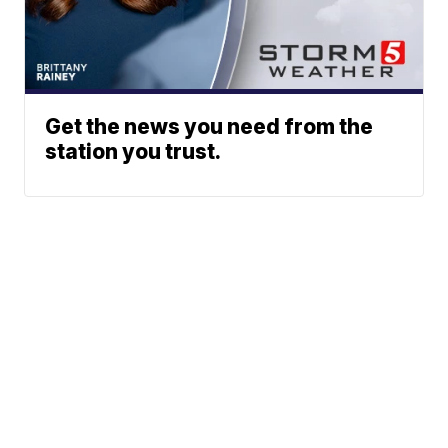
Get the news you need from the
station you trust.