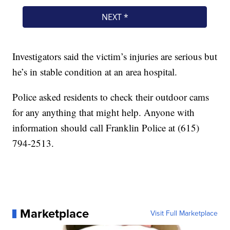
Investigators said the victim’s injuries are serious but
he’s in stable condition at an area hospital.
Police asked residents to check their outdoor cams
for any anything that might help. Anyone with
information should call Franklin Police at (615)
794-2513.
Marketplace
Visit Full Marketplace