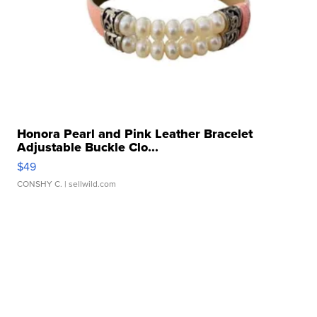
Honora Pearl and Pink Leather Bracelet
Adjustable Buckle Clo...
$49
CONSHY C.
| sellwild.com