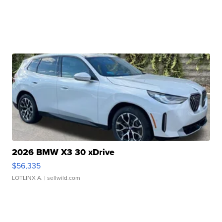
2026 BMW X3 30 xDrive
$56,335
LOTLINX A.
| sellwild.com