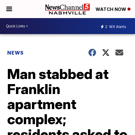
WATCH NOW
2
WX Alerts
NEWS
Man stabbed at
Franklin
apartment
complex;
residents asked to