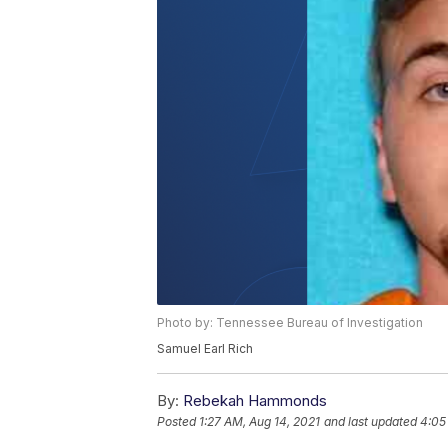
Photo by: Tennessee Bureau of Investigation
Samuel Earl Rich
By:
Rebekah Hammonds
Posted
1:27 AM, Aug 14, 2021
and last updated
4:05