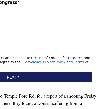
o Temple Ford Rd. for a report of a shooting Friday
e there, they found a woman suffering from a