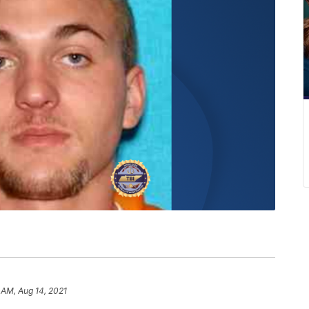
 AM, Aug 14, 2021