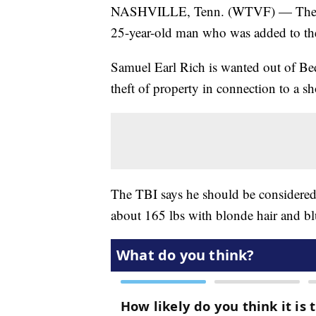
NASHVILLE, Tenn. (WTVF) — The Tenn
25-year-old man who was added to the
Samuel Earl Rich is wanted out of Be
theft of property in connection to a 
The TBI says he should be considered 
about 165 lbs with blonde hair and bl