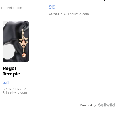
Asymmetrical ...
$19
.
| sellwild.com
CONSHY C.
| sellwild.com
Regal
Temple
Droplet
$21
Earrings
SPORTSERVER
P.
| sellwild.com
Powered by