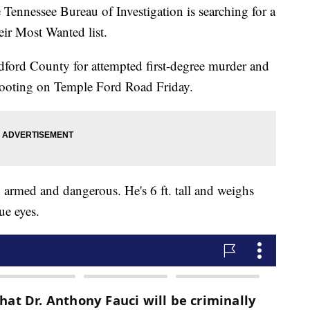
essee Bureau of Investigation is searching for a
ir Most Wanted list.
dford County for attempted first-degree murder and
shooting on Temple Ford Road Friday.
armed and dangerous. He's 6 ft. tall and weighs
ue eyes.