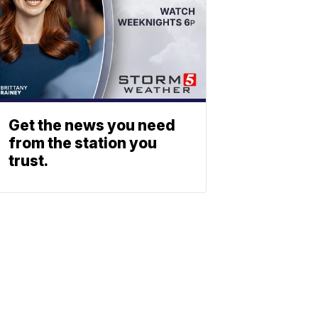
Get the news you need
from the station you
trust.