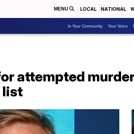
LOCAL
NATIONAL
W
MENU
In Your Community
Your Voice
or attempted murder
list