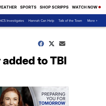
EATHER
SPORTS
SHOP SCRIPPS
WATCH NOW
NC5 Investigates
Hannah Can Help
Talk of the Town
More +
 added to TBI