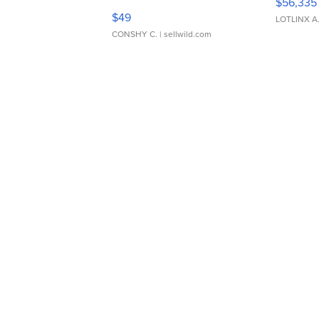
$56,335
Adjustable Buckle Clo...
$49
LOTLINX A
CONSHY C.
| sellwild.com