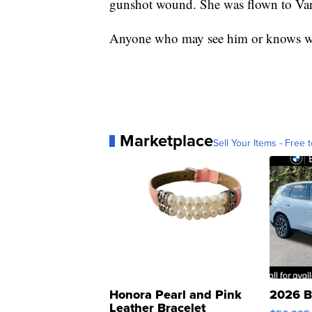
gunshot wound. She was flown to Vand
Anyone who may see him or knows wh
Marketplace
Sell Your Items - Free t
Honora Pearl and Pink
2026 B
Leather Bracelet