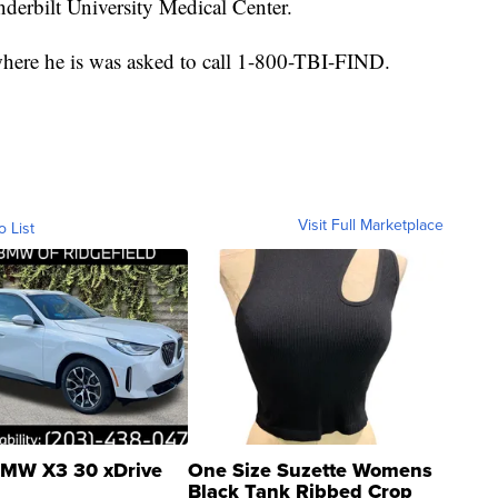
erbilt University Medical Center.
ere he is was asked to call 1-800-TBI-FIND.
Visit Full Marketplace
o List
MW X3 30 xDrive
One Size Suzette Womens
Black Tank Ribbed Crop