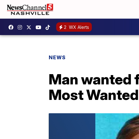
2
WX Alerts
NEWS
Man wanted f
Most Wanted 