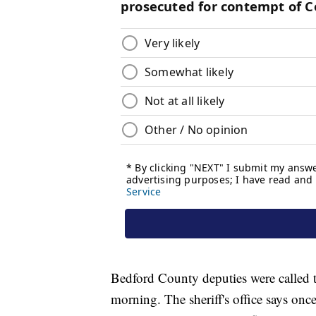
Bedford County deputies were called t
morning. The sheriff's office says onc