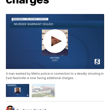
A man wanted by Metro police in connection to a deadly shooting in
East Nashville is now facing additional charges.