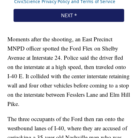
Moments after the shooting, an East Precinct
MNPD officer spotted the Ford Flex on Shelby
Avenue at Interstate 24. Police said the driver fled
on the interstate at a high speed, then traveled onto
I-40 E. It collided with the center interstate retaining
wall and four other vehicles before coming to a stop
on the interstate between Fesslers Lane and Elm Hill
Pike.
The three occupants of the Ford then ran onto the
westbound lanes of I-40, where they are accused of
carjacking a 35-year-old Nashville man who was