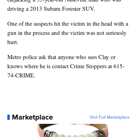
driving a 2013 Subaru Forester SUV.
One of the suspects hit the victim in the head with a
gun in the process and the victim was not seriously
hurt.
Metro police ask that anyone who sees Clay or
knows where he is contact Crime Stoppers at 615-
74-CRIME.
Marketplace
Visit Full Marketplace