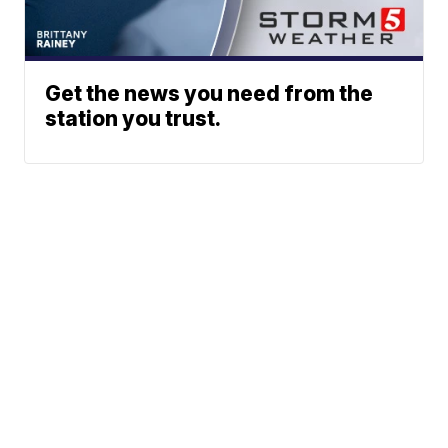
Get the news you need from the
station you trust.