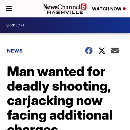
WATCH NOW
NEWS
Man wanted for
deadly shooting,
carjacking now
facing additional
charges