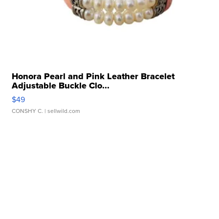
Honora Pearl and Pink Leather Bracelet
Adjustable Buckle Clo...
$49
CONSHY C.
| sellwild.com