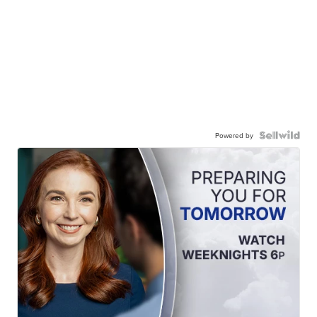
Powered by