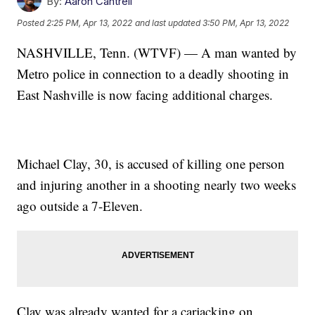
By:
Aaron Cantrell
Posted
2:25 PM, Apr 13, 2022
and last updated
3:50 PM, Apr 13, 2022
NASHVILLE, Tenn. (WTVF) — A man wanted by
Metro police in connection to a deadly shooting in
East Nashville is now facing additional charges.
Michael Clay, 30, is accused of killing one person
and injuring another in a shooting nearly two weeks
ago outside a 7-Eleven.
Clay was already wanted for a carjacking on