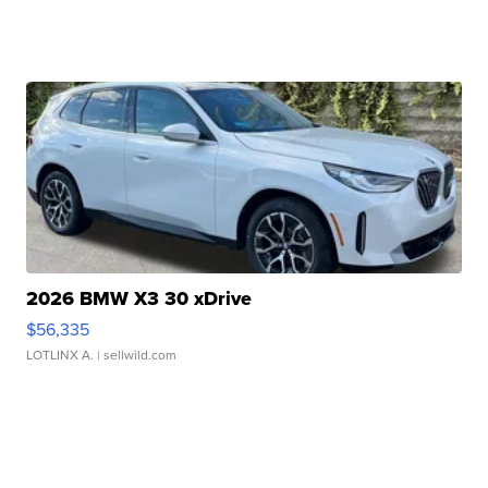
2026 BMW X3 30 xDrive
$56,335
LOTLINX A.
| sellwild.com