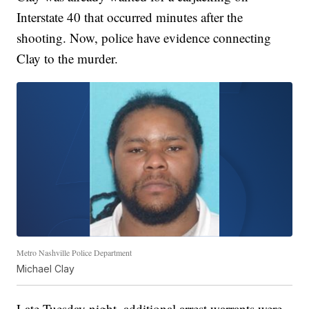
Interstate 40 that occurred minutes after the
shooting. Now, police have evidence connecting
Clay to the murder.
Metro Nashville Police Department
Michael Clay
Late Tuesday night, additional arrest warrants were