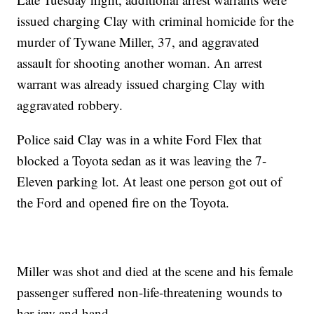
issued charging Clay with criminal homicide for the
murder of Tywane Miller, 37, and aggravated
assault for shooting another woman. An arrest
warrant was already issued charging Clay with
aggravated robbery.
Police said Clay was in a white Ford Flex that
blocked a Toyota sedan as it was leaving the 7-
Eleven parking lot. At least one person got out of
the Ford and opened fire on the Toyota.
Miller was shot and died at the scene and his female
passenger suffered non-life-threatening wounds to
her jaw and hand.