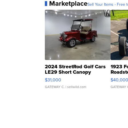
Marketplace
Sell Your Items - Free t
2024 StreetRod Golf Cars
1923 F
LE29 Short Canopy
Roadst
$31,000
$40,00
GATEWAY C.
| sellwild.com
GATEWAY 