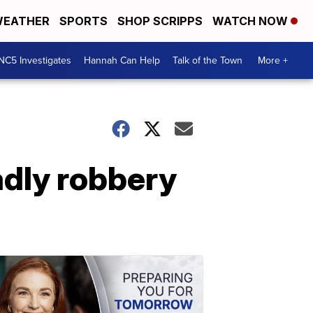
EATHER
SPORTS
SHOP SCRIPPS
WATCH NOW
NC5 Investigates
Hannah Can Help
Talk of the Town
More +
adly robbery