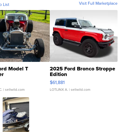
Visit Full Marketplace
o List
ord Model T
2025 Ford Bronco Stroppe
er
Edition
0
$61,881
C.
| sellwild.com
LOTLINX A.
| sellwild.com