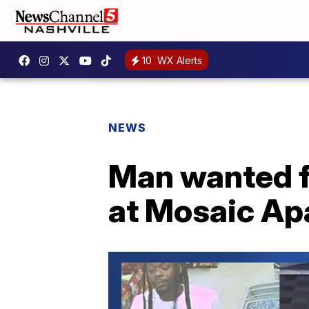
10
WX Alerts
NEWS
Man wanted f
at Mosaic Ap