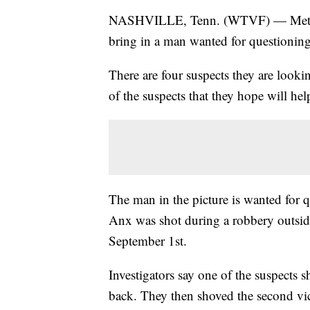
NASHVILLE, Tenn. (WTVF) — Metro H
bring in a man wanted for questioning
There are four suspects they are looki
of the suspects that they hope will help
The man in the picture is wanted for q
Anx was shot during a robbery outsid
September 1st.
Investigators say one of the suspects 
back. They then shoved the second vict