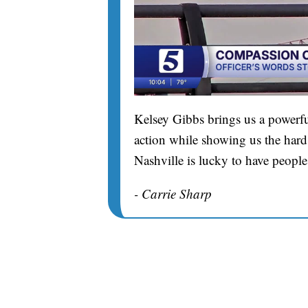
Kelsey Gibbs brings us a powerfu
action while showing us the hard 
Nashville is lucky to have people
- Carrie Sharp