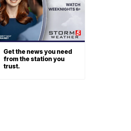
Get the news you need
from the station you
trust.