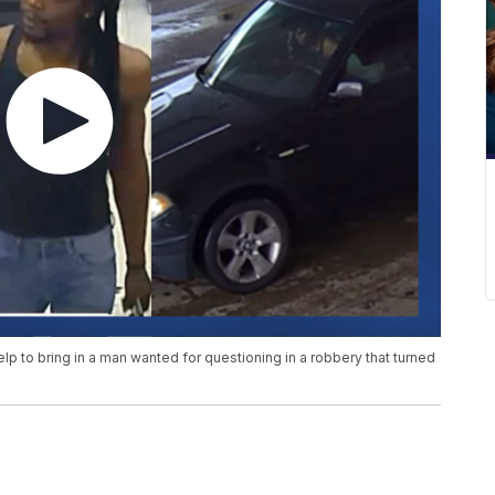
p to bring in a man wanted for questioning in a robbery that turned