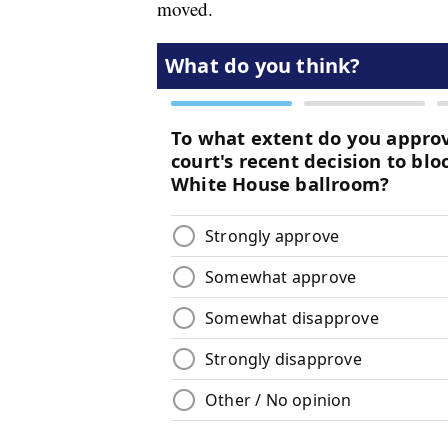
moved.