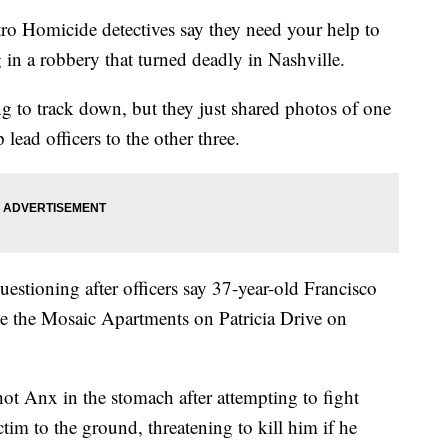
omicide detectives say they need your help to
 in a robbery that turned deadly in Nashville.
ng to track down, but they just shared photos of one
 lead officers to the other three.
uestioning after officers say 37-year-old Francisco
e the Mosaic Apartments on Patricia Drive on
shot Anx in the stomach after attempting to fight
im to the ground, threatening to kill him if he