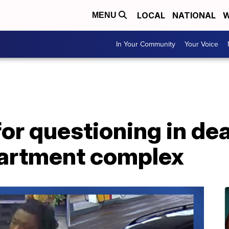
LOCAL
NATIONAL
W
MENU
In Your Community
Your Voice
or questioning in de
artment complex