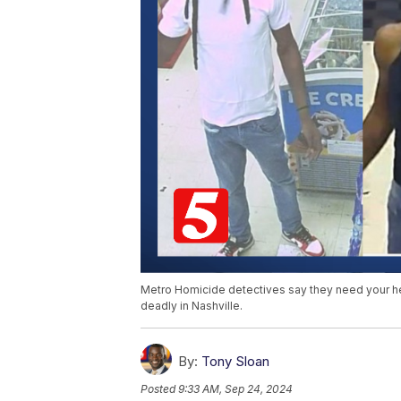
Metro Homicide detectives say they need your hel
deadly in Nashville.
By:
Tony Sloan
Posted
9:33 AM, Sep 24, 2024