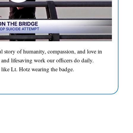
l story of humanity, compassion, and love in
and lifesaving work our officers do daily.
 like Lt. Hotz wearing the badge.