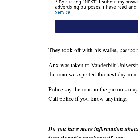
They took off with his wallet, passpor
Anx was taken to Vanderbilt Universit
the man was spotted the next day in
Police say the man in the pictures ma
Call police if you know anything.
Do you have more information about 
tony.sloan@newschannel5.com.