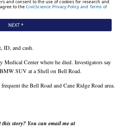
t, ID, and cash.
y Medical Center where he died. Investigators say
 a BMW SUV at a Shell on Bell Road.
y frequent the Bell Road and Cane Ridge Road area.
this story? You can email me at