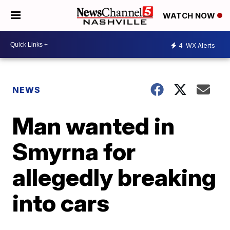
WATCH NOW
4
WX Alerts
NEWS
Man wanted in
Smyrna for
allegedly breaking
into cars