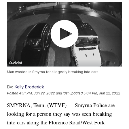
Man wanted in Smyrna for allegedly breaking into cars
By:
Kelly Broderick
Posted
4:51 PM, Jun 22, 2022
and last updated
5:04 PM, Jun 22, 2022
SMYRNA, Tenn. (WTVF) — Smyrna Police are
looking for a person they say was seen breaking
into cars along the Florence Road/West Fork