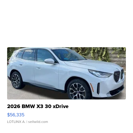
2026 BMW X3 30 xDrive
$56,335
LOTLINX A.
| sellwild.com