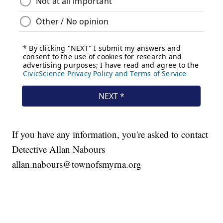
If you have any information, you're asked to contact
Detective Allan Nabours
allan.nabours@townofsmyrna.org