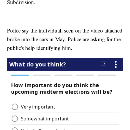
Subdivision.
Police say the individual, seen on the video attached
broke into the cars in May. Police are asking for the
public's help identifying him.