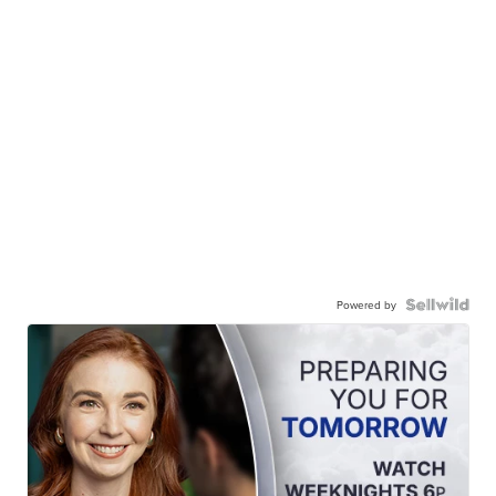
Powered by