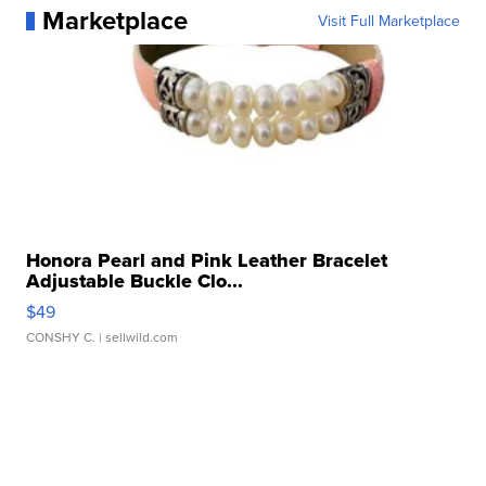
Marketplace
Visit Full Marketplace
Honora Pearl and Pink Leather Bracelet
Adjustable Buckle Clo...
$49
CONSHY C.
| sellwild.com