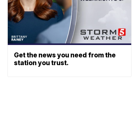
Get the news you need from the
station you trust.