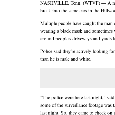
NASHVILLE, Tenn. (WTVF) — A man is
break into the same cars in the Hillwo
Multiple people have caught the man 
wearing a black mask and sometimes w
around people's driveways and yards la
Police said they're actively looking f
than he is male and white.
"The police were here last night," sa
some of the surveillance footage was
last night. So, they came to check on