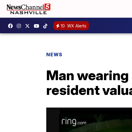
10
WX Alerts
NEWS
Man wearing 
resident valu