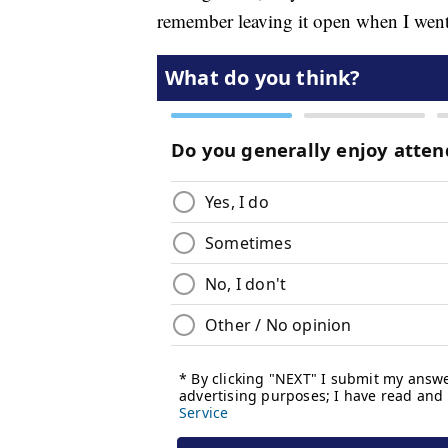
remember leaving it open when I went