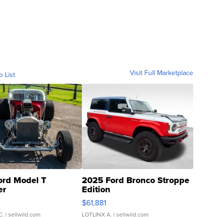
Visit Full Marketplace
o List
ord Model T
2025 Ford Bronco Stroppe
er
Edition
0
$61,881
C.
| sellwild.com
LOTLINX A.
| sellwild.com