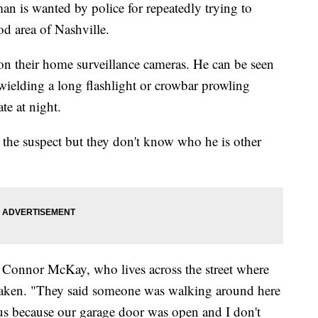
 wanted by police for repeatedly trying to
od area of Nashville.
on their home surveillance cameras. He can be seen
ielding a long flashlight or crowbar prowling
te at night.
or the suspect but they don't know who he is other
id Connor McKay, who lives across the street where
 taken. "They said someone was walking around here
 us because our garage door was open and I don't