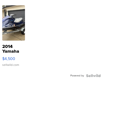
2014
Yamaha
VX Deluxe
$4,500
sellwild.com
Powered by