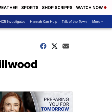
EATHER
SPORTS
SHOP SCRIPPS
WATCH NOW
NC5 Investigates
Hannah Can Help
Talk of the Town
More +
illwood