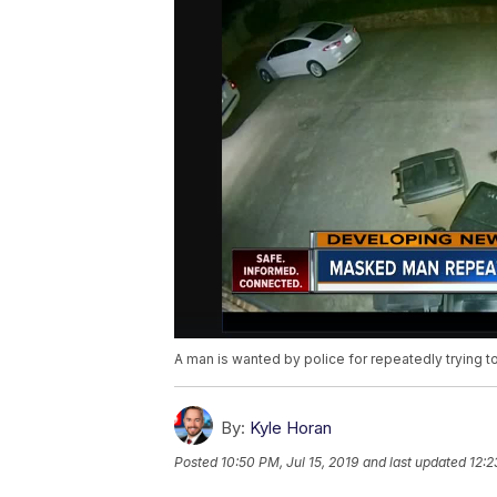
A man is wanted by police for repeatedly trying to
By:
Kyle Horan
Posted
10:50 PM, Jul 15, 2019
and last updated
12:2