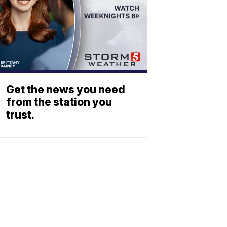
Get the news you need
from the station you
trust.