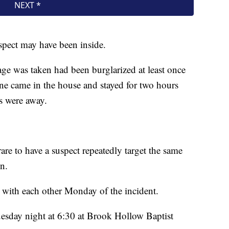
spect may have been inside.
ge was taken had been burglarized at least once
ne came in the house and stayed for two hours
s were away.
 rare to have a suspect repeatedly target the same
n.
with each other Monday of the incident.
sday night at 6:30 at Brook Hollow Baptist