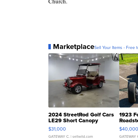
Church.
Marketplace
Sell Your Items - Free t
2024 StreetRod Golf Cars
1923 F
LE29 Short Canopy
Roadst
$31,000
$40,00
GATEWAY C.
| sellwild.com
GATEWAY 