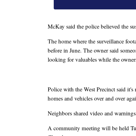
McKay said the police believed the su
The home where the surveillance foota
before in June. The owner said someo
looking for valuables while the owner
Police with the West Precinct said it's
homes and vehicles over and over agai
Neighbors shared video and warnings 
A community meeting will be held Tue