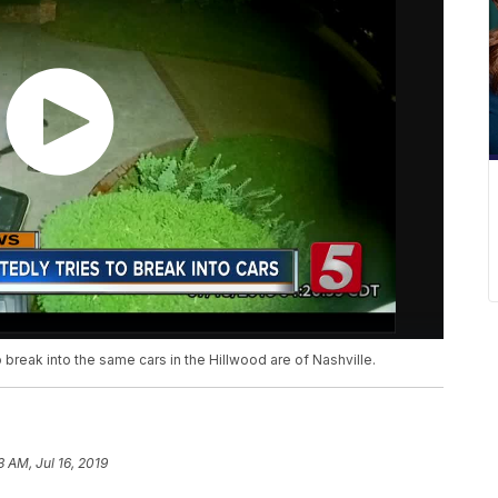
 break into the same cars in the Hillwood are of Nashville.
3 AM, Jul 16, 2019