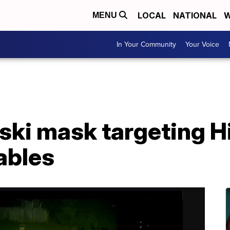
LOCAL
NATIONAL
W
MENU
In Your Community
Your Voice
ski mask targeting H
ables