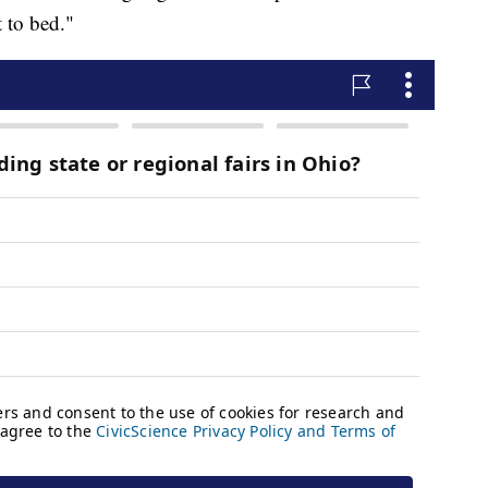
 to bed."