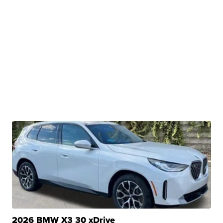
2026 BMW X3 30 xDrive