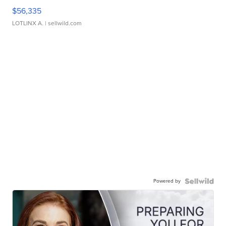
$56,335
LOTLINX A.
| sellwild.com
Powered by