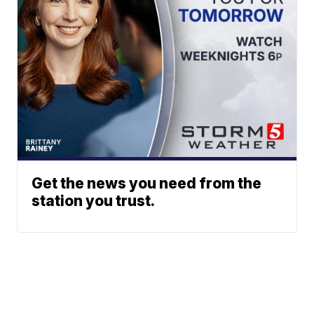
Get the news you need from the
station you trust.