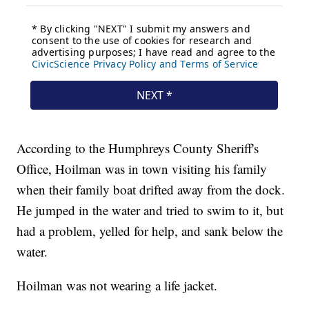
According to the Humphreys County Sheriff's
Office, Hoilman was in town visiting his family
when their family boat drifted away from the dock.
He jumped in the water and tried to swim to it, but
had a problem, yelled for help, and sank below the
water.
Hoilman was not wearing a life jacket.