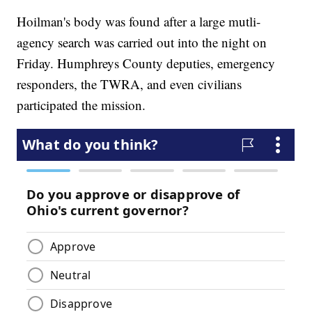
Hoilman's body was found after a large mutli-
agency search was carried out into the night on
Friday. Humphreys County deputies, emergency
responders, the TWRA, and even civilians
participated the mission.