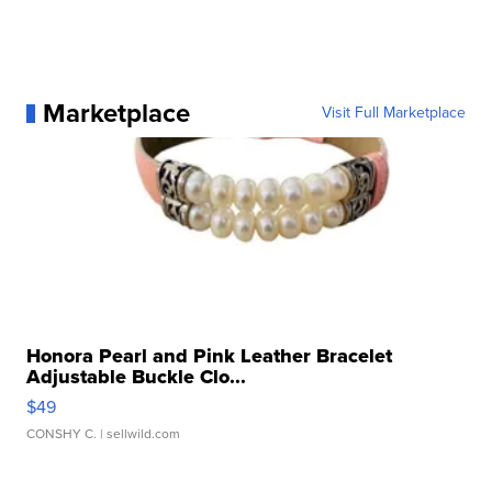
Marketplace
Visit Full Marketplace
Honora Pearl and Pink Leather Bracelet
Adjustable Buckle Clo...
$49
CONSHY C.
| sellwild.com