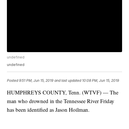
undefined
undefined
Posted
9:51 PM, Jun 15, 2019
and last updated
10:08 PM, Jun 15, 2019
HUMPHREYS COUNTY, Tenn. (WTVF) — The
man who drowned in the Tennessee River Friday
has been identified as Jason Hoilman.