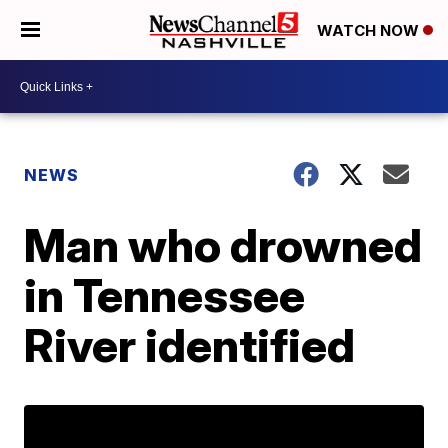
WATCH NOW
NEWS
Man who drowned
in Tennessee
River identified