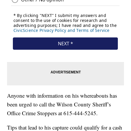
Anyone with information on his whereabouts has
been urged to call the Wilson County Sheriff’s
Office Crime Stoppers at 615-444-5245.
Tips that lead to his capture could qualify for a cash