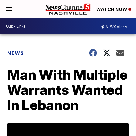
WATCH NOW
6
WX Alerts
NEWS
Man With Multiple
Warrants Wanted
In Lebanon