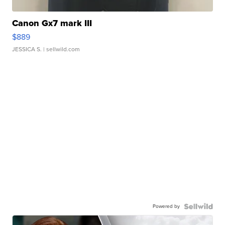
Canon Gx7 mark III
$889
JESSICA S.
| sellwild.com
Powered by