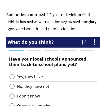
Authorities confirmed 47-year-old Melton Gail
Tribble has active warrants for aggravated burglary,
aggravated assault, and parole violation.