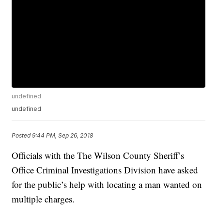
undefined
undefined
Posted
9:44 PM, Sep 26, 2018
Officials with the The Wilson County Sheriff’s
Office Criminal Investigations Division have asked
for the public’s help with locating a man wanted on
multiple charges.