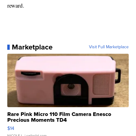
reward.
Marketplace
Visit Full Marketplace
Rare Pink Micro 110 Film Camera Enesco
Precious Moments TD4
$14
NICOLE L.
| sellwild.com