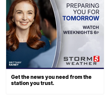
Get the news you need from the
station you trust.