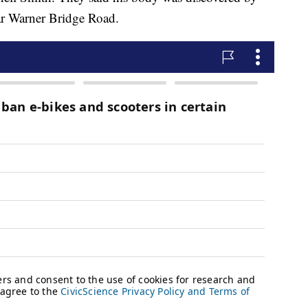
r Warner Bridge Road.