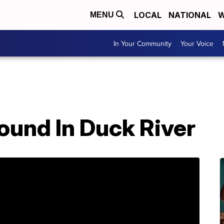
LOCAL
NATIONAL
W
MENU
In Your Community
Your Voice
ound In Duck River