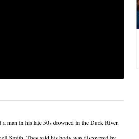
 a man in his late 50s drowned in the Duck River.
chell Smith. They said his body was discovered by