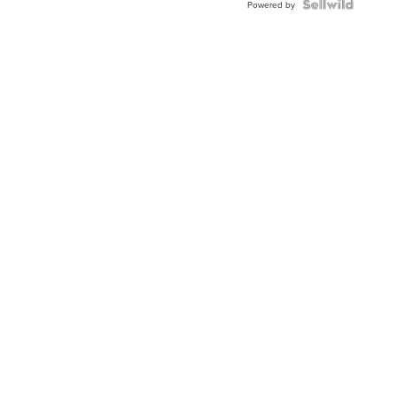
Powered by