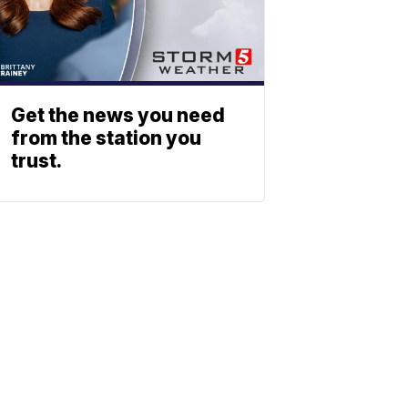
Get the news you need
from the station you
trust.