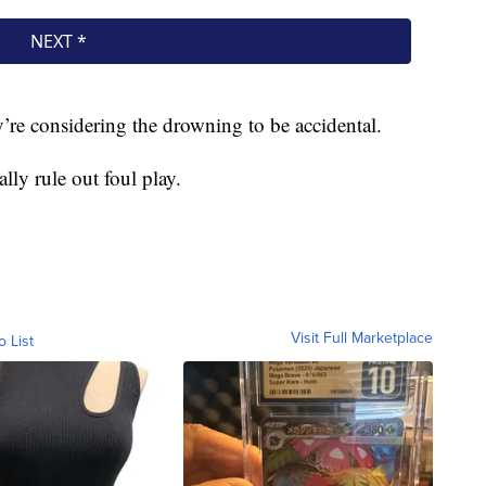
hey’re considering the drowning to be accidental.
lly rule out foul play.
Visit Full Marketplace
o List