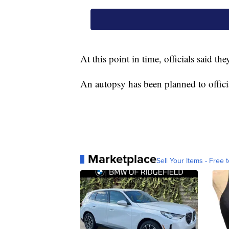
At this point in time, officials said t
An autopsy has been planned to officia
Marketplace
Sell Your Items - Free t