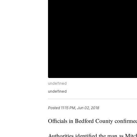
undefined
undefined
Posted
11:15 PM, Jun 02, 2018
Officials in Bedford County confirmed
Authorities identified the man as Mit