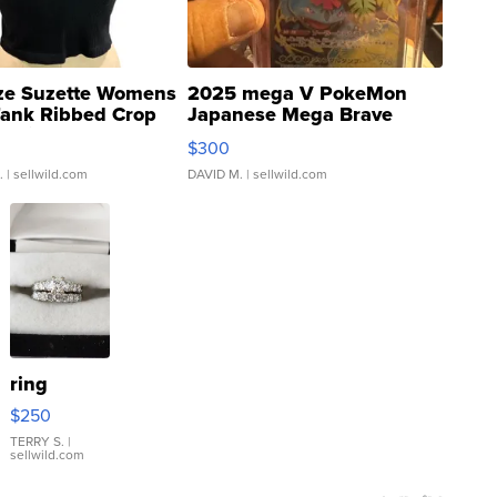
ze Suzette Womens
2025 mega V PokeMon
Tank Ribbed Crop
Japanese Mega Brave
rical ...
076/063 Super Rare H...
$300
.
| sellwild.com
DAVID M.
| sellwild.com
ring
$250
TERRY S.
|
sellwild.com