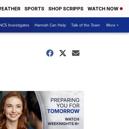
EATHER
SPORTS
SHOP SCRIPPS
WATCH NOW
NC5 Investigates
Hannah Can Help
Talk of the Town
More +