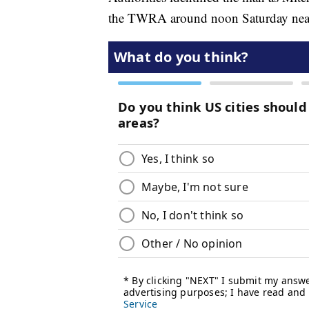
the TWRA around noon Saturday nea