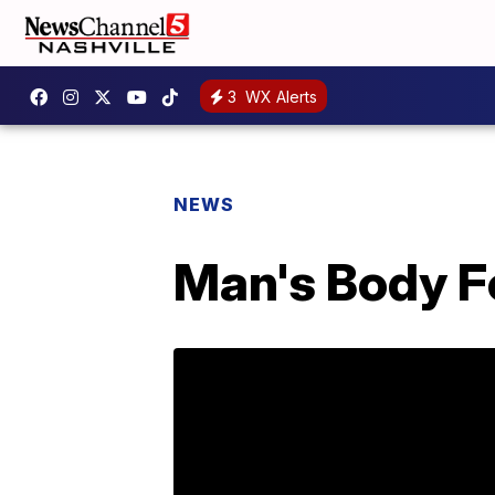
3
WX Alerts
NEWS
Man's Body F