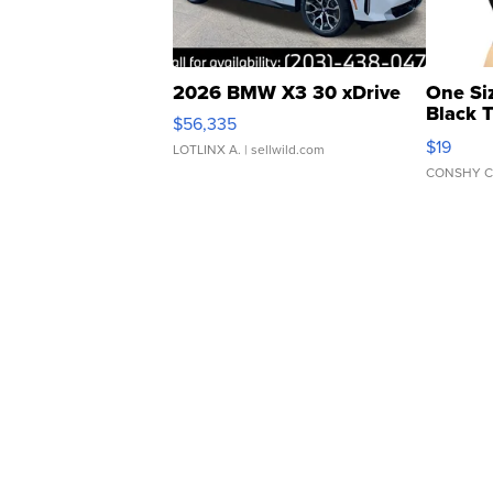
2026 BMW X3 30 xDrive
One Si
Black 
$56,335
Asymmet
$19
LOTLINX A.
| sellwild.com
CONSHY C