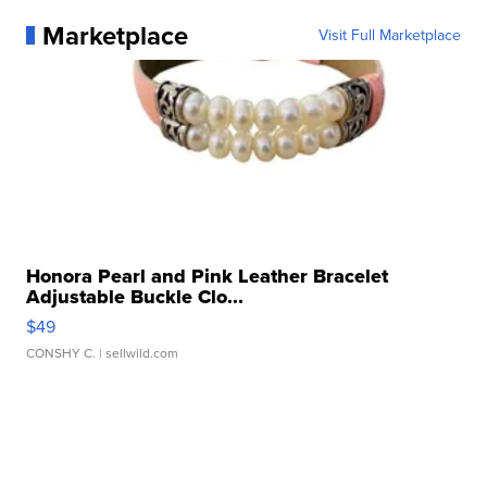
Marketplace
Visit Full Marketplace
Honora Pearl and Pink Leather Bracelet
Adjustable Buckle Clo...
$49
CONSHY C.
| sellwild.com