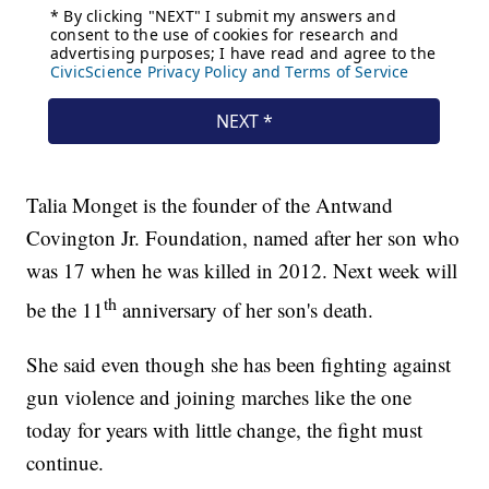
Talia Monget is the founder of the Antwand
Covington Jr. Foundation, named after her son who
was 17 when he was killed in 2012. Next week will
th
be the 11
anniversary of her son's death.
She said even though she has been fighting against
gun violence and joining marches like the one
today for years with little change, the fight must
continue.