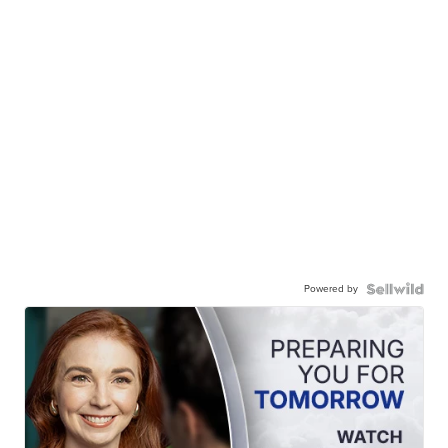
Powered by