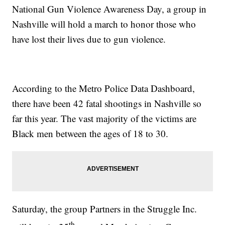
National Gun Violence Awareness Day, a group in
Nashville will hold a march to honor those who
have lost their lives due to gun violence.
According to the Metro Police Data Dashboard,
there have been 42 fatal shootings in Nashville so
far this year. The vast majority of the victims are
Black men between the ages of 18 to 30.
Saturday, the group Partners in the Struggle Inc.
th