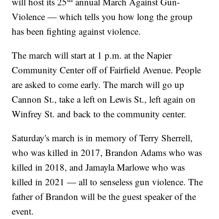
will host its 25
annual March Against Gun-
Violence — which tells you how long the group
has been fighting against violence.
The march will start at 1 p.m. at the Napier
Community Center off of Fairfield Avenue. People
are asked to come early. The march will go up
Cannon St., take a left on Lewis St., left again on
Winfrey St. and back to the community center.
Saturday's march is in memory of Terry Sherrell,
who was killed in 2017, Brandon Adams who was
killed in 2018, and Jamayla Marlowe who was
killed in 2021 — all to senseless gun violence. The
father of Brandon will be the guest speaker of the
event.