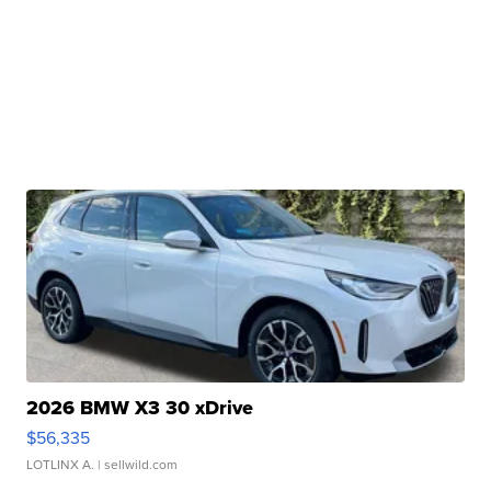
2026 BMW X3 30 xDrive
$56,335
LOTLINX A.
| sellwild.com