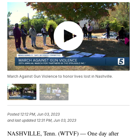
March Against Gun Violence to honor lives lost in Nashville.
Posted
12:12 PM, Jun 03, 2023
and last updated
12:31 PM, Jun 03, 2023
NASHVILLE, Tenn. (WTVF) — One day after