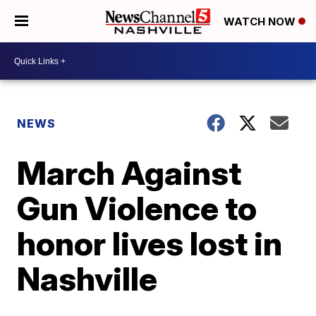
WATCH NOW
NEWS
March Against
Gun Violence to
honor lives lost in
Nashville