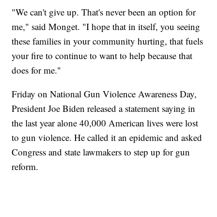
"We can't give up. That's never been an option for
me," said Monget. "I hope that in itself, you seeing
these families in your community hurting, that fuels
your fire to continue to want to help because that
does for me."
Friday on National Gun Violence Awareness Day,
President Joe Biden released a statement saying in
the last year alone 40,000 American lives were lost
to gun violence. He called it an epidemic and asked
Congress and state lawmakers to step up for gun
reform.