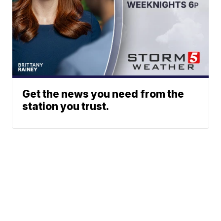
Get the news you need from the
station you trust.