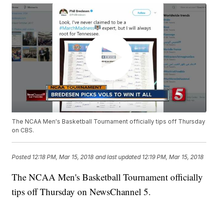
The NCAA Men's Basketball Tournament officially tips off Thursday
on CBS.
Posted
12:18 PM, Mar 15, 2018
and last updated
12:19 PM, Mar 15, 2018
The NCAA Men's Basketball Tournament officially
tips off Thursday on NewsChannel 5.