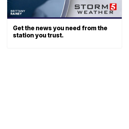
Get the news you need from the
station you trust.