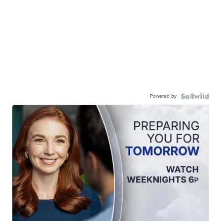
Powered by