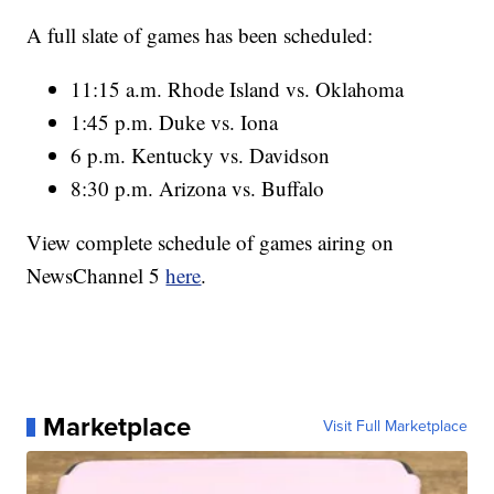
A full slate of games has been scheduled:
11:15 a.m. Rhode Island vs. Oklahoma
1:45 p.m. Duke vs. Iona
6 p.m. Kentucky vs. Davidson
8:30 p.m. Arizona vs. Buffalo
View complete schedule of games airing on
NewsChannel 5
here
.
Marketplace
Visit Full Marketplace