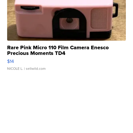
Rare Pink Micro 110 Film Camera Enesco
Precious Moments TD4
$14
NICOLE L.
| sellwild.com