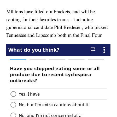
Millions have filled out brackets, and will be
rooting for their favorites teams -- including
gubernatorial candidate Phil Bredesen, who picked
Tennessee and Lipscomb both in the Final Four.