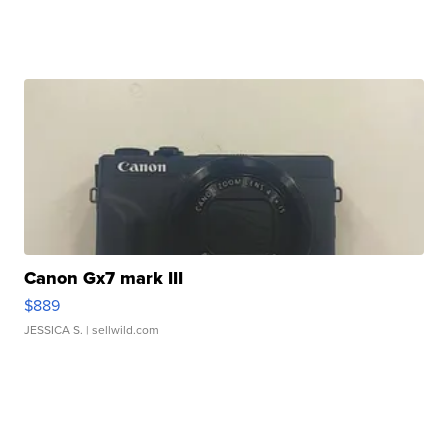
Canon Gx7 mark III
$889
JESSICA S.
| sellwild.com