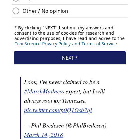
Look, I've never claimed to be a
#MarchMadness
expert, but I will
always root for Tennessee.
pic.twitter.com/p0Q1Osb7ql
— Phil Bredesen (@PhilBredesen)
March 14, 2018