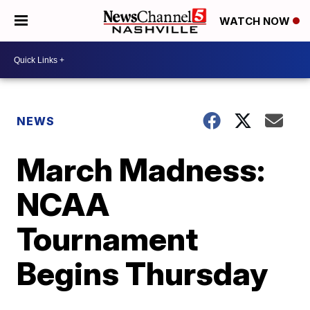
WATCH NOW
NEWS
March Madness:
NCAA
Tournament
Begins Thursday