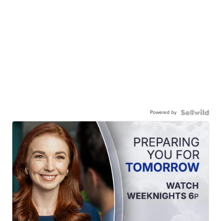
Powered by