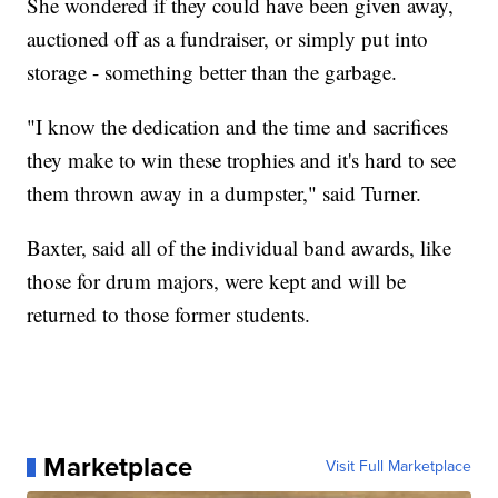
She wondered if they could have been given away,
auctioned off as a fundraiser, or simply put into
storage - something better than the garbage.
"I know the dedication and the time and sacrifices
they make to win these trophies and it's hard to see
them thrown away in a dumpster," said Turner.
Baxter, said all of the individual band awards, like
those for drum majors, were kept and will be
returned to those former students.
Marketplace
Visit Full Marketplace