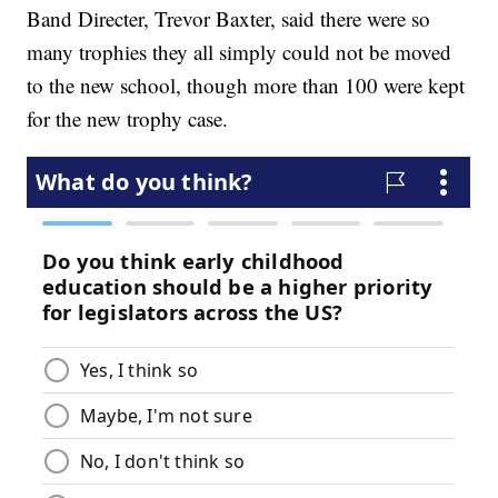
Band Directer, Trevor Baxter, said there were so
many trophies they all simply could not be moved
to the new school, though more than 100 were kept
for the new trophy case.