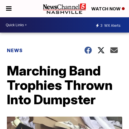
WATCH NOW
3
WX Alerts
NEWS
Marching Band
Trophies Thrown
Into Dumpster