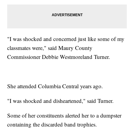
"I was shocked and concerned just like some of my
classmates were," said Maury County
Commissioner Debbie Westmoreland Turner.
She attended Columbia Central years ago.
"I was shocked and disheartened," said Turner.
Some of her constituents alerted her to a dumpster
containing the discarded band trophies.