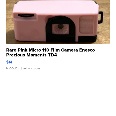
Rare Pink Micro 110 Film Camera Enesco
Precious Moments TD4
$14
NICOLE L.
| sellwild.com