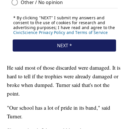
He said most of those discarded were damaged. It is
hard to tell if the trophies were already damaged or
broke when dumped. Turner said that's not the
point.
"Our school has a lot of pride in its band," said
Turner.