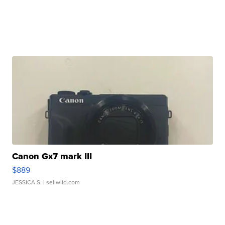
Canon Gx7 mark III
$889
JESSICA S.
| sellwild.com