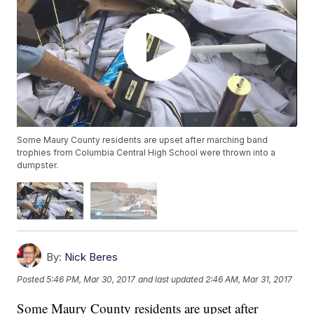
Some Maury County residents are upset after marching band
trophies from Columbia Central High School were thrown into a
dumpster.
By:
Nick Beres
Posted
5:46 PM, Mar 30, 2017
and last updated
2:46 AM, Mar 31, 2017
Some Maury County residents are upset after