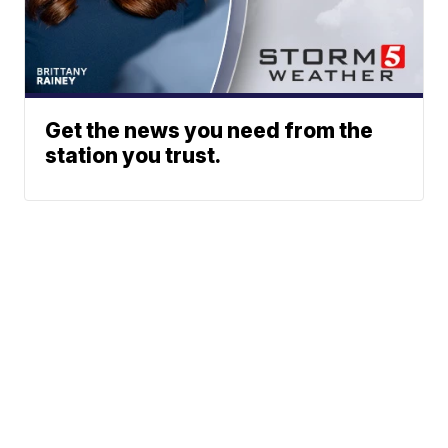
Get the news you need from the
station you trust.