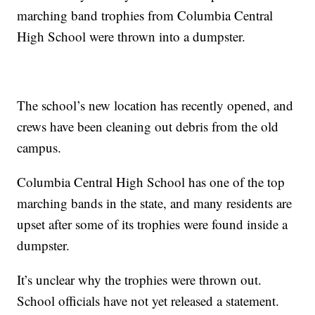
marching band trophies from Columbia Central
High School were thrown into a dumpster.
The school’s new location has recently opened, and
crews have been cleaning out debris from the old
campus.
Columbia Central High School has one of the top
marching bands in the state, and many residents are
upset after some of its trophies were found inside a
dumpster.
It’s unclear why the trophies were thrown out.
School officials have not yet released a statement.