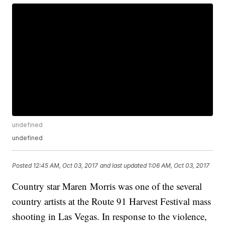
undefined
undefined
Posted
12:45 AM, Oct 03, 2017
and last updated
1:06 AM, Oct 03, 2017
Country star Maren Morris was one of the several
country artists at the Route 91 Harvest Festival mass
shooting in Las Vegas. In response to the violence,