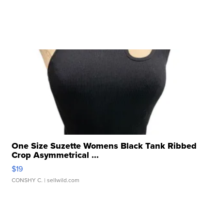
One Size Suzette Womens Black Tank Ribbed
Crop Asymmetrical ...
$19
CONSHY C.
| sellwild.com