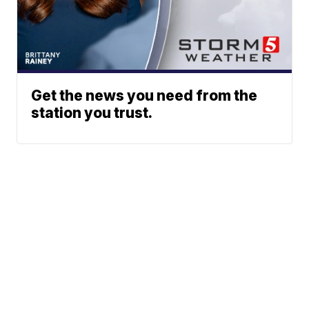
Get the news you need from the
station you trust.