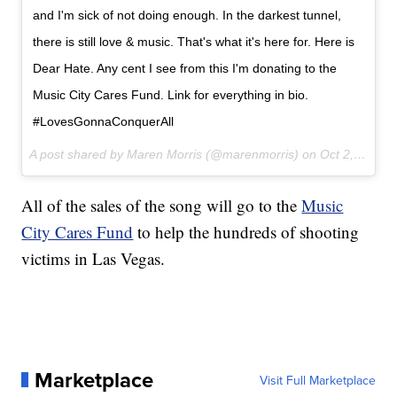
and I'm sick of not doing enough. In the darkest tunnel,
there is still love & music. That's what it's here for. Here is
Dear Hate. Any cent I see from this I'm donating to the
Music City Cares Fund. Link for everything in bio.
#LovesGonnaConquerAll
A post shared by Maren Morris (@marenmorris) on
Oct 2, 2017 at 2:20pm PDT
All of the sales of the song will go to the
Music
City Cares Fund
to help the hundreds of shooting
victims in Las Vegas.
Marketplace
Visit Full Marketplace