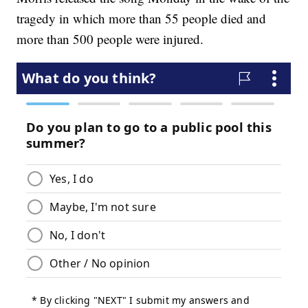
tragedy in which more than 55 people died and
more than 500 people were injured.