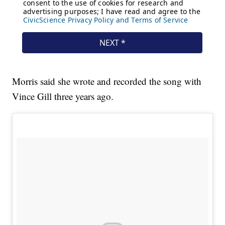
Morris said she wrote and recorded the song with
Vince Gill three years ago.