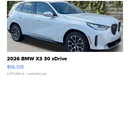
2026 BMW X3 30 xDrive
$56,335
LOTLINX A.
| sellwild.com