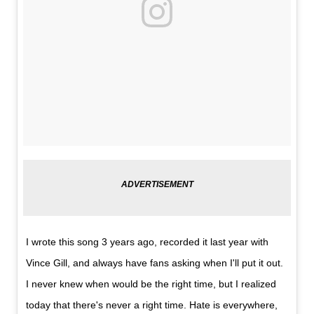
I wrote this song 3 years ago, recorded it last year with
Vince Gill, and always have fans asking when I'll put it out.
I never knew when would be the right time, but I realized
today that there's never a right time. Hate is everywhere,