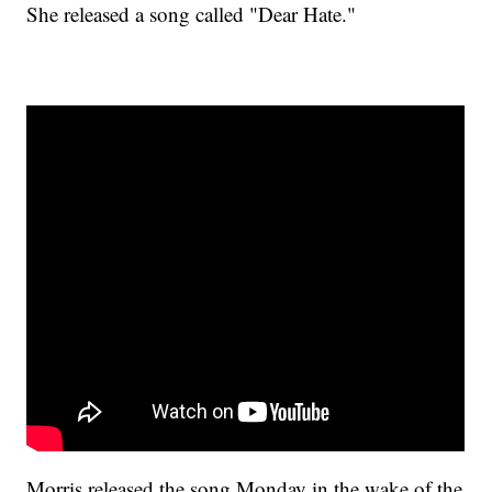
She released a song called "Dear Hate."
Morris released the song Monday in the wake of the