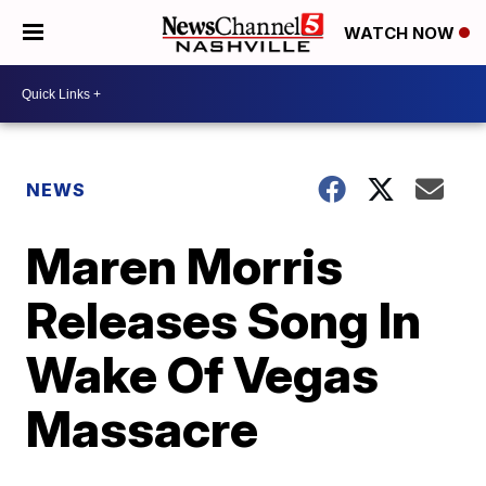
WATCH NOW
NEWS
Maren Morris
Releases Song In
Wake Of Vegas
Massacre