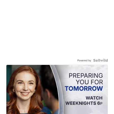
Powered by