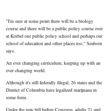
"I'm sure at some point there will be a biology
course and there will be a public policy course over
at Korbel our public policy school and perhaps our
school of education and other places too," Seaborn
says.
An ever changing curriculum, keeping up with an
ever changing world.
Although it's still federally illegal, 26 states and the
District of Columbia have legalized marijuana in
some form.
Under the new bill before Congress, adults 21 and