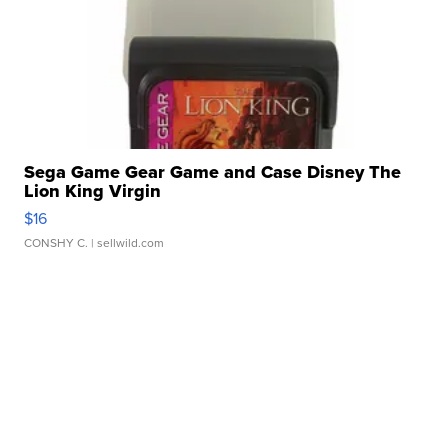
Sega Game Gear Game and Case Disney The
Lion King Virgin
$16
CONSHY C.
| sellwild.com