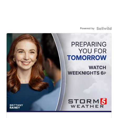
Powered by