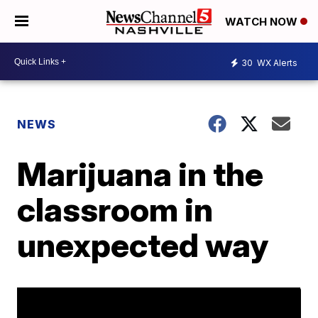
WATCH NOW
30
WX Alerts
NEWS
Marijuana in the
classroom in
unexpected way