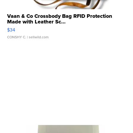
Vaan & Co Crossbody Bag RFID Protection
Made with Leather Sc...
$34
CONSHY C.
| sellwild.com