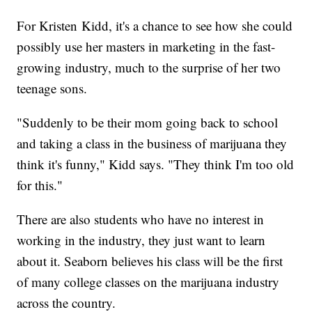
For Kristen Kidd, it's a chance to see how she could
possibly use her masters in marketing in the fast-
growing industry, much to the surprise of her two
teenage sons.
"Suddenly to be their mom going back to school
and taking a class in the business of marijuana they
think it's funny," Kidd says. "They think I'm too old
for this."
There are also students who have no interest in
working in the industry, they just want to learn
about it. Seaborn believes his class will be the first
of many college classes on the marijuana industry
across the country.