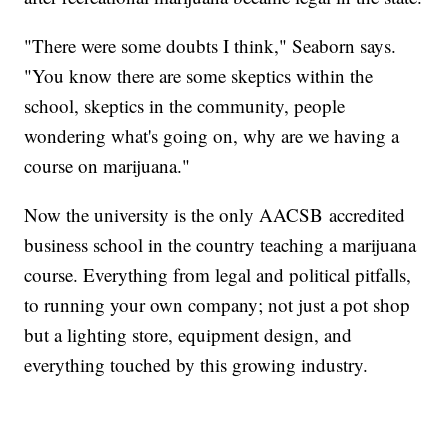
"There were some doubts I think," Seaborn says.
"You know there are some skeptics within the
school, skeptics in the community, people
wondering what's going on, why are we having a
course on marijuana."
Now the university is the only AACSB accredited
business school in the country teaching a marijuana
course. Everything from legal and political pitfalls,
to running your own company; not just a pot shop
but a lighting store, equipment design, and
everything touched by this growing industry.