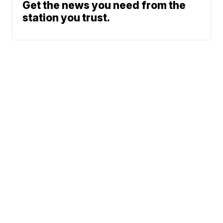
Get the news you need from the
station you trust.