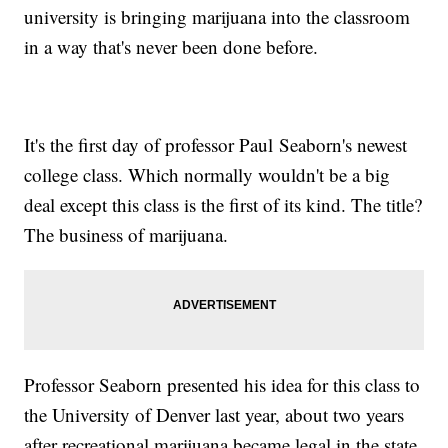
university is bringing marijuana into the classroom
in a way that's never been done before.
It's the first day of professor Paul Seaborn's newest
college class. Which normally wouldn't be a big
deal except this class is the first of its kind. The title?
The business of marijuana.
Professor Seaborn presented his idea for this class to
the University of Denver last year, about two years
after recreational marijuana became legal in the state.