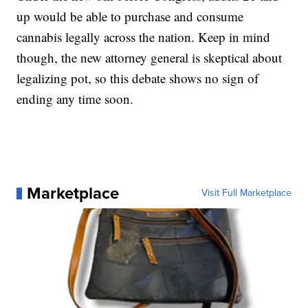
up would be able to purchase and consume
cannabis legally across the nation. Keep in mind
though, the new attorney general is skeptical about
legalizing pot, so this debate shows no sign of
ending any time soon.
Marketplace
Visit Full Marketplace