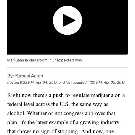
Marijuana in classroom in unexpected way
By:
Kumasi Aaron
Posted
9:33 PM, Apr 04, 2017
and last updated
4:20 PM, Apr 05, 2017
Right now there's a push to regulate marijuana on a
federal level across the U.S. the same way as
alcohol. Whether or not congress approves that
plan, it's the latest example of a growing industry
that shows no sign of stopping. And now, one