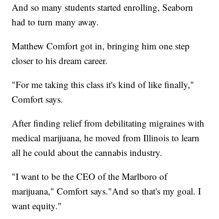
And so many students started enrolling, Seaborn
had to turn many away.
Matthew Comfort got in, bringing him one step
closer to his dream career.
"For me taking this class it's kind of like finally,"
Comfort says.
After finding relief from debilitating migraines with
medical marijuana, he moved from Illinois to learn
all he could about the cannabis industry.
"I want to be the CEO of the Marlboro of
marijuana," Comfort says."And so that's my goal. I
want equity."