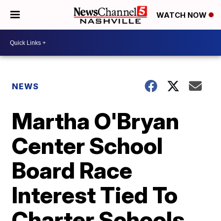
WATCH NOW
NEWS
Martha O'Bryan
Center School
Board Race
Interest Tied To
Charter Schools