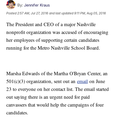
By:
Jennifer Kraus
Posted
2:57 AM, Jul 27, 2016
and last updated
9:11 PM, Aug 05, 2016
The President and CEO of a major Nashville
nonprofit organization was accused of encouraging
her employees of supporting certain candidates
running for the Metro Nashville School Board.
Marsha Edwards of the Martha O'Bryan Center, an
501(c)(3) organization, sent out an
email
on June
23 to everyone on her contact list. The email started
out saying there is an urgent need for paid
canvassers that would help the campaigns of four
candidates.