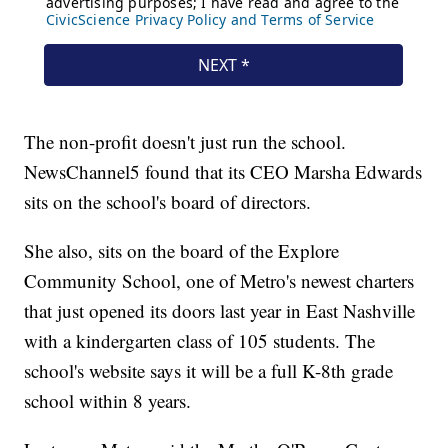
The non-profit doesn't just run the school.
NewsChannel5 found that its CEO Marsha Edwards
sits on the school's board of directors.
She also, sits on the board of the Explore
Community School, one of Metro's newest charters
that just opened its doors last year in East Nashville
with a kindergarten class of 105 students. The
school's website says it will be a full K-8th grade
school within 8 years.