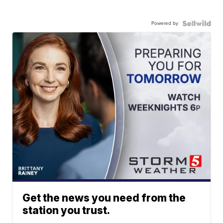
Powered by
Get the news you need from the
station you trust.