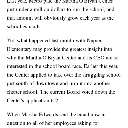
Last year, Metro paid the Martha O'Bryan Center
just under a million dollars to run the school, and
that amount will obviously grow each year as the
school expands.
Yet, what happened last month with Napier
Elementary may provide the greatest insight into
why the Martha O'Bryan Center and its CEO are so
interested in the school board race. Earlier this year,
the Center applied to take over the struggling school
just south of downtown and turn it into another
charter school. The current Board voted down the
Center's application 6-2.
When Marsha Edwards sent the email now in
question to all of her employees asking for