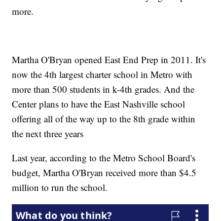
more.
Martha O'Bryan opened East End Prep in 2011. It's
now the 4th largest charter school in Metro with
more than 500 students in k-4th grades. And the
Center plans to have the East Nashville school
offering all of the way up to the 8th grade within
the next three years
Last year, according to the Metro School Board's
budget, Martha O'Bryan received more than $4.5
million to run the school.