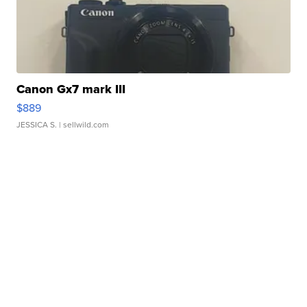
Canon Gx7 mark III
$889
JESSICA S.
| sellwild.com