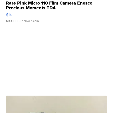
Rare Pink Micro 110 Film Camera Enesco
Precious Moments TD4
$14
NICOLE L.
| sellwild.com