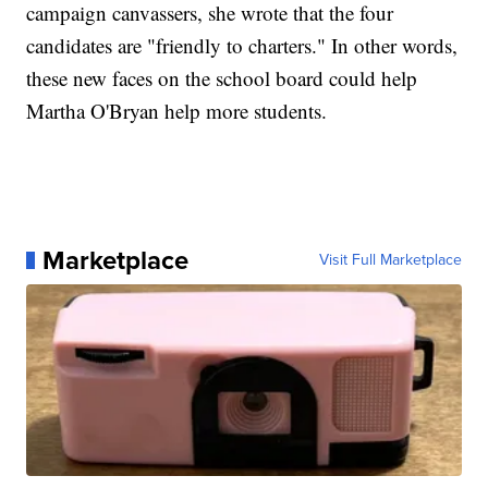
campaign canvassers, she wrote that the four
candidates are "friendly to charters." In other words,
these new faces on the school board could help
Martha O'Bryan help more students.
Marketplace
Visit Full Marketplace