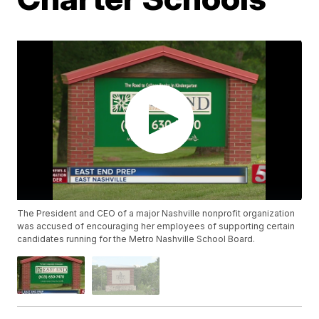
The President and CEO of a major Nashville nonprofit organization
was accused of encouraging her employees of supporting certain
candidates running for the Metro Nashville School Board.