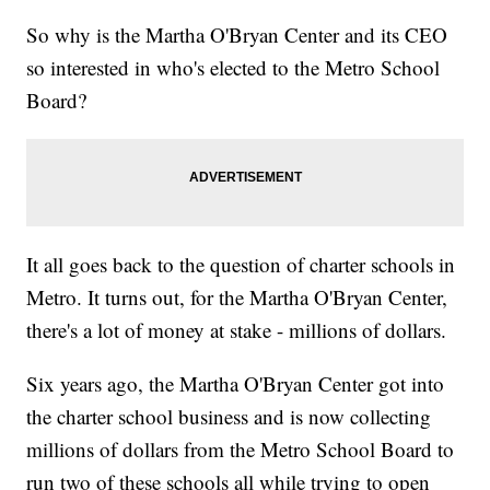
So why is the Martha O'Bryan Center and its CEO
so interested in who's elected to the Metro School
Board?
It all goes back to the question of charter schools in
Metro. It turns out, for the Martha O'Bryan Center,
there's a lot of money at stake - millions of dollars.
Six years ago, the Martha O'Bryan Center got into
the charter school business and is now collecting
millions of dollars from the Metro School Board to
run two of these schools all while trying to open