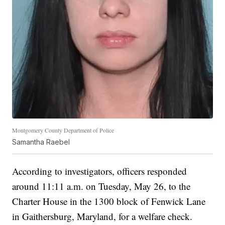
Montgomery County Department of Police
Samantha Raebel
According to investigators, officers responded
around 11:11 a.m. on Tuesday, May 26, to the
Charter House in the 1300 block of Fenwick Lane
in Gaithersburg, Maryland, for a welfare check.