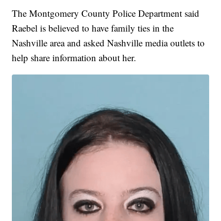
The Montgomery County Police Department said
Raebel is believed to have family ties in the
Nashville area and asked Nashville media outlets to
help share information about her.