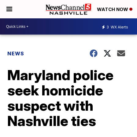
WATCH NOW
3
WX Alerts
NEWS
Maryland police
seek homicide
suspect with
Nashville ties