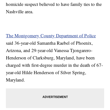
homicide suspect believed to have family ties to the
Nashville area.
The Montgomery County Department of Police
said 36-year-old Samantha Raebel of Phoenix,
Arizona, and 29-year-old Vanessa Tjongarero-
Henderson of Clarksburg, Maryland, have been
charged with first-degree murder in the death of 67-
year-old Hilde Henderson of Silver Spring,
Maryland.