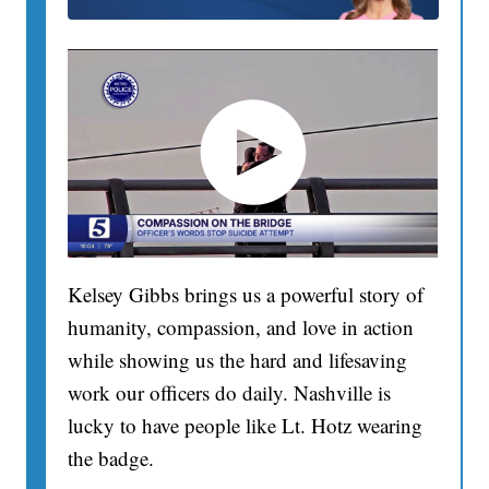
Kelsey Gibbs brings us a powerful story of
humanity, compassion, and love in action
while showing us the hard and lifesaving
work our officers do daily. Nashville is
lucky to have people like Lt. Hotz wearing
the badge.