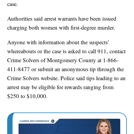
case.
Authorities said arrest warrants have been issued
charging both women with first-degree murder.
Anyone with information about the suspects’
whereabouts or the case is asked to call 911, contact
Crime Solvers of Montgomery County at 1-866-
411-8477 or submit an anonymous tip through the
Crime Solvers website. Police said tips leading to an
arrest may be eligible for rewards ranging from
$250 to $10,000.