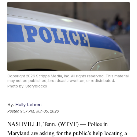
Copyright 2026 Scripps Media, Inc. All rights reserved. This material
may not be published, broadcast, rewritten, or redistributed.
Photo by: Storyblocks
By:
Holly Lehren
Posted
9:57 PM, Jun 05, 2026
NASHVILLE, Tenn. (WTVF) — Police in
Maryland are asking for the public’s help locating a