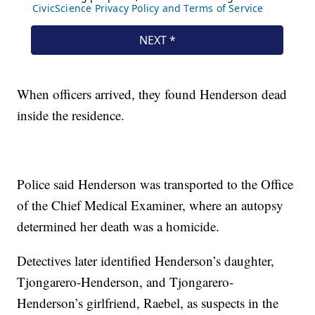
When officers arrived, they found Henderson dead
inside the residence.
Police said Henderson was transported to the Office
of the Chief Medical Examiner, where an autopsy
determined her death was a homicide.
Detectives later identified Henderson’s daughter,
Tjongarero-Henderson, and Tjongarero-
Henderson’s girlfriend, Raebel, as suspects in the