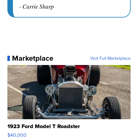
- Carrie Sharp
Marketplace
Visit Full Marketplace
1923 Ford Model T Roadster
$40,000