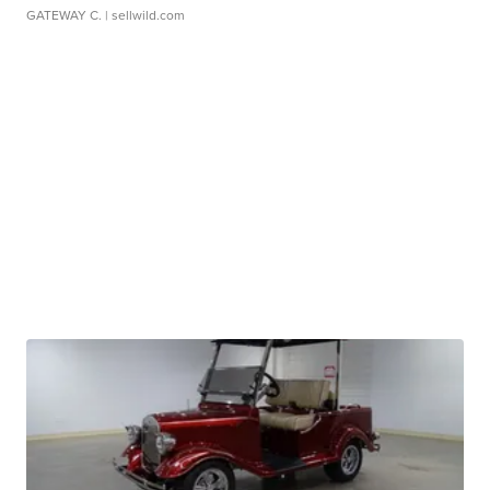
GATEWAY C.
| sellwild.com