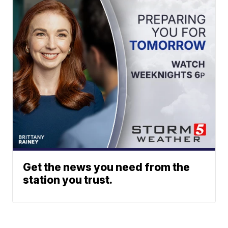
Get the news you need from the
station you trust.