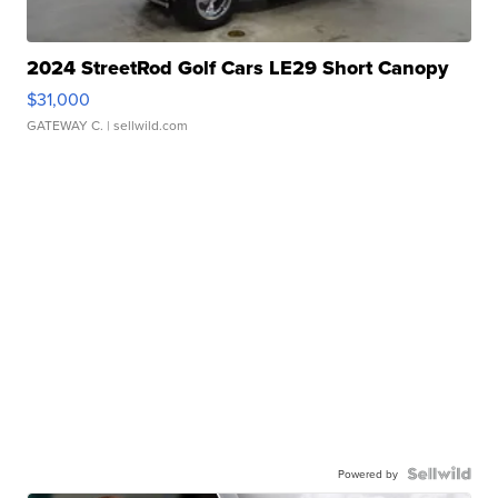
2024 StreetRod Golf Cars LE29 Short Canopy
$31,000
GATEWAY C.
| sellwild.com
Powered by