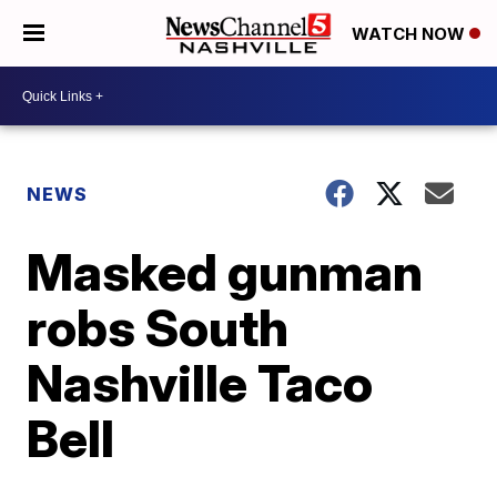
WATCH NOW
NEWS
Masked gunman
robs South
Nashville Taco
Bell