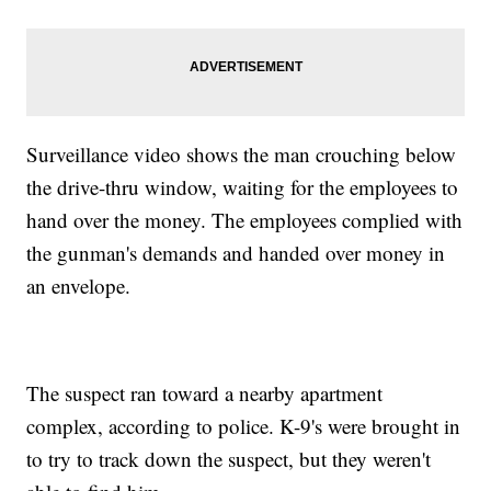
Surveillance video shows the man crouching below
the drive-thru window, waiting for the employees to
hand over the money. The employees complied with
the gunman's demands and handed over money in
an envelope.
The suspect ran toward a nearby apartment
complex, according to police. K-9's were brought in
to try to track down the suspect, but they weren't