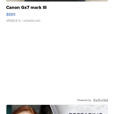
Canon Gx7 mark III
$889
JESSICA S.
| sellwild.com
Powered by