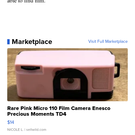
able to find him.
Marketplace
Visit Full Marketplace
Rare Pink Micro 110 Film Camera Enesco
Precious Moments TD4
$14
NICOLE L.
| sellwild.com