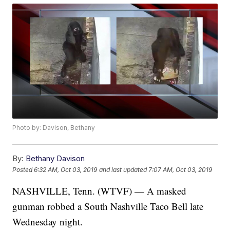
Photo by: Davison, Bethany
By:
Bethany Davison
Posted
6:32 AM, Oct 03, 2019
and last updated
7:07 AM, Oct 03, 2019
NASHVILLE, Tenn. (WTVF) — A masked
gunman robbed a South Nashville Taco Bell late
Wednesday night.