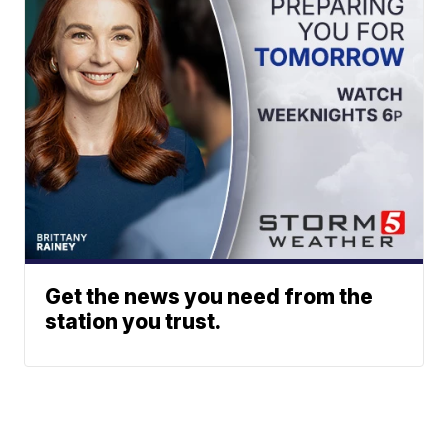
Get the news you need from the
station you trust.