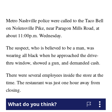
Metro Nashville police were called to the Taco Bell
on Nolensville Pike, near Paragon Mills Road, at
about 11:00p.m. Wednesday.
The suspect, who is believed to be a man, was
wearing all black when he approached the drive-
thru window, showed a gun, and demanded cash.
There were several employees inside the store at the
time. The restaurant was just one hour away from
closing.