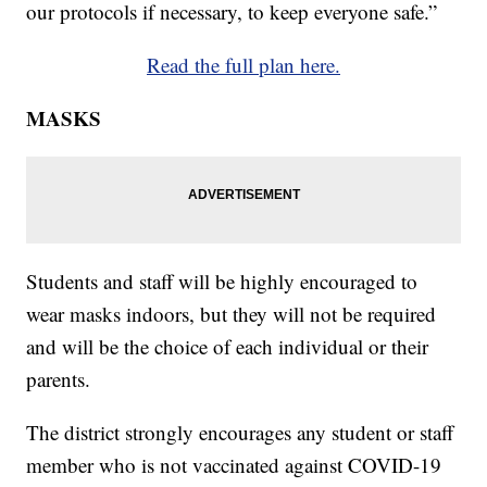
our protocols if necessary, to keep everyone safe.”
Read the full plan here.
MASKS
Students and staff will be highly encouraged to
wear masks indoors, but they will not be required
and will be the choice of each individual or their
parents.
The district strongly encourages any student or staff
member who is not vaccinated against COVID-19