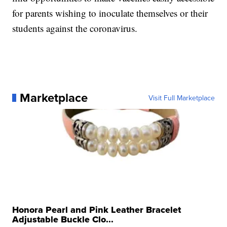
for parents wishing to inoculate themselves or their
students against the coronavirus.
Marketplace
Visit Full Marketplace
Honora Pearl and Pink Leather Bracelet
Adjustable Buckle Clo...