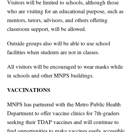
Visitors will be limited to schools, although those
who are visiting for an educational purpose, such as
mentors, tutors, advisors, and others offering
classroom support, will be allowed.
Outside groups also will be able to use school
facilities when students are not in classes.
All visitors will be encouraged to wear masks while
in schools and other MNPS buildings.
VACCINATIONS
MNPS has partnered with the Metro Public Health
Department to offer vaccine clinics for 7th-graders
seeking their TDAP vaccines and will continue to
find opportunities to make vaccines easily accessible