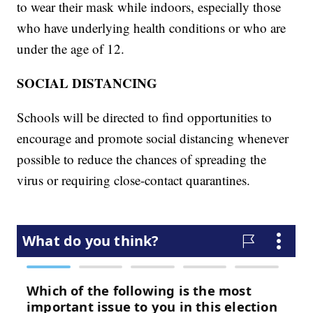
to wear their mask while indoors, especially those
who have underlying health conditions or who are
under the age of 12.
SOCIAL DISTANCING
Schools will be directed to find opportunities to
encourage and promote social distancing whenever
possible to reduce the chances of spreading the
virus or requiring close-contact quarantines.