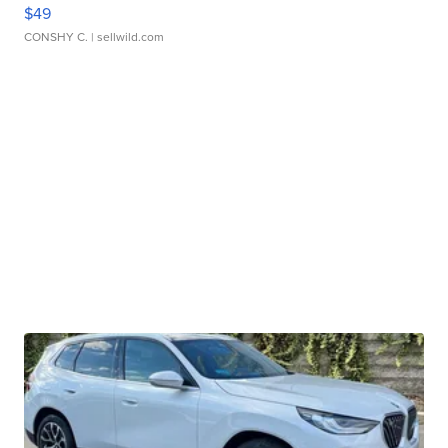
$49
CONSHY C.
| sellwild.com