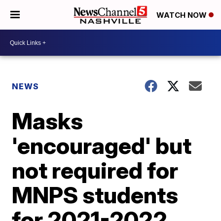
WATCH NOW
NEWS
Masks
'encouraged' but
not required for
MNPS students
for 2021-2022