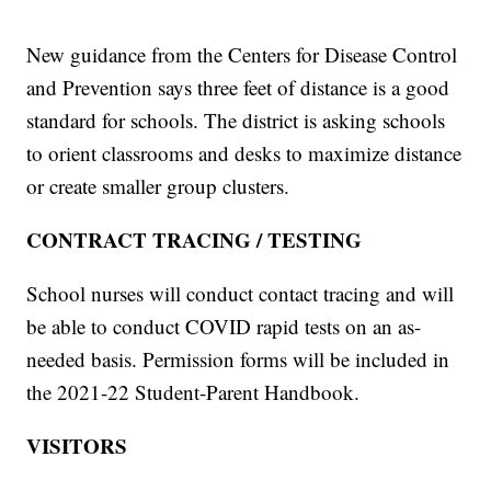
New guidance from the Centers for Disease Control
and Prevention says three feet of distance is a good
standard for schools. The district is asking schools
to orient classrooms and desks to maximize distance
or create smaller group clusters.
CONTRACT TRACING / TESTING
School nurses will conduct contact tracing and will
be able to conduct COVID rapid tests on an as-
needed basis. Permission forms will be included in
the 2021-22 Student-Parent Handbook.
VISITORS