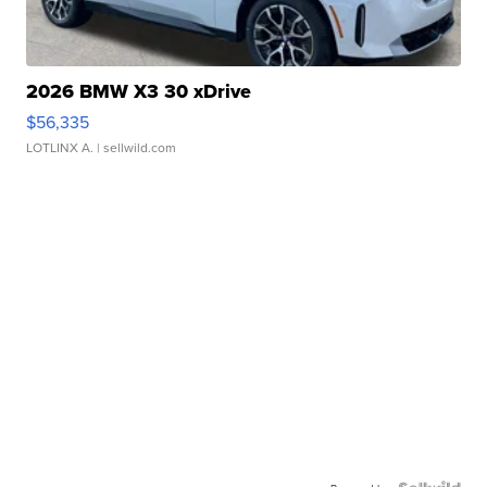
2026 BMW X3 30 xDrive
$56,335
LOTLINX A.
| sellwild.com