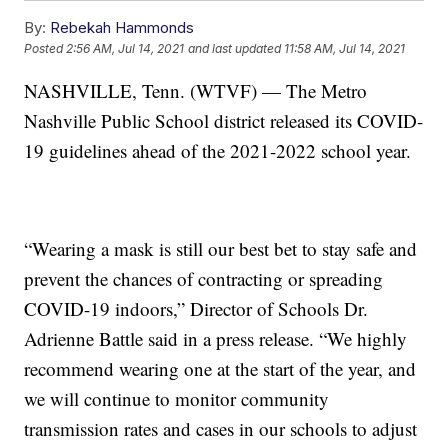
By:
Rebekah Hammonds
Posted
2:56 AM, Jul 14, 2021
and last updated
11:58 AM, Jul 14, 2021
NASHVILLE, Tenn. (WTVF) — The Metro
Nashville Public School district released its COVID-
19 guidelines ahead of the 2021-2022 school year.
“Wearing a mask is still our best bet to stay safe and
prevent the chances of contracting or spreading
COVID-19 indoors,” Director of Schools Dr.
Adrienne Battle said in a press release. “We highly
recommend wearing one at the start of the year, and
we will continue to monitor community
transmission rates and cases in our schools to adjust