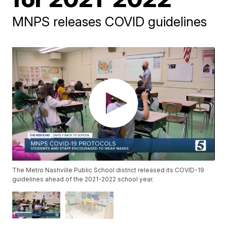
MNPS releases COVID guidelines
The Metro Nashville Public School district released its COVID-19
guidelines ahead of the 2021-2022 school year.