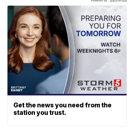
Powered by
Get the news you need from the
station you trust.