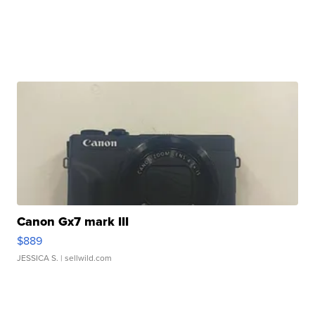
Canon Gx7 mark III
$889
JESSICA S.
| sellwild.com