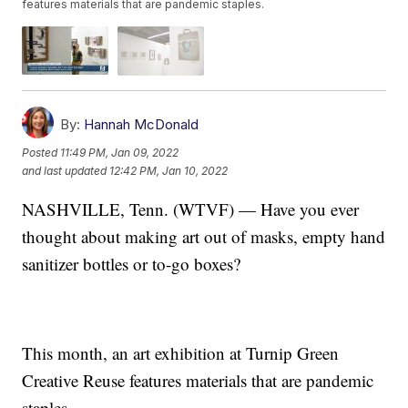
features materials that are pandemic staples.
By:
Hannah McDonald
Posted
11:49 PM, Jan 09, 2022
and last updated
12:42 PM, Jan 10, 2022
NASHVILLE, Tenn. (WTVF) — Have you ever
thought about making art out of masks, empty hand
sanitizer bottles or to-go boxes?
This month, an art exhibition at Turnip Green
Creative Reuse features materials that are pandemic
staples.