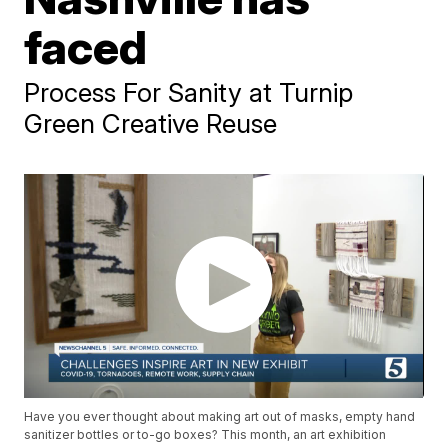
faced
Process For Sanity at Turnip
Green Creative Reuse
Have you ever thought about making art out of masks, empty hand
sanitizer bottles or to-go boxes? This month, an art exhibition