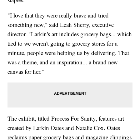
"I love that they were really brave and tried
something new," said Leah Sherry, executive
director. "Larkin's art includes grocery bags... which
tied to we weren't going to grocery stores for a
minute, people were helping us by delivering. That
was a theme, and an inspiration... a brand new
canvas for her."
The exhibit, titled Process For Sanity, features art
created by Larkin Oates and Natalie Cox. Oates
reclaims paper grocery bags and magazine clippings