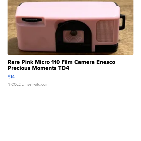
Rare Pink Micro 110 Film Camera Enesco
Precious Moments TD4
$14
NICOLE L.
| sellwild.com