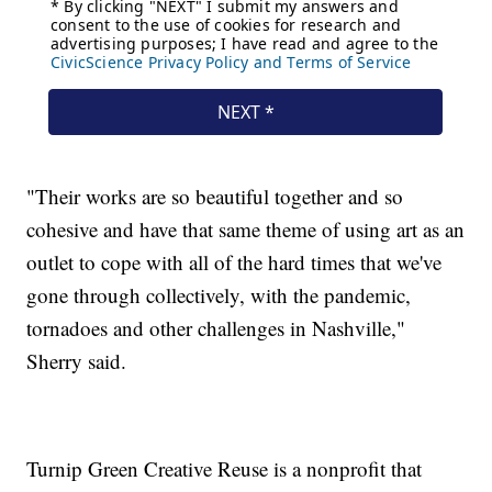
"Their works are so beautiful together and so
cohesive and have that same theme of using art as an
outlet to cope with all of the hard times that we've
gone through collectively, with the pandemic,
tornadoes and other challenges in Nashville,"
Sherry said.
Turnip Green Creative Reuse is a nonprofit that