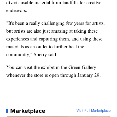
diverts usable material from landfills for creative
endeavors.
"It's been a really challenging few years for artists,
but artists are also just amazing at taking these
experiences and capturing them, and using these
materials as an outlet to further heal the
community," Sherry said.
You can visit the exhibit in the Green Gallery
whenever the store is open through January 29.
Marketplace
Visit Full Marketplace