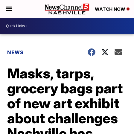
WATCH NOW
NEWS
Masks, tarps,
grocery bags part
of new art exhibit
about challenges
Nashville has