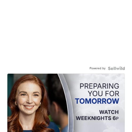
Powered by