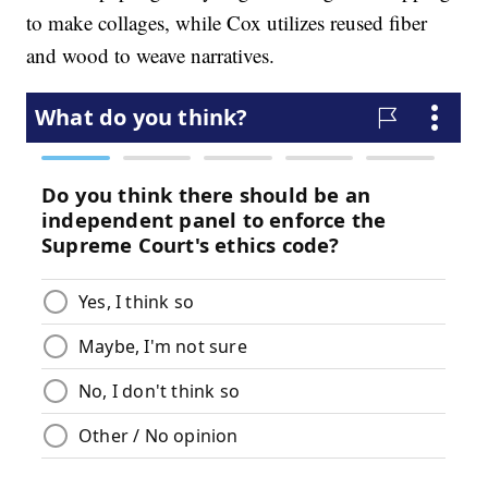
to make collages, while Cox utilizes reused fiber
and wood to weave narratives.