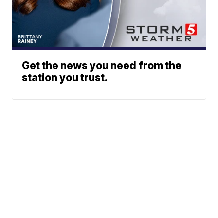
Get the news you need from the
station you trust.