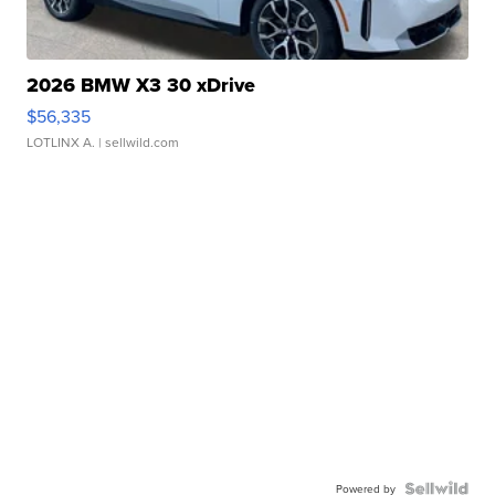
2026 BMW X3 30 xDrive
$56,335
LOTLINX A.
| sellwild.com
Powered by