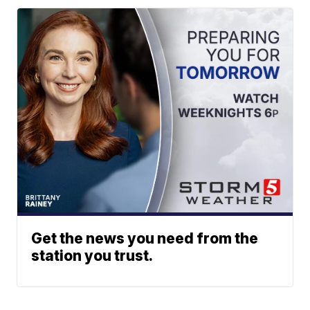
Get the news you need from the
station you trust.