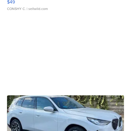
$49
CONSHY C.
| sellwild.com