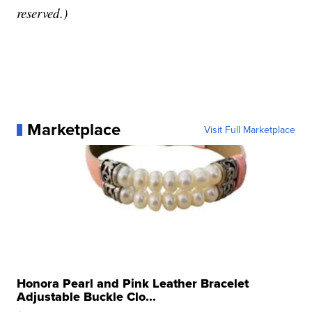
reserved.)
Marketplace
Visit Full Marketplace
Honora Pearl and Pink Leather Bracelet
Adjustable Buckle Clo...