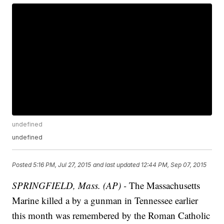
undefined
undefined
Posted
5:16 PM, Jul 27, 2015
and last updated
12:44 PM, Sep 07, 2015
SPRINGFIELD, Mass. (AP) -
The Massachusetts
Marine killed a by a gunman in Tennessee earlier
this month was remembered by the Roman Catholic