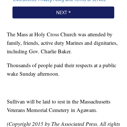
The Mass at Holy Cross Church was attended by
family, friends, active duty Marines and dignitaries,
including Gov. Charlie Baker.
Thousands of people paid their respects at a public
wake Sunday afternoon.
Sullivan will be laid to rest in the Massachusetts
Veterans Memorial Cemetery in Agawam.
(Copyright 2015 by The Associated Press. All rights