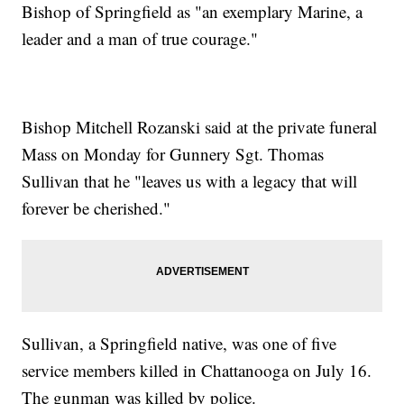
Bishop of Springfield as "an exemplary Marine, a
leader and a man of true courage."
Bishop Mitchell Rozanski said at the private funeral
Mass on Monday for Gunnery Sgt. Thomas
Sullivan that he "leaves us with a legacy that will
forever be cherished."
Sullivan, a Springfield native, was one of five
service members killed in Chattanooga on July 16.
The gunman was killed by police.