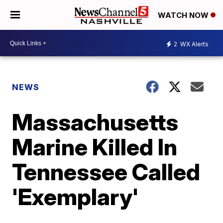
WATCH NOW
2
WX Alerts
NEWS
Massachusetts
Marine Killed In
Tennessee Called
'Exemplary'