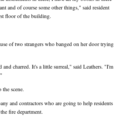
tant and of course some other things," said resident
t floor of the building.
cause of two strangers who banged on her door trying
d and charred. It's a little surreal," said Leathers. "I'm
."
 the scene.
y and contractors who are going to help residents
 the fire department.