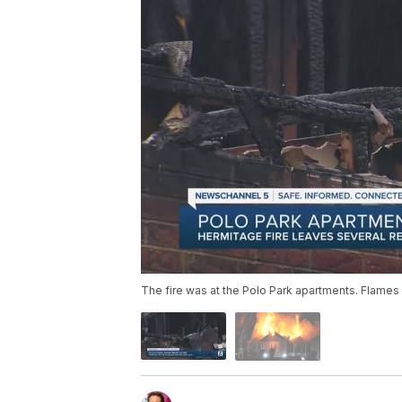
The fire was at the Polo Park apartments. Flames 