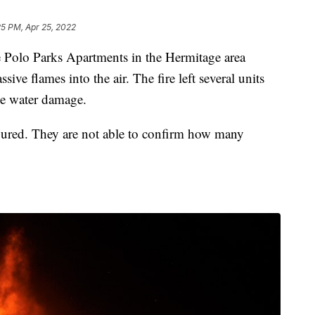
25 PM, Apr 25, 2022
o Parks Apartments in the Hermitage area
ive flames into the air. The fire left several units
me water damage.
njured. They are not able to confirm how many