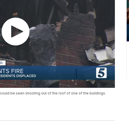
could be seen shooting out of the roof of one of the buildings.