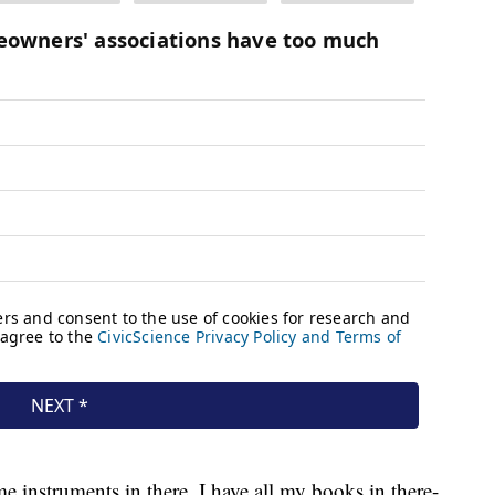
 instruments in there, I have all my books in there-