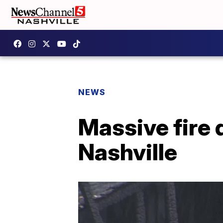
NEWS
Massive fire
Nashville