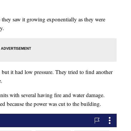
they saw it growing exponentially as they were
y.
but it had low pressure. They tried to find another
e.
nits with several having fire and water damage.
d because the power was cut to the building.