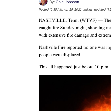
By:
Cole Johnson
Posted
10:35 AM, Apr 25, 2022
and last updated
11:
NASHVILLE, Tenn. (WTVF) — The Pol
caught fire Sunday night, shooting mass
with extensive fire damage and extre
Nashville Fire reported no one was i
people were displaced.
This all happened just before 10 p.m.