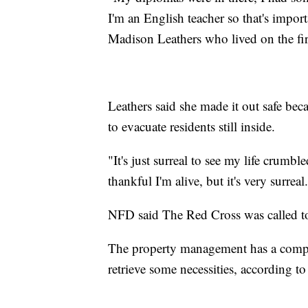
I'm an English teacher so that's impor
Madison Leathers who lived on the firs
Leathers said she made it out safe be
to evacuate residents still inside.
"It's just surreal to see my life crumble
thankful I'm alive, but it's very surreal
NFD said The Red Cross was called to
The property management has a compan
retrieve some necessities, according to