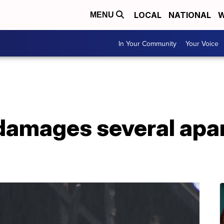
LOCAL
NATIONAL
W
MENU
In Your Community
Your Voice
 damages several apa