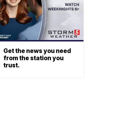
Get the news you need
from the station you
trust.