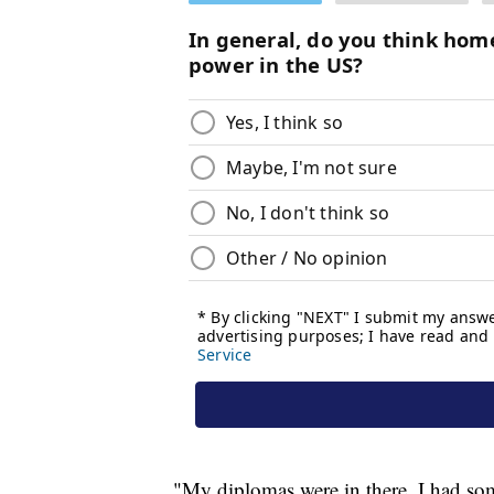
"My diplomas were in there, I had some