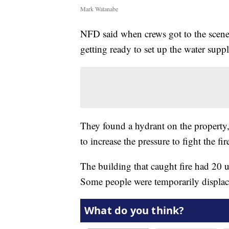
Mark Watanabe
NFD said when crews got to the scene 
getting ready to set up the water suppl
They found a hydrant on the property, 
to increase the pressure to fight the fir
The building that caught fire had 20 u
Some people were temporarily displace