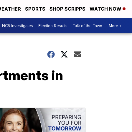
EATHER
SPORTS
SHOP SCRIPPS
WATCH NOW
NC5 Investigates
Election Results
Talk of the Town
More +
rtments in