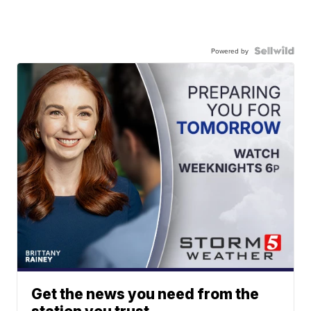
Powered by
Get the news you need from the