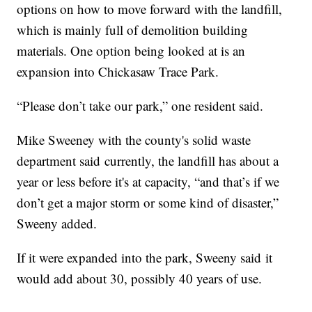
options on how to move forward with the landfill,
which is mainly full of demolition building
materials. One option being looked at is an
expansion into Chickasaw Trace Park.
“Please don’t take our park,” one resident said.
Mike Sweeney with the county's solid waste
department said currently, the landfill has about a
year or less before it's at capacity, “and that’s if we
don’t get a major storm or some kind of disaster,”
Sweeny added.
If it were expanded into the park, Sweeny said it
would add about 30, possibly 40 years of use.