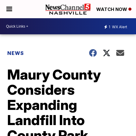
WATCH NOW
1
WX Alert
NEWS
Maury County
Considers
Expanding
Landfill Into
County Park