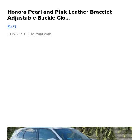
Honora Pearl and Pink Leather Bracelet
Adjustable Buckle Clo...
$49
CONSHY C.
| sellwild.com