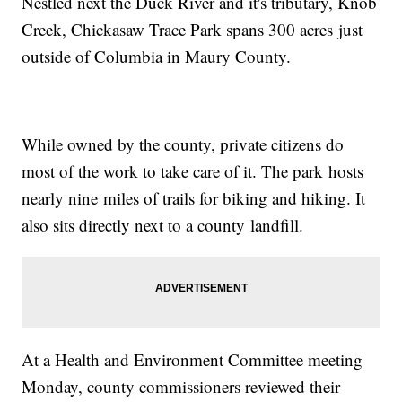
Nestled next the Duck River and it's tributary, Knob
Creek, Chickasaw Trace Park spans 300 acres just
outside of Columbia in Maury County.
While owned by the county, private citizens do
most of the work to take care of it. The park hosts
nearly nine miles of trails for biking and hiking. It
also sits directly next to a county landfill.
At a Health and Environment Committee meeting
Monday, county commissioners reviewed their