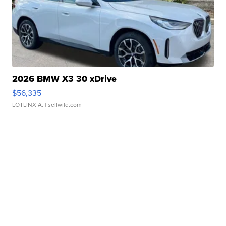
2026 BMW X3 30 xDrive
$56,335
LOTLINX A.
| sellwild.com