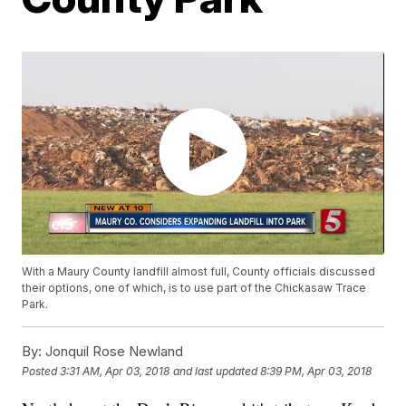
With a Maury County landfill almost full, County officials discussed
their options, one of which, is to use part of the Chickasaw Trace
Park.
By:
Jonquil Rose Newland
Posted
3:31 AM, Apr 03, 2018
and last updated
8:39 PM, Apr 03, 2018