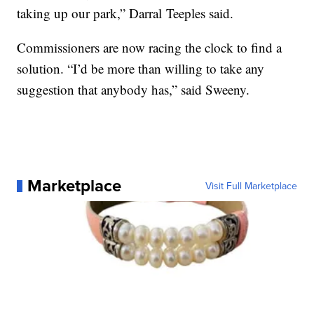
taking up our park,” Darral Teeples said.
Commissioners are now racing the clock to find a
solution. “I’d be more than willing to take any
suggestion that anybody has,” said Sweeny.
Marketplace
Visit Full Marketplace