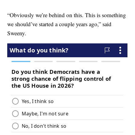
“Obviously we’re behind on this. This is something
we should’ve started a couple years ago,” said
Sweeny.