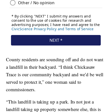
County residents are sounding off and do not want
a landfill in their backyard. “I think Chickasaw
Trace is our community backyard and we’d be well
served to protect it,” one woman said to
commissioners.
“This landfill is taking up a park. Its not just a
landfill taking up property somewhere else, this is