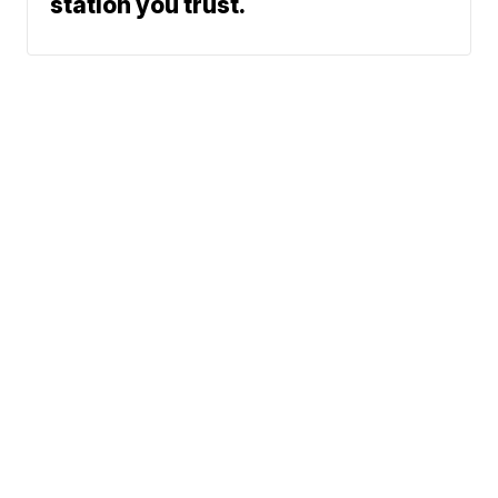
station you trust.