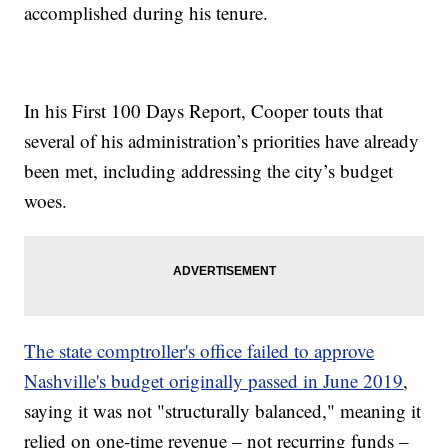
accomplished during his tenure.
In his First 100 Days Report, Cooper touts that
several of his administration’s priorities have already
been met, including addressing the city’s budget
woes.
The state comptroller's office failed to approve
Nashville's budget originally passed in June 2019
,
saying it was not "structurally balanced," meaning it
relied on one-time revenue – not recurring funds –