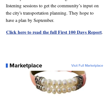
listening sessions to get the community’s input on
the city's transportation planning. They hope to
have a plan by September.
Click here to read the full First 100 Days Report
.
Marketplace
Visit Full Marketplace