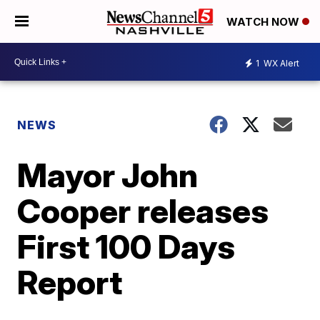
WATCH NOW
1
WX Alert
NEWS
Mayor John
Cooper releases
First 100 Days
Report