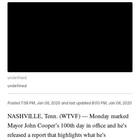
undefined
undefined
Posted
7:58 PM, Jan 06, 2020
and last updated
8:00 PM, Jan 06, 2020
NASHVILLE, Tenn. (WTVF) — Monday marked
Mayor John Cooper’s 100th day in office and he’s
released a report that highlights what he’s