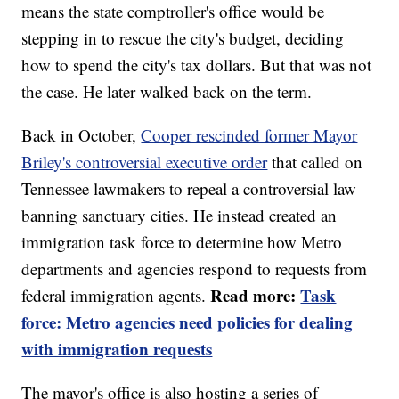
means the state comptroller's office would be
stepping in to rescue the city's budget, deciding
how to spend the city's tax dollars. But that was not
the case. He later walked back on the term.
Back in October,
Cooper rescinded former Mayor
Briley's controversial executive order
that called on
Tennessee lawmakers to repeal a controversial law
banning sanctuary cities. He instead created an
immigration task force to determine how Metro
departments and agencies respond to requests from
Read more:
Task
federal immigration agents.
force: Metro agencies need policies for dealing
with immigration requests
The mayor's office is also hosting a series of