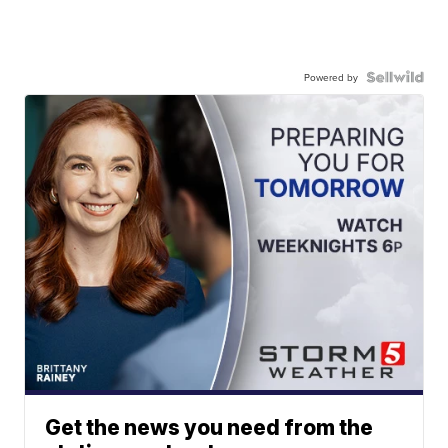
Powered by
Get the news you need from the