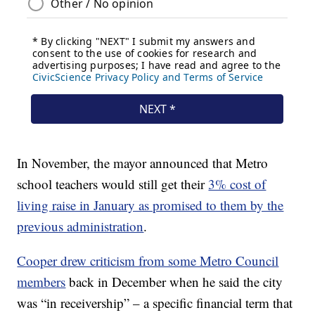
In November, the mayor announced that Metro
school teachers would still get their
3% cost of
living raise in January as promised to them by the
previous administration
.
Cooper drew criticism from some Metro Council
members
back in December when he said the city
was “in receivership” – a specific financial term that