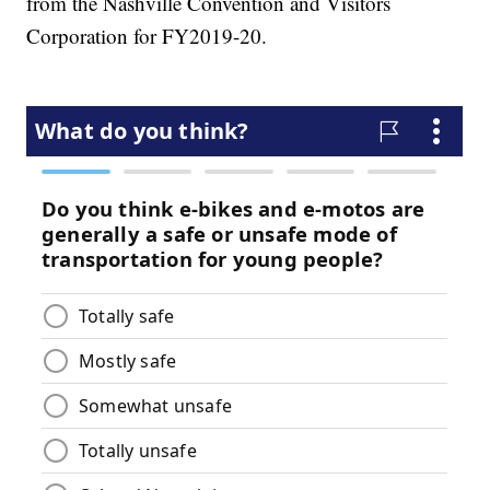
from the Nashville Convention and Visitors
Corporation for FY2019-20.