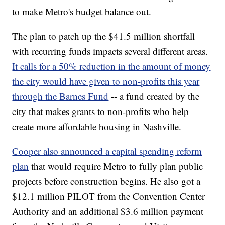
to make Metro's budget balance out.
The plan to patch up the $41.5 million shortfall
with recurring funds impacts several different areas.
It calls for a 50% reduction in the amount of money
the city would have given to non-profits this year
through the Barnes Fund
-- a fund created by the
city that makes grants to non-profits who help
create more affordable housing in Nashville.
Cooper also announced a capital spending reform
plan
that would require Metro to fully plan public
projects before construction begins. He also got a
$12.1 million PILOT from the Convention Center
Authority and an additional $3.6 million payment