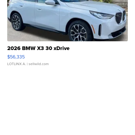
2026 BMW X3 30 xDrive
$56,335
LOTLINX A.
| sellwild.com