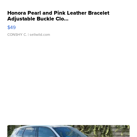
Honora Pearl and Pink Leather Bracelet
Adjustable Buckle Clo...
$49
CONSHY C.
| sellwild.com