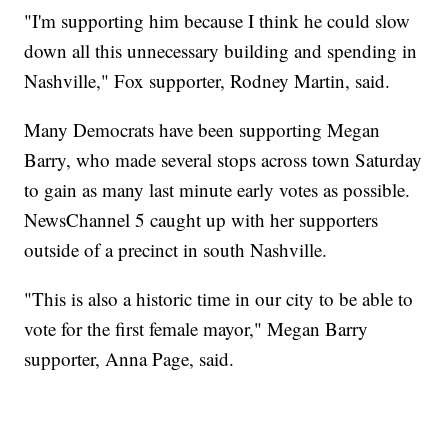
"I'm supporting him because I think he could slow
down all this unnecessary building and spending in
Nashville," Fox supporter, Rodney Martin, said.
Many Democrats have been supporting Megan
Barry, who made several stops across town Saturday
to gain as many last minute early votes as possible.
NewsChannel 5 caught up with her supporters
outside of a precinct in south Nashville.
"This is also a historic time in our city to be able to
vote for the first female mayor," Megan Barry
supporter, Anna Page, said.