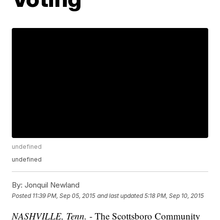
undefined
undefined
By:
Jonquil Newland
Posted
11:39 PM, Sep 05, 2015
and last updated
5:18 PM, Sep 10, 2015
NASHVILLE, Tenn.
- The Scottsboro Community