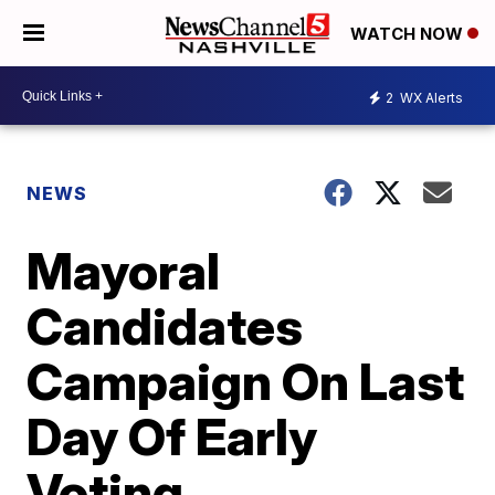
WATCH NOW
2
WX Alerts
NEWS
Mayoral
Candidates
Campaign On Last
Day Of Early
Voting