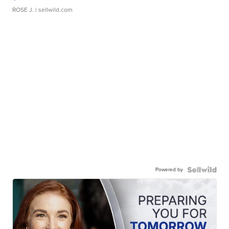
ROSE J.
| sellwild.com
Powered by