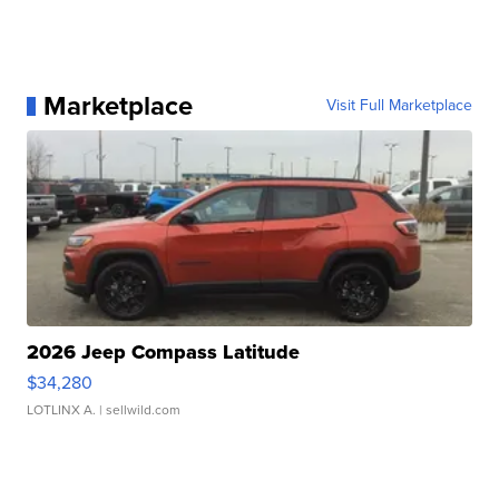
Marketplace
Visit Full Marketplace
2026 Jeep Compass Latitude
$34,280
LOTLINX A.
| sellwild.com