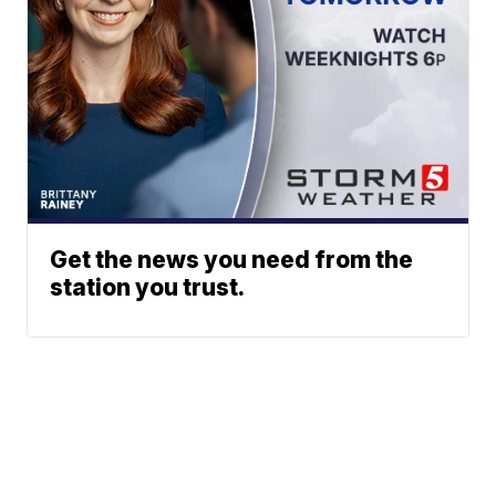
Get the news you need from the
station you trust.