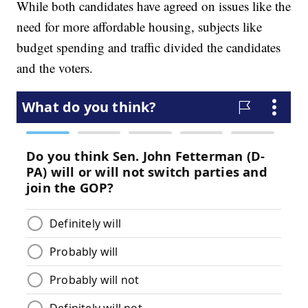
While both candidates have agreed on issues like the
need for more affordable housing, subjects like
budget spending and traffic divided the candidates
and the voters.