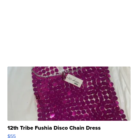
12th Tribe Fushia Disco Chain Dress
$55