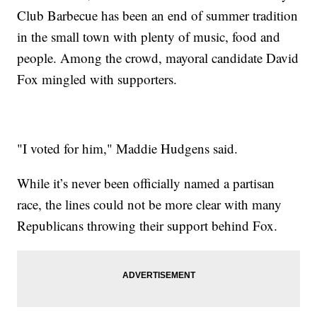
Club Barbecue has been an end of summer tradition
in the small town with plenty of music, food and
people. Among the crowd, mayoral candidate David
Fox mingled with supporters.
"I voted for him," Maddie Hudgens said.
While it’s never been officially named a partisan
race, the lines could not be more clear with many
Republicans throwing their support behind Fox.