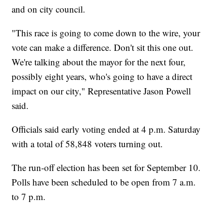
and on city council.
"This race is going to come down to the wire, your
vote can make a difference. Don't sit this one out.
We're talking about the mayor for the next four,
possibly eight years, who's going to have a direct
impact on our city," Representative Jason Powell
said.
Officials said early voting ended at 4 p.m. Saturday
with a total of 58,848 voters turning out.
The run-off election has been set for September 10.
Polls have been scheduled to be open from 7 a.m.
to 7 p.m.