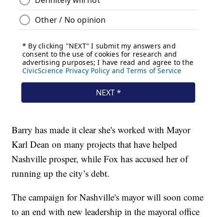
Barry has made it clear she's worked with Mayor
Karl Dean on many projects that have helped
Nashville prosper, while Fox has accused her of
running up the city’s debt.
The campaign for Nashville's mayor will soon come
to an end with new leadership in the mayoral office