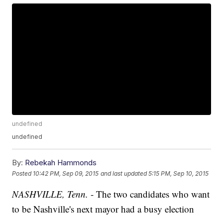
undefined
undefined
By:
Rebekah Hammonds
Posted
10:42 PM, Sep 09, 2015
and last updated
5:15 PM, Sep 10, 2015
NASHVILLE, Tenn.
- The two candidates who want
to be Nashville's next mayor had a busy election