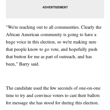
"We're reaching out to all communities. Clearly the
African American community is going to have a
huge voice in this election, so we're making sure
that people know to go vote, and hopefully push
that button for me as part of outreach, and has
been," Barry said.
The candidate used the few seconds of one-on-one
time to try and convince voters to cast their ballots
for message she has stood for during this election.