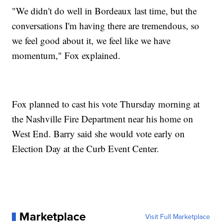
"We didn't do well in Bordeaux last time, but the
conversations I'm having there are tremendous, so
we feel good about it, we feel like we have
momentum," Fox explained.
Fox planned to cast his vote Thursday morning at
the Nashville Fire Department near his home on
West End. Barry said she would vote early on
Election Day at the Curb Event Center.
Marketplace
Visit Full Marketplace