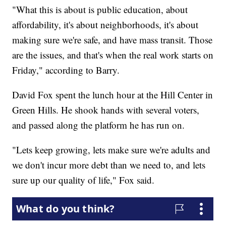
"What this is about is public education, about
affordability, it's about neighborhoods, it's about
making sure we're safe, and have mass transit. Those
are the issues, and that's when the real work starts on
Friday," according to Barry.
David Fox spent the lunch hour at the Hill Center in
Green Hills. He shook hands with several voters,
and passed along the platform he has run on.
"Lets keep growing, lets make sure we're adults and
we don't incur more debt than we need to, and lets
sure up our quality of life," Fox said.