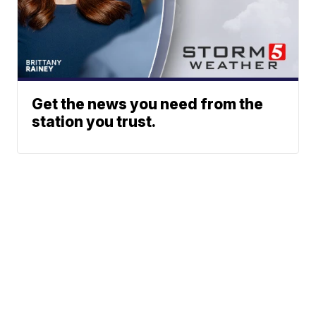
Get the news you need from the
station you trust.