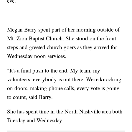
eve.
Megan Barry spent part of her morning outside of
Mt. Zion Baptist Church. She stood on the front
steps and greeted church goers as they arrived for
Wednesday noon services.
"It's a final push to the end. My team, my
volunteers, everybody is out there. We're knocking
on doors, making phone calls, every vote is going
to count, said Barry.
She has spent time in the North Nashville area both
Tuesday and Wednesday.