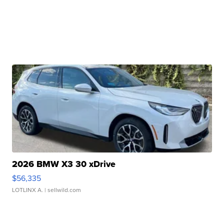
2026 BMW X3 30 xDrive
$56,335
LOTLINX A.
| sellwild.com