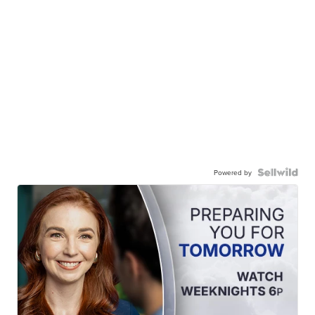
Powered by