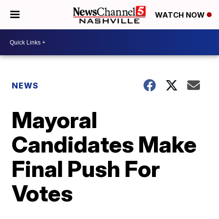
WATCH NOW
NEWS
Mayoral
Candidates Make
Final Push For
Votes