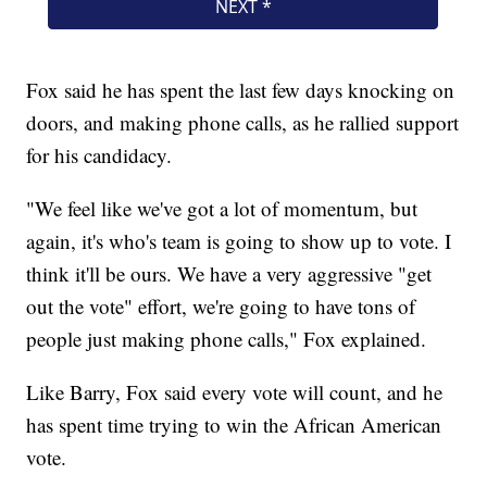
Fox said he has spent the last few days knocking on
doors, and making phone calls, as he rallied support
for his candidacy.
"We feel like we've got a lot of momentum, but
again, it's who's team is going to show up to vote. I
think it'll be ours. We have a very aggressive "get
out the vote" effort, we're going to have tons of
people just making phone calls," Fox explained.
Like Barry, Fox said every vote will count, and he
has spent time trying to win the African American
vote.