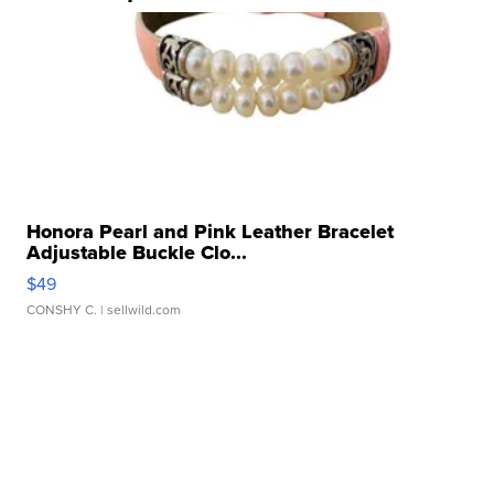
Honora Pearl and Pink Leather Bracelet
Adjustable Buckle Clo...
$49
CONSHY C.
| sellwild.com